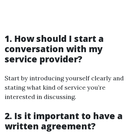
1. How should I start a
conversation with my
service provider?
Start by introducing yourself clearly and
stating what kind of service you’re
interested in discussing.
2. Is it important to have a
written agreement?