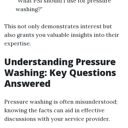
"What PSI should I use for pressure
washing?"
This not only demonstrates interest but
also grants you valuable insights into their
expertise.
Understanding Pressure
Washing: Key Questions
Answered
Pressure washing is often misunderstood;
knowing the facts can aid in effective
discussions with your service provider.