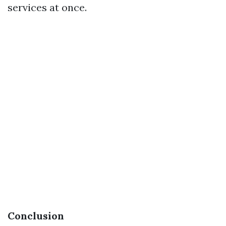
services at once.
Conclusion