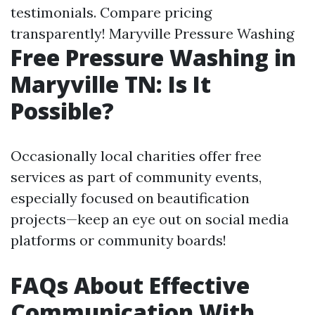
testimonials. Compare pricing
transparently!
Maryville Pressure Washing
Free Pressure Washing in
Maryville TN: Is It
Possible?
Occasionally local charities offer free
services as part of community events,
especially focused on beautification
projects—keep an eye out on social media
platforms or community boards!
FAQs About Effective
Communication With