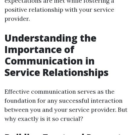
expectations are met while fostering a
positive relationship with your service
provider.
Understanding the
Importance of
Communication in
Service Relationships
Effective communication serves as the
foundation for any successful interaction
between you and your service provider. But
why exactly is it so crucial?