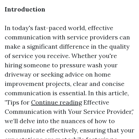
Introduction
In today's fast-paced world, effective
communication with service providers can
make a significant difference in the quality
of service you receive. Whether you're
hiring someone to pressure wash your
driveway or seeking advice on home
improvement projects, clear and concise
communication is essential. In this article,
"Tips for
Continue reading
Effective
Communication with Your Service Provider,"
we’ll delve into the nuances of how to
communicate effectively, ensuring that your