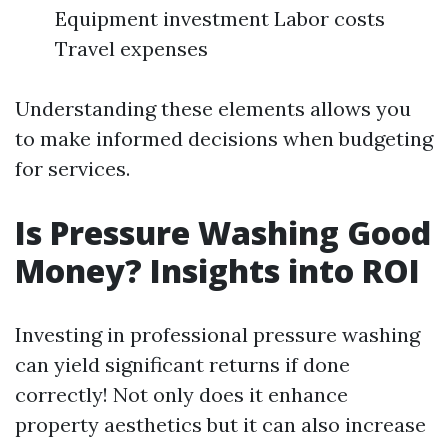
Equipment investment Labor costs
Travel expenses
Understanding these elements allows you
to make informed decisions when budgeting
for services.
Is Pressure Washing Good
Money? Insights into ROI
Investing in professional pressure washing
can yield significant returns if done
correctly! Not only does it enhance
property aesthetics but it can also increase