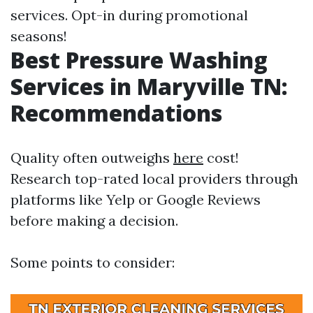
services. Opt-in during promotional
seasons!
Best Pressure Washing
Services in Maryville TN:
Recommendations
Quality often outweighs
here
cost!
Research top-rated local providers through
platforms like Yelp or Google Reviews
before making a decision.
Some points to consider: