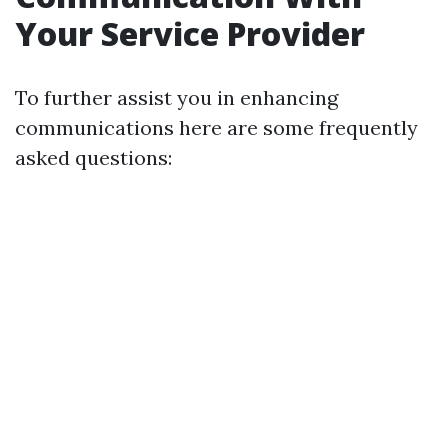
Your Service Provider
To further assist you in enhancing
communications here are some frequently
asked questions: