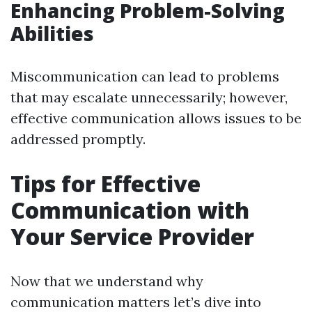
Enhancing Problem-Solving
Abilities
Miscommunication can lead to problems
that may escalate unnecessarily; however,
effective communication allows issues to be
addressed promptly.
Tips for Effective
Communication with
Your Service Provider
Now that we understand why
communication matters let’s dive into