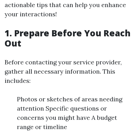
actionable tips that can help you enhance
your interactions!
1. Prepare Before You Reach
Out
Before contacting your service provider,
gather all necessary information. This
includes:
Photos or sketches of areas needing
attention Specific questions or
concerns you might have A budget
range or timeline