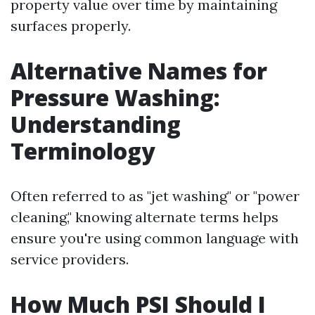
property value over time by maintaining
surfaces properly.
Alternative Names for
Pressure Washing:
Understanding
Terminology
Often referred to as "jet washing" or "power
cleaning," knowing alternate terms helps
ensure you're using common language with
service providers.
How Much PSI Should I