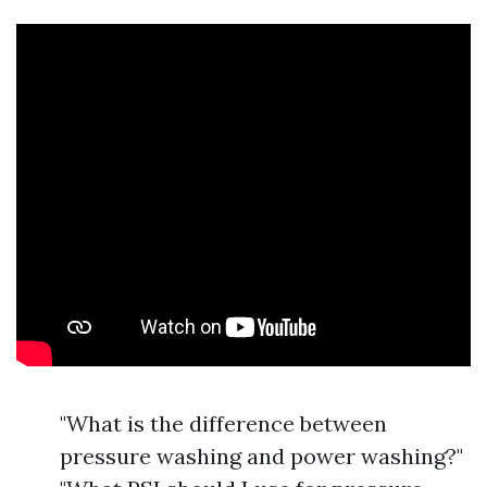
"What is the difference between
pressure washing and power washing?"