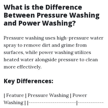
What is the Difference
Between Pressure Washing
and Power Washing?
Pressure washing uses high-pressure water
spray to remove dirt and grime from
surfaces, while power washing utilizes
heated water alongside pressure to clean
more effectively.
Key Differences:
| Feature | Pressure Washing | Power
Washing | |----------------------|------------