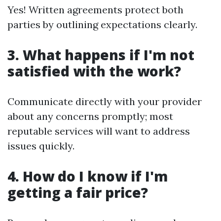
Yes! Written agreements protect both
parties by outlining expectations clearly.
3. What happens if I'm not
satisfied with the work?
Communicate directly with your provider
about any concerns promptly; most
reputable services will want to address
issues quickly.
4. How do I know if I'm
getting a fair price?