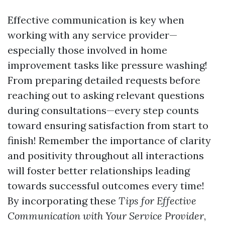
Effective communication is key when
working with any service provider—
especially those involved in home
improvement tasks like pressure washing!
From preparing detailed requests before
reaching out to asking relevant questions
during consultations—every step counts
toward ensuring satisfaction from start to
finish! Remember the importance of clarity
and positivity throughout all interactions
will foster better relationships leading
towards successful outcomes every time!
By incorporating these
Tips for Effective
Communication with Your Service Provider
,