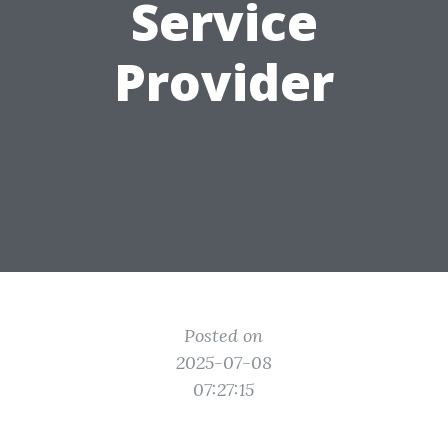
Service
Provider
Posted on
2025-07-08
07:27:15