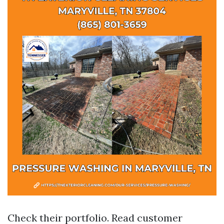
Check their portfolio. Read customer