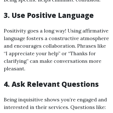
3. Use Positive Language
Positivity goes a long way! Using affirmative
language fosters a constructive atmosphere
and encourages collaboration. Phrases like
“I appreciate your help” or “Thanks for
clarifying” can make conversations more
pleasant.
4. Ask Relevant Questions
Being inquisitive shows you’re engaged and
interested in their services. Questions like: