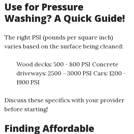
Use for Pressure
Washing? A Quick Guide!
The right PSI (pounds per square inch)
varies based on the surface being cleaned:
Wood decks: 500 - 800 PSI Concrete
driveways: 2500 - 3000 PSI Cars: 1200 -
1900 PSI
Discuss these specifics with your provider
before starting!
Finding Affordable