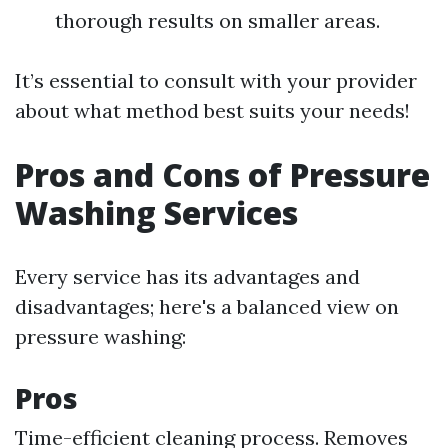
thorough results on smaller areas.
It’s essential to consult with your provider
about what method best suits your needs!
Pros and Cons of Pressure
Washing Services
Every service has its advantages and
disadvantages; here's a balanced view on
pressure washing:
Pros
Time-efficient cleaning process. Removes