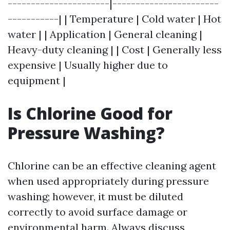
----------------------|-----------------------
-----------| | Temperature | Cold water | Hot
water | | Application | General cleaning |
Heavy-duty cleaning | | Cost | Generally less
expensive | Usually higher due to
equipment |
Is Chlorine Good for
Pressure Washing?
Chlorine can be an effective cleaning agent
when used appropriately during pressure
washing; however, it must be diluted
correctly to avoid surface damage or
environmental harm. Always discuss