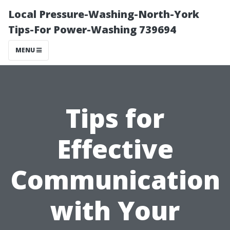
Local Pressure-Washing-North-York
Tips-For Power-Washing 739694
MENU
Tips for
Effective
Communication
with Your