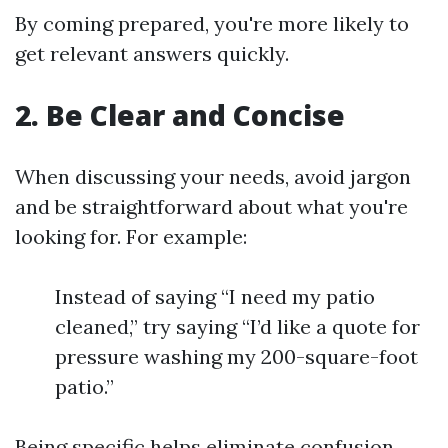
By coming prepared, you're more likely to
get relevant answers quickly.
2. Be Clear and Concise
When discussing your needs, avoid jargon
and be straightforward about what you're
looking for. For example:
Instead of saying “I need my patio
cleaned,” try saying “I’d like a quote for
pressure washing my 200-square-foot
patio.”
Being specific helps eliminate confusion.