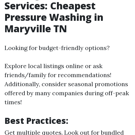
Services: Cheapest
Pressure Washing in
Maryville TN
Looking for budget-friendly options?
Explore local listings online or ask
friends/family for recommendations!
Additionally, consider seasonal promotions
offered by many companies during off-peak
times!
Best Practices:
Get multiple quotes. Look out for bundled