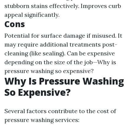
stubborn stains effectively. Improves curb
appeal significantly.
Cons
Potential for surface damage if misused. It
may require additional treatments post-
cleaning (like sealing). Can be expensive
depending on the size of the job—Why is
pressure washing so expensive?
Why Is Pressure Washing
So Expensive?
Several factors contribute to the cost of
pressure washing services: