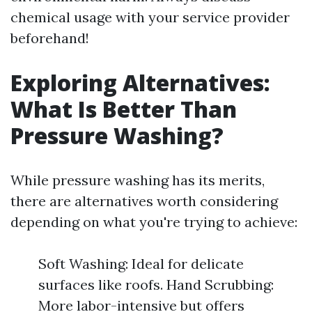
chemical usage with your service provider
beforehand!
Exploring Alternatives:
What Is Better Than
Pressure Washing?
While pressure washing has its merits,
there are alternatives worth considering
depending on what you're trying to achieve:
Soft Washing: Ideal for delicate
surfaces like roofs. Hand Scrubbing:
More labor-intensive but offers