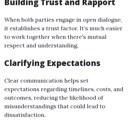
Building Trust and Rapport
When both parties engage in open dialogue,
it establishes a trust factor. It’s much easier
to work together when there's mutual
respect and understanding.
Clarifying Expectations
Clear communication helps set
expectations regarding timelines, costs, and
outcomes, reducing the likelihood of
misunderstandings that could lead to
dissatisfaction.