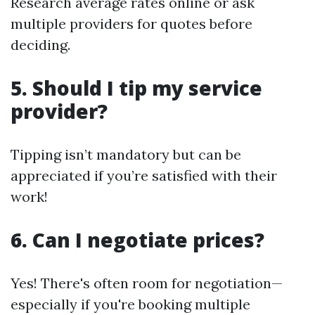
Research average rates online or ask
multiple providers for quotes before
deciding.
5. Should I tip my service
provider?
Tipping isn’t mandatory but can be
appreciated if you’re satisfied with their
work!
6. Can I negotiate prices?
Yes! There's often room for negotiation—
especially if you're booking multiple