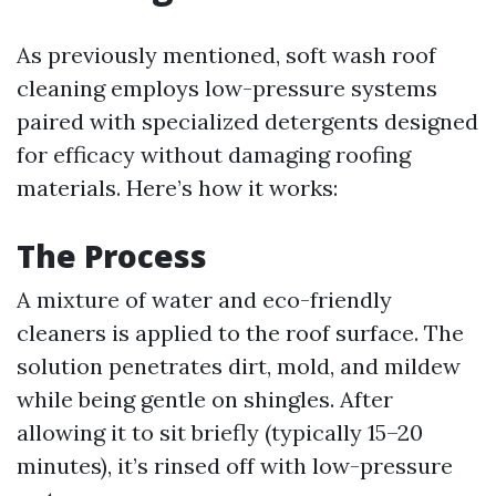
As previously mentioned, soft wash roof
cleaning employs low-pressure systems
paired with specialized detergents designed
for efficacy without damaging roofing
materials. Here’s how it works:
The Process
A mixture of water and eco-friendly
cleaners is applied to the roof surface. The
solution penetrates dirt, mold, and mildew
while being gentle on shingles. After
allowing it to sit briefly (typically 15–20
minutes), it’s rinsed off with low-pressure