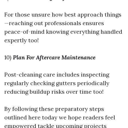
For those unsure how best approach things
—reaching out professionals ensures
peace-of-mind knowing everything handled
expertly too!
10)
Plan For Aftercare Maintenance
Post-cleaning care includes inspecting
regularly checking gutters periodically
reducing buildup risks over time too!
By following these preparatory steps
outlined here today we hope readers feel
empowered tackle upcoming projects