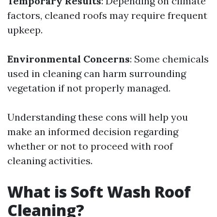
Temporary Results
: Depending on climate
factors, cleaned roofs may require frequent
upkeep.
Environmental Concerns
: Some chemicals
used in cleaning can harm surrounding
vegetation if not properly managed.
Understanding these cons will help you
make an informed decision regarding
whether or not to proceed with roof
cleaning activities.
What is Soft Wash Roof
Cleaning?