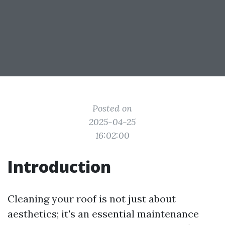
Posted on
2025-04-25
16:02:00
Introduction
Cleaning your roof is not just about
aesthetics; it's an essential maintenance