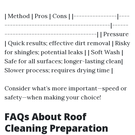
| Method | Pros | Cons | |----------------|----
---------------------------------------|------
----------------------------------| | Pressure
| Quick results; effective dirt removal | Risky
for shingles; potential leaks | | Soft Wash |
Safe for all surfaces; longer-lasting clean|
Slower process; requires drying time |
Consider what’s more important—speed or
safety—when making your choice!
FAQs About Roof
Cleaning Preparation