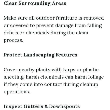
Clear Surrounding Areas
Make sure all outdoor furniture is removed
or covered to prevent damage from falling
debris or chemicals during the clean
process.
Protect Landscaping Features
Cover nearby plants with tarps or plastic
sheeting; harsh chemicals can harm foliage
if they come into contact during cleanup
operations.
Inspect Gutters & Downspouts