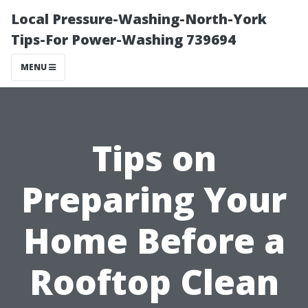
Local Pressure-Washing-North-York
Tips-For Power-Washing 739694
MENU
Tips on
Preparing Your
Home Before a
Rooftop Clean