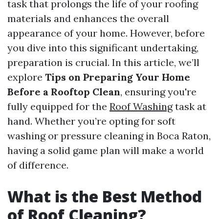
task that prolongs the life of your roofing
materials and enhances the overall
appearance of your home. However, before
you dive into this significant undertaking,
preparation is crucial. In this article, we’ll
explore
Tips on Preparing Your Home
Before a Rooftop Clean
, ensuring you're
fully equipped for the
Roof Washing
task at
hand. Whether you’re opting for soft
washing or pressure cleaning in Boca Raton,
having a solid game plan will make a world
of difference.
What is the Best Method
of Roof Cleaning?