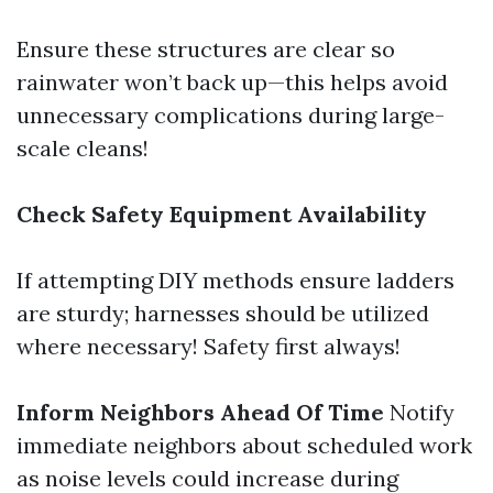
Ensure these structures are clear so
rainwater won’t back up—this helps avoid
unnecessary complications during large-
scale cleans!
Check Safety Equipment Availability
If attempting DIY methods ensure ladders
are sturdy; harnesses should be utilized
where necessary! Safety first always!
Inform Neighbors Ahead Of Time
Notify
immediate neighbors about scheduled work
as noise levels could increase during