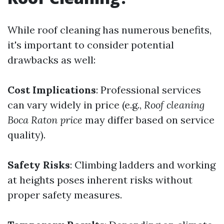
While roof cleaning has numerous benefits,
it's important to consider potential
drawbacks as well:
Cost Implications
: Professional services
can vary widely in price (e.g.,
Roof cleaning
Boca Raton price
may differ based on service
quality).
Safety Risks
: Climbing ladders and working
at heights poses inherent risks without
proper safety measures.