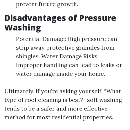
prevent future growth.
Disadvantages of Pressure
Washing
Potential Damage: High pressure can
strip away protective granules from
shingles. Water Damage Risks:
Improper handling can lead to leaks or
water damage inside your home.
Ultimately, if you’re asking yourself, “What
type of roof cleaning is best?” soft washing
tends to be a safer and more effective
method for most residential properties.