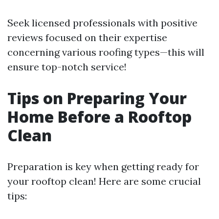
Seek licensed professionals with positive
reviews focused on their expertise
concerning various roofing types—this will
ensure top-notch service!
Tips on Preparing Your
Home Before a Rooftop
Clean
Preparation is key when getting ready for
your rooftop clean! Here are some crucial
tips: