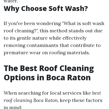
water.
Why Choose Soft Wash?
If you've been wondering "What is soft wash
roof cleaning?", this method stands out due
to its gentle nature while effectively
removing contaminants that contribute to
premature wear on roofing materials.
The Best Roof Cleaning
Options in Boca Raton
When searching for local services like
best
roof cleaning Boca Raton
, keep these factors
in mind: