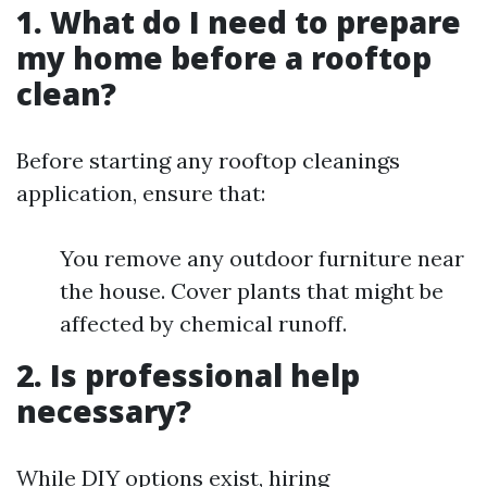
1. What do I need to prepare
my home before a rooftop
clean?
Before starting any rooftop cleanings
application, ensure that:
You remove any outdoor furniture near
the house. Cover plants that might be
affected by chemical runoff.
2. Is professional help
necessary?
While DIY options exist, hiring