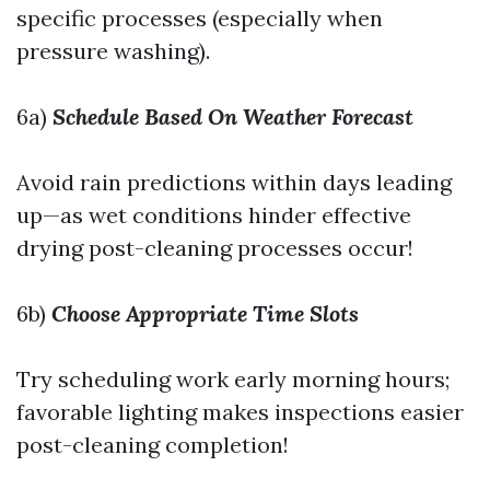
specific processes (especially when
pressure washing).
6a)
Schedule Based On Weather Forecast
Avoid rain predictions within days leading
up—as wet conditions hinder effective
drying post-cleaning processes occur!
6b)
Choose Appropriate Time Slots
Try scheduling work early morning hours;
favorable lighting makes inspections easier
post-cleaning completion!