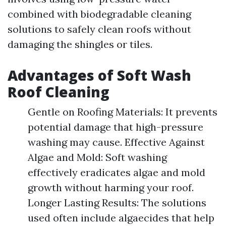
combined with biodegradable cleaning
solutions to safely clean roofs without
damaging the shingles or tiles.
Advantages of Soft Wash
Roof Cleaning
Gentle on Roofing Materials: It prevents
potential damage that high-pressure
washing may cause. Effective Against
Algae and Mold: Soft washing
effectively eradicates algae and mold
growth without harming your roof.
Longer Lasting Results: The solutions
used often include algaecides that help