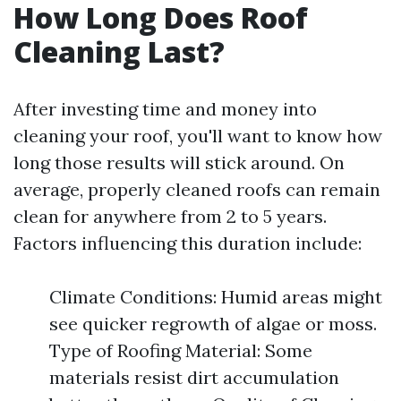
How Long Does Roof
Cleaning Last?
After investing time and money into
cleaning your roof, you'll want to know how
long those results will stick around. On
average, properly cleaned roofs can remain
clean for anywhere from 2 to 5 years.
Factors influencing this duration include:
Climate Conditions: Humid areas might
see quicker regrowth of algae or moss.
Type of Roofing Material: Some
materials resist dirt accumulation