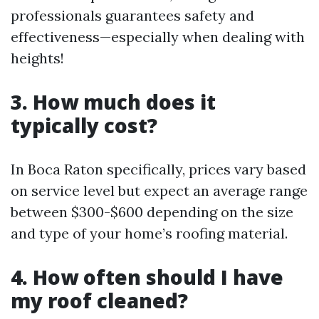
professionals guarantees safety and
effectiveness—especially when dealing with
heights!
3. How much does it
typically cost?
In Boca Raton specifically, prices vary based
on service level but expect an average range
between $300-$600 depending on the size
and type of your home’s roofing material.
4. How often should I have
my roof cleaned?