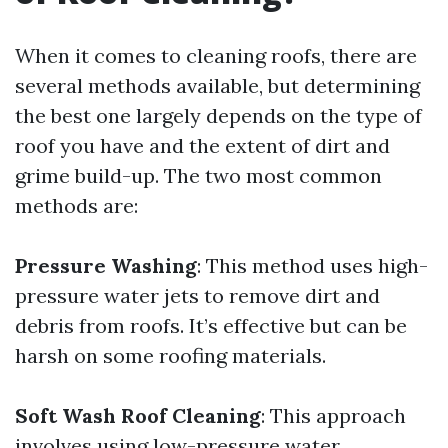
When it comes to cleaning roofs, there are
several methods available, but determining
the best one largely depends on the type of
roof you have and the extent of dirt and
grime build-up. The two most common
methods are:
Pressure Washing
: This method uses high-
pressure water jets to remove dirt and
debris from roofs. It’s effective but can be
harsh on some roofing materials.
Soft Wash Roof Cleaning
: This approach
involves using low-pressure water