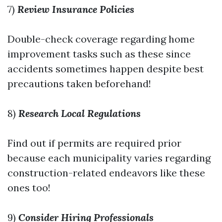
7)
Review Insurance Policies
Double-check coverage regarding home
improvement tasks such as these since
accidents sometimes happen despite best
precautions taken beforehand!
8)
Research Local Regulations
Find out if permits are required prior
because each municipality varies regarding
construction-related endeavors like these
ones too!
9)
Consider Hiring Professionals