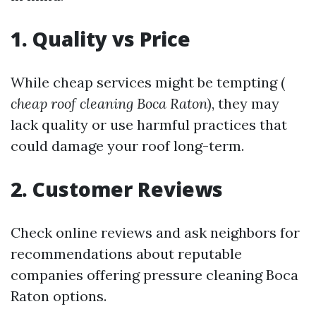
1. Quality vs Price
While cheap services might be tempting (
cheap roof cleaning Boca Raton
), they may
lack quality or use harmful practices that
could damage your roof long-term.
2. Customer Reviews
Check online reviews and ask neighbors for
recommendations about reputable
companies offering pressure cleaning Boca
Raton options.