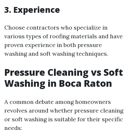
3. Experience
Choose contractors who specialize in
various types of roofing materials and have
proven experience in both pressure
washing and soft washing techniques.
Pressure Cleaning vs Soft
Washing in Boca Raton
A common debate among homeowners
revolves around whether pressure cleaning
or soft washing is suitable for their specific
needs: