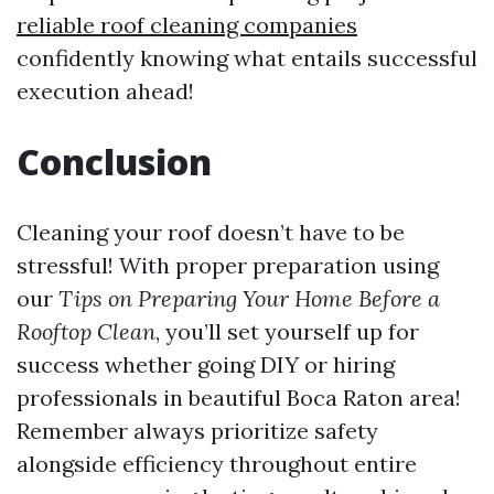
reliable roof cleaning companies
confidently knowing what entails successful
execution ahead!
Conclusion
Cleaning your roof doesn’t have to be
stressful! With proper preparation using
our
Tips on Preparing Your Home Before a
Rooftop Clean
, you’ll set yourself up for
success whether going DIY or hiring
professionals in beautiful Boca Raton area!
Remember always prioritize safety
alongside efficiency throughout entire