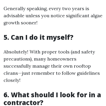
Generally speaking, every two years is
advisable unless you notice significant algae
growth sooner!
5. Can I do it myself?
Absolutely! With proper tools (and safety
precautions), many homeowners
successfully manage their own rooftop
cleans—just remember to follow guidelines
closely!
6. What should I look for in a
contractor?