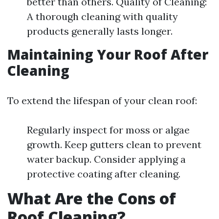
better than others. Quality of Cleaning:
A thorough cleaning with quality
products generally lasts longer.
Maintaining Your Roof After
Cleaning
To extend the lifespan of your clean roof:
Regularly inspect for moss or algae
growth. Keep gutters clean to prevent
water backup. Consider applying a
protective coating after cleaning.
What Are the Cons of
Roof Cleaning?