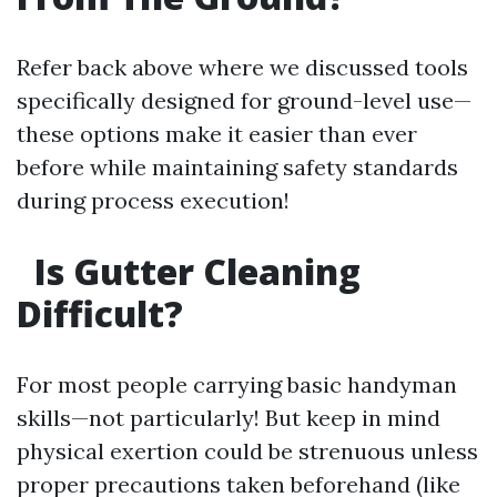
Refer back above where we discussed tools
specifically designed for ground-level use—
these options make it easier than ever
before while maintaining safety standards
during process execution!
Is Gutter Cleaning
Difficult?
For most people carrying basic handyman
skills—not particularly! But keep in mind
physical exertion could be strenuous unless
proper precautions taken beforehand (like