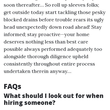
soon thereafter… So roll up sleeves folks;
get outside today start tackling those pesky
blocked drains before trouble rears its ugly
head unexpectedly down road ahead! Stay
informed; stay proactive—your home
deserves nothing less than best care
possible always performed adequately too
alongside thorough diligence upheld
consistently throughout entire process
undertaken therein anyway…
FAQs
What should I look out for when
hiring someone?