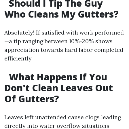
Should I Tip The Guy
Who Cleans My Gutters?
Absolutely! If satisfied with work performed
—a tip ranging between 10%-20% shows
appreciation towards hard labor completed
efficiently.
What Happens If You
Don't Clean Leaves Out
Of Gutters?
Leaves left unattended cause clogs leading
directly into water overflow situations