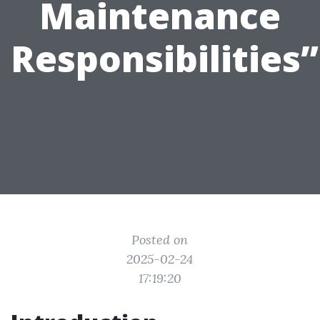
Maintenance
Responsibilities”
Posted on
2025-02-24
17:19:20