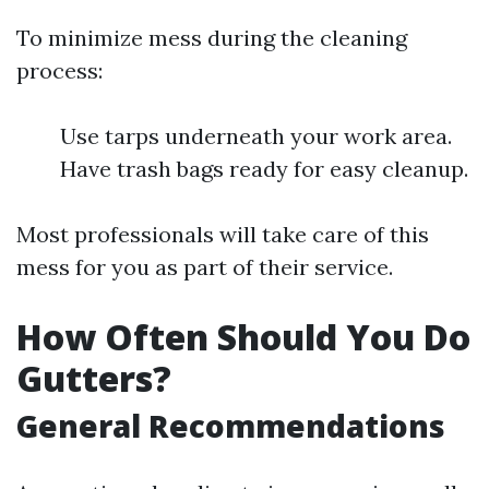
To minimize mess during the cleaning
process:
Use tarps underneath your work area.
Have trash bags ready for easy cleanup.
Most professionals will take care of this
mess for you as part of their service.
How Often Should You Do
Gutters?
General Recommendations