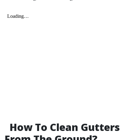
How To Clean Gutters
From The Ground?