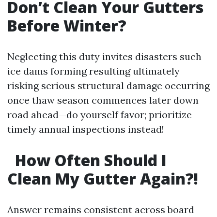
Don’t Clean Your Gutters
Before Winter?
Neglecting this duty invites disasters such
ice dams forming resulting ultimately
risking serious structural damage occurring
once thaw season commences later down
road ahead—do yourself favor; prioritize
timely annual inspections instead!
How Often Should I
Clean My Gutter Again?!
Answer remains consistent across board