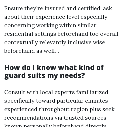
Ensure they’re insured and certified; ask
about their experience level especially
concerning working within similar
residential settings beforehand too overall
contextually relevantly inclusive wise
beforehand as well…
How do I know what kind of
guard suits my needs?
Consult with local experts familiarized
specifically toward particular climates
experienced throughout region plus seek
recommendations via trusted sources
known personally beforehand directly