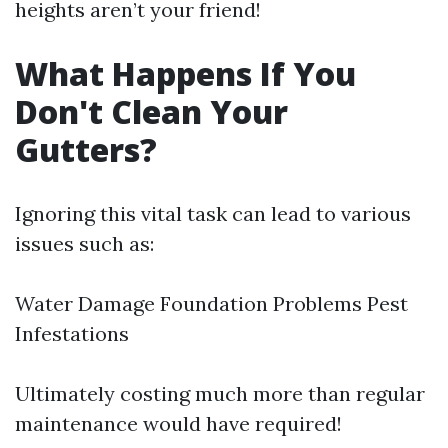
heights aren’t your friend!
What Happens If You
Don't Clean Your
Gutters?
Ignoring this vital task can lead to various
issues such as:
Water Damage Foundation Problems Pest
Infestations
Ultimately costing much more than regular
maintenance would have required!