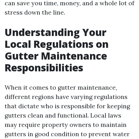
can save you time, money, and a whole lot of
stress down the line.
Understanding Your
Local Regulations on
Gutter Maintenance
Responsibilities
When it comes to gutter maintenance,
different regions have varying regulations
that dictate who is responsible for keeping
gutters clean and functional. Local laws
may require property owners to maintain
gutters in good condition to prevent water