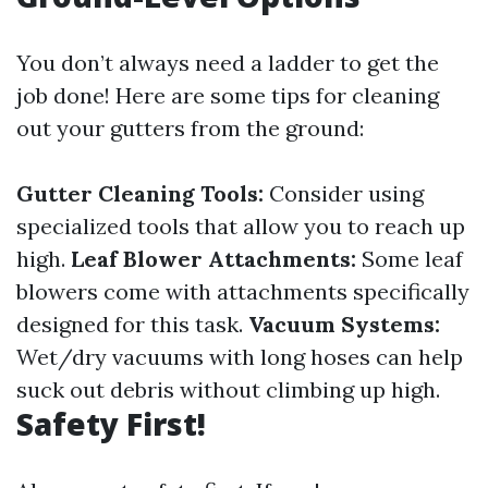
You don’t always need a ladder to get the
job done! Here are some tips for cleaning
out your gutters from the ground:
Gutter Cleaning Tools:
Consider using
specialized tools that allow you to reach up
high.
Leaf Blower Attachments:
Some leaf
blowers come with attachments specifically
designed for this task.
Vacuum Systems:
Wet/dry vacuums with long hoses can help
suck out debris without climbing up high.
Safety First!