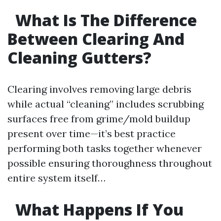
What Is The Difference
Between Clearing And
Cleaning Gutters?
Clearing involves removing large debris
while actual “cleaning” includes scrubbing
surfaces free from grime/mold buildup
present over time—it’s best practice
performing both tasks together whenever
possible ensuring thoroughness throughout
entire system itself…
What Happens If You