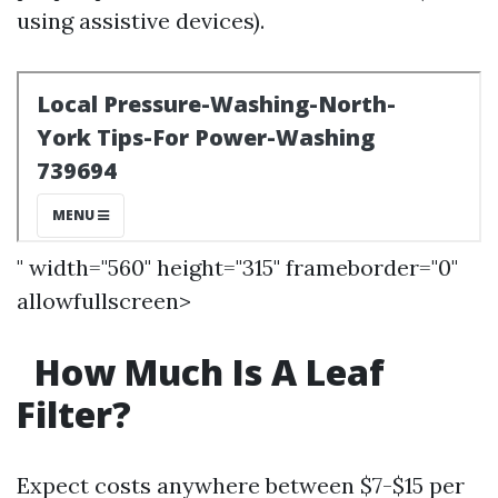
using assistive devices).
" width="560" height="315" frameborder="0"
allowfullscreen>
How Much Is A Leaf
Filter?
Expect costs anywhere between $7-$15 per