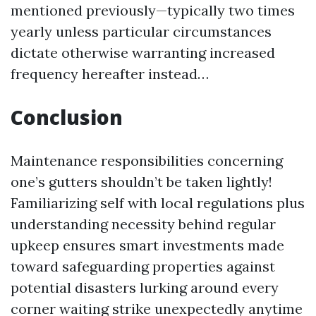
mentioned previously—typically two times
yearly unless particular circumstances
dictate otherwise warranting increased
frequency hereafter instead…
Conclusion
Maintenance responsibilities concerning
one’s gutters shouldn’t be taken lightly!
Familiarizing self with local regulations plus
understanding necessity behind regular
upkeep ensures smart investments made
toward safeguarding properties against
potential disasters lurking around every
corner waiting strike unexpectedly anytime