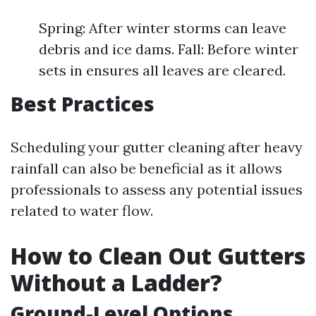
Spring: After winter storms can leave
debris and ice dams. Fall: Before winter
sets in ensures all leaves are cleared.
Best Practices
Scheduling your gutter cleaning after heavy
rainfall can also be beneficial as it allows
professionals to assess any potential issues
related to water flow.
How to Clean Out Gutters
Without a Ladder?
Ground-Level Options