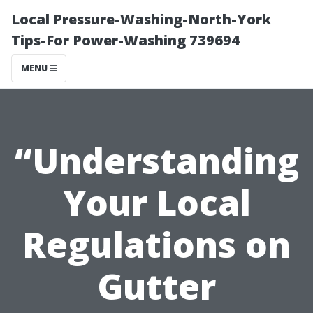
Local Pressure-Washing-North-York
Tips-For Power-Washing 739694
MENU
“Understanding
Your Local
Regulations on
Gutter