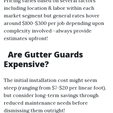
Pricing varies based on several factors
including location & labor within each
market segment but general rates hover
around $100-$300 per job depending upon
complexity involved—always provide
estimates upfront!
Are Gutter Guards
Expensive?
The initial installation cost might seem
steep (ranging from $7-$20 per linear foot),
but consider long-term savings through
reduced maintenance needs before
dismissing them outright!