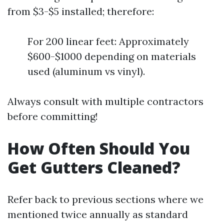
from $3-$5 installed; therefore:
For 200 linear feet: Approximately
$600-$1000 depending on materials
used (aluminum vs vinyl).
Always consult with multiple contractors
before committing!
How Often Should You
Get Gutters Cleaned?
Refer back to previous sections where we
mentioned twice annually as standard