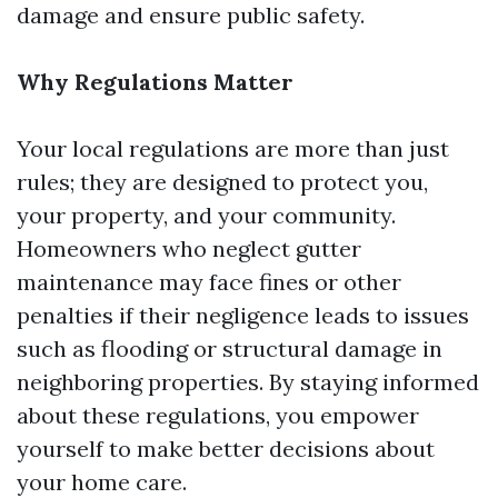
damage and ensure public safety.
Why Regulations Matter
Your local regulations are more than just
rules; they are designed to protect you,
your property, and your community.
Homeowners who neglect gutter
maintenance may face fines or other
penalties if their negligence leads to issues
such as flooding or structural damage in
neighboring properties. By staying informed
about these regulations, you empower
yourself to make better decisions about
your home care.