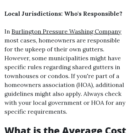
Local Jurisdictions: Who's Responsible?
In
Burlington Pressure Washing Company
most cases, homeowners are responsible
for the upkeep of their own gutters.
However, some municipalities might have
specific rules regarding shared gutters in
townhouses or condos. If you're part of a
homeowners association (HOA), additional
guidelines might also apply. Always check
with your local government or HOA for any
specific requirements.
What is the Average Cost