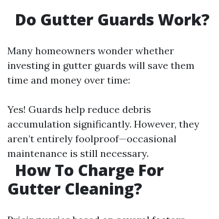
Do Gutter Guards Work?
Many homeowners wonder whether
investing in gutter guards will save them
time and money over time:
Yes! Guards help reduce debris
accumulation significantly. However, they
aren’t entirely foolproof—occasional
maintenance is still necessary.
How To Charge For
Gutter Cleaning?