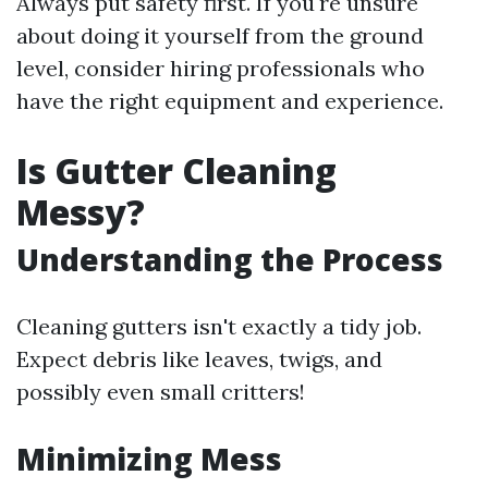
Always put safety first. If you're unsure
about doing it yourself from the ground
level, consider hiring professionals who
have the right equipment and experience.
Is Gutter Cleaning
Messy?
Understanding the Process
Cleaning gutters isn't exactly a tidy job.
Expect debris like leaves, twigs, and
possibly even small critters!
Minimizing Mess