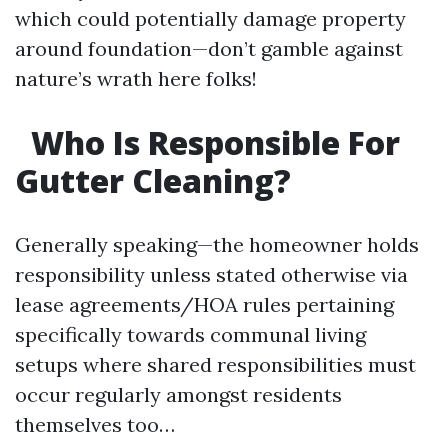
which could potentially damage property
around foundation—don’t gamble against
nature’s wrath here folks!
Who Is Responsible For
Gutter Cleaning?
Generally speaking—the homeowner holds
responsibility unless stated otherwise via
lease agreements/HOA rules pertaining
specifically towards communal living
setups where shared responsibilities must
occur regularly amongst residents
themselves too…