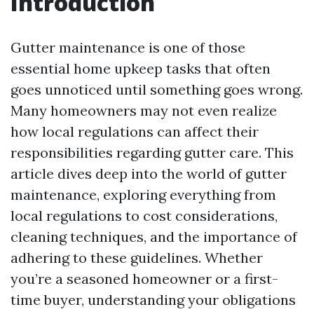
Introduction
Gutter maintenance is one of those
essential home upkeep tasks that often
goes unnoticed until something goes wrong.
Many homeowners may not even realize
how local regulations can affect their
responsibilities regarding gutter care. This
article dives deep into the world of gutter
maintenance, exploring everything from
local regulations to cost considerations,
cleaning techniques, and the importance of
adhering to these guidelines. Whether
you’re a seasoned homeowner or a first-
time buyer, understanding your obligations