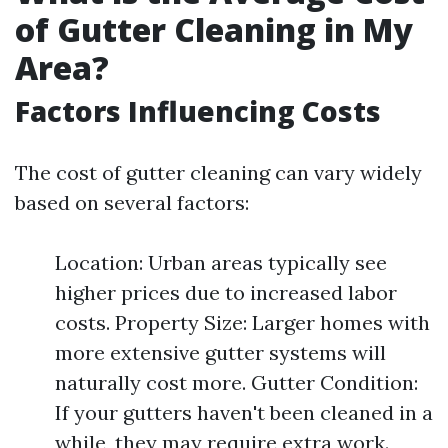
of Gutter Cleaning in My
Area?
Factors Influencing Costs
The cost of gutter cleaning can vary widely
based on several factors:
Location: Urban areas typically see
higher prices due to increased labor
costs. Property Size: Larger homes with
more extensive gutter systems will
naturally cost more. Gutter Condition:
If your gutters haven't been cleaned in a
while, they may require extra work.