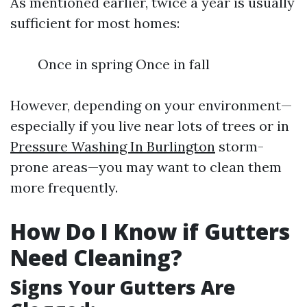
As mentioned earlier, twice a year is usually
sufficient for most homes:
Once in spring Once in fall
However, depending on your environment—
especially if you live near lots of trees or in
Pressure Washing In Burlington
storm-
prone areas—you may want to clean them
more frequently.
How Do I Know if Gutters
Need Cleaning?
Signs Your Gutters Are