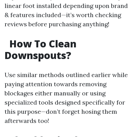
linear foot installed depending upon brand
& features included—it’s worth checking
reviews before purchasing anything!
How To Clean
Downspouts?
Use similar methods outlined earlier while
paying attention towards removing
blockages either manually or using
specialized tools designed specifically for
this purpose—don’t forget hosing them
afterwards too!