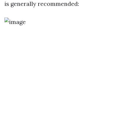
is generally recommended: