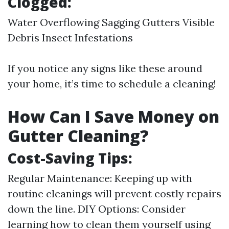
Clogged:
Water Overflowing Sagging Gutters Visible
Debris Insect Infestations
If you notice any signs like these around
your home, it’s time to schedule a cleaning!
How Can I Save Money on
Gutter Cleaning?
Cost-Saving Tips:
Regular Maintenance: Keeping up with
routine cleanings will prevent costly repairs
down the line. DIY Options: Consider
learning how to clean them yourself using