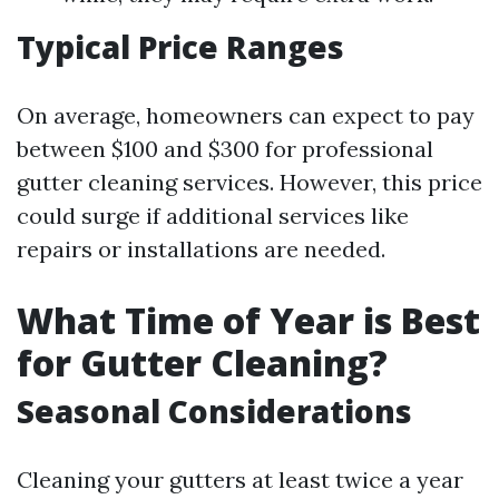
Typical Price Ranges
On average, homeowners can expect to pay
between $100 and $300 for professional
gutter cleaning services. However, this price
could surge if additional services like
repairs or installations are needed.
What Time of Year is Best
for Gutter Cleaning?
Seasonal Considerations
Cleaning your gutters at least twice a year