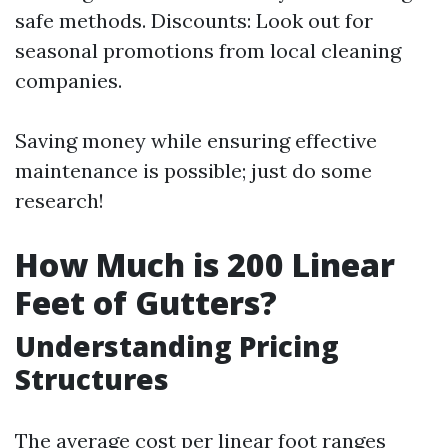
safe methods. Discounts: Look out for
seasonal promotions from local cleaning
companies.
Saving money while ensuring effective
maintenance is possible; just do some
research!
How Much is 200 Linear
Feet of Gutters?
Understanding Pricing
Structures
The average cost per linear foot ranges