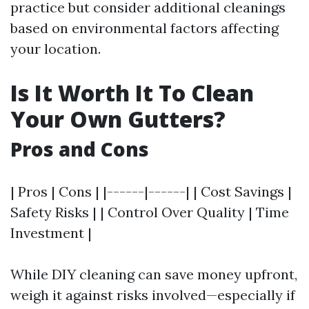
practice but consider additional cleanings
based on environmental factors affecting
your location.
Is It Worth It To Clean
Your Own Gutters?
Pros and Cons
| Pros | Cons | |------|------| | Cost Savings |
Safety Risks | | Control Over Quality | Time
Investment |
While DIY cleaning can save money upfront,
weigh it against risks involved—especially if