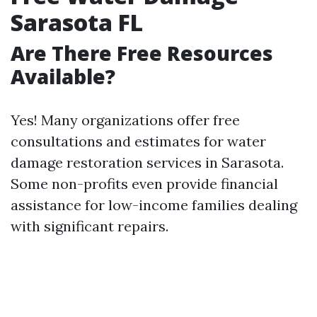
Sarasota FL
Are There Free Resources
Available?
Yes! Many organizations offer free
consultations and estimates for water
damage restoration services in Sarasota.
Some non-profits even provide financial
assistance for low-income families dealing
with significant repairs.