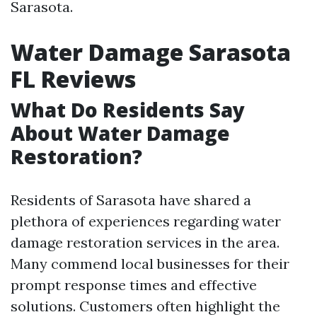
Sarasota.
Water Damage Sarasota
FL Reviews
What Do Residents Say
About Water Damage
Restoration?
Residents of Sarasota have shared a
plethora of experiences regarding water
damage restoration services in the area.
Many commend local businesses for their
prompt response times and effective
solutions. Customers often highlight the