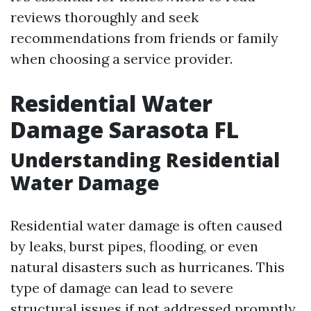
reviews thoroughly and seek
recommendations from friends or family
when choosing a service provider.
Residential Water
Damage Sarasota FL
Understanding Residential
Water Damage
Residential water damage is often caused
by leaks, burst pipes, flooding, or even
natural disasters such as hurricanes. This
type of damage can lead to severe
structural issues if not addressed promptly.