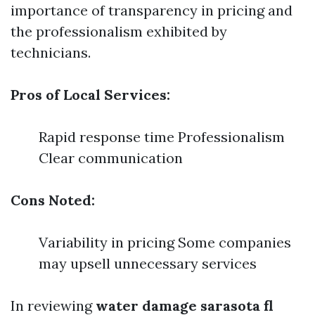
importance of transparency in pricing and
the professionalism exhibited by
technicians.
Pros of Local Services:
Rapid response time Professionalism
Clear communication
Cons Noted:
Variability in pricing Some companies
may upsell unnecessary services
In reviewing
water damage sarasota fl