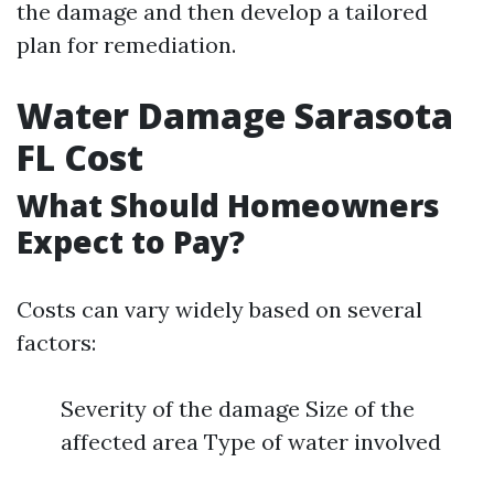
the damage and then develop a tailored
plan for remediation.
Water Damage Sarasota
FL Cost
What Should Homeowners
Expect to Pay?
Costs can vary widely based on several
factors:
Severity of the damage Size of the
affected area Type of water involved