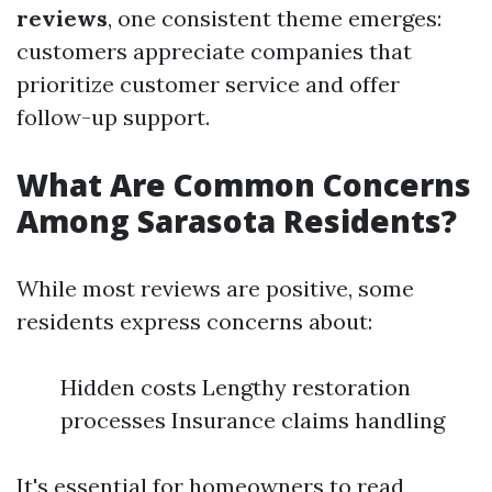
reviews
, one consistent theme emerges:
customers appreciate companies that
prioritize customer service and offer
follow-up support.
What Are Common Concerns
Among Sarasota Residents?
While most reviews are positive, some
residents express concerns about:
Hidden costs Lengthy restoration
processes Insurance claims handling
It's essential for homeowners to read