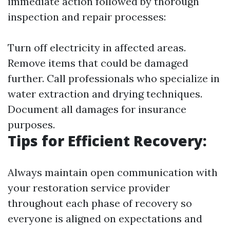
immediate action followed by thorough
inspection and repair processes:
Turn off electricity in affected areas.
Remove items that could be damaged
further. Call professionals who specialize in
water extraction and drying techniques.
Document all damages for insurance
purposes.
Tips for Efficient Recovery:
Always maintain open communication with
your restoration service provider
throughout each phase of recovery so
everyone is aligned on expectations and