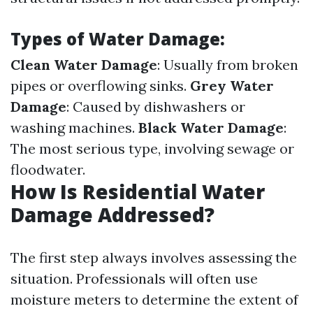
Types of Water Damage:
Clean Water Damage
: Usually from broken
pipes or overflowing sinks.
Grey Water
Damage
: Caused by dishwashers or
washing machines.
Black Water Damage
:
The most serious type, involving sewage or
floodwater.
How Is Residential Water
Damage Addressed?
The first step always involves assessing the
situation. Professionals will often use
moisture meters to determine the extent of