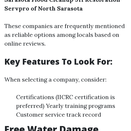
Servpro of North Sarasota
These companies are frequently mentioned
as reliable options among locals based on
online reviews.
Key Features To Look For:
When selecting a company, consider:
Certifications (IICRC certification is
preferred) Yearly training programs
Customer service track record
Free Water Damage