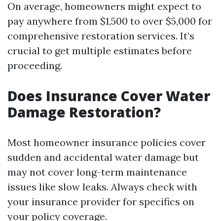
On average, homeowners might expect to
pay anywhere from $1,500 to over $5,000 for
comprehensive restoration services. It’s
crucial to get multiple estimates before
proceeding.
Does Insurance Cover Water
Damage Restoration?
Most homeowner insurance policies cover
sudden and accidental water damage but
may not cover long-term maintenance
issues like slow leaks. Always check with
your insurance provider for specifics on
your policy coverage.