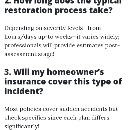
2. How long does the typical
restoration process take?
Depending on severity levels—from
hours/days up-to weeks—it varies widely;
professionals will provide estimates post-
assessment stage!
3. Will my homeowner’s
insurance cover this type of
incident?
Most policies cover sudden accidents but
check specifics since each plan differs
significantly!