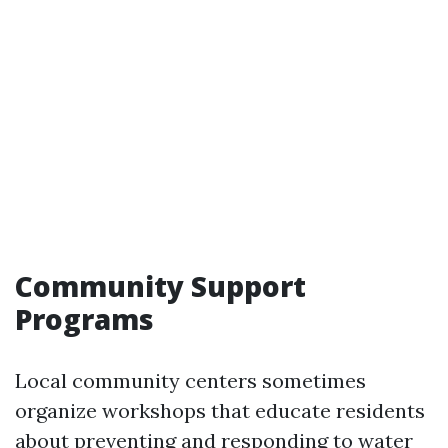
Community Support
Programs
Local community centers sometimes
organize workshops that educate residents
about preventing and responding to water