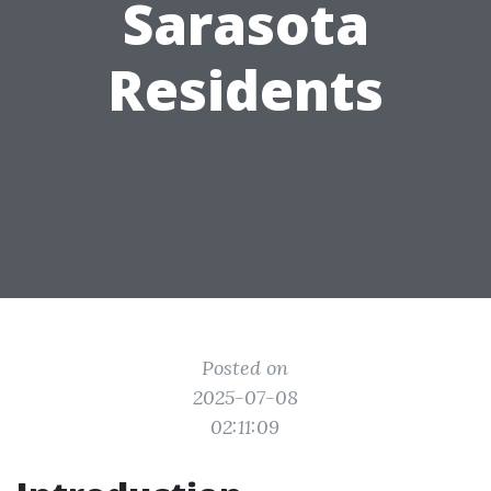
Sarasota
Residents
Posted on
2025-07-08
02:11:09