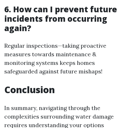
6. How can I prevent future
incidents from occurring
again?
Regular inspections—taking proactive
measures towards maintenance &
monitoring systems keeps homes
safeguarded against future mishaps!
Conclusion
In summary, navigating through the
complexities surrounding water damage
requires understanding your options