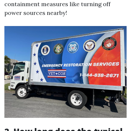
containment measures like turning off
power sources nearby!