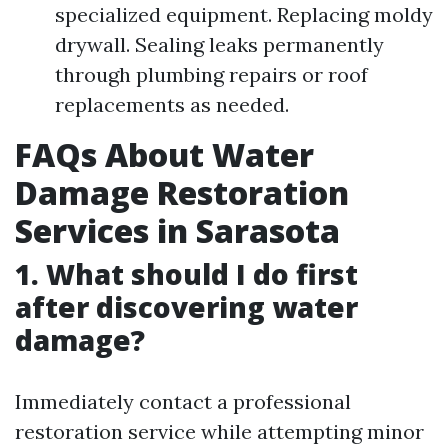
specialized equipment. Replacing moldy
drywall. Sealing leaks permanently
through plumbing repairs or roof
replacements as needed.
FAQs About Water
Damage Restoration
Services in Sarasota
1. What should I do first
after discovering water
damage?
Immediately contact a professional
restoration service while attempting minor