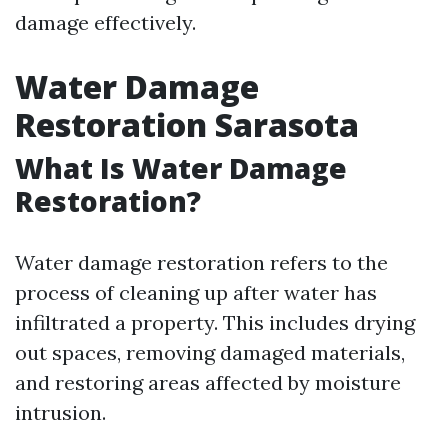
damage effectively.
Water Damage
Restoration Sarasota
What Is Water Damage
Restoration?
Water damage restoration refers to the
process of cleaning up after water has
infiltrated a property. This includes drying
out spaces, removing damaged materials,
and restoring areas affected by moisture
intrusion.