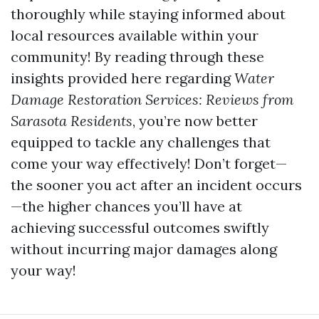
thoroughly while staying informed about
local resources available within your
community! By reading through these
insights provided here regarding
Water
Damage Restoration Services: Reviews from
Sarasota Residents
, you’re now better
equipped to tackle any challenges that
come your way effectively! Don’t forget—
the sooner you act after an incident occurs
—the higher chances you’ll have at
achieving successful outcomes swiftly
without incurring major damages along
your way!