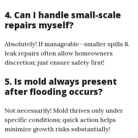
4. Can I handle small-scale
repairs myself?
Absolutely! If manageable—smaller spills &
leak repairs often allow homeowners
discretion; just ensure safety first!
5. Is mold always present
after flooding occurs?
Not necessarily! Mold thrives only under
specific conditions; quick action helps
minimize growth risks substantially!