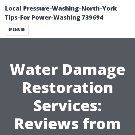
Local Pressure-Washing-North-York
Tips-For Power-Washing 739694
MENU
Water Damage
Restoration
Services:
Reviews from