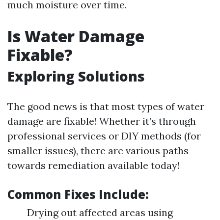
much moisture over time.
Is Water Damage
Fixable?
Exploring Solutions
The good news is that most types of water
damage are fixable! Whether it’s through
professional services or DIY methods (for
smaller issues), there are various paths
towards remediation available today!
Common Fixes Include:
Drying out affected areas using