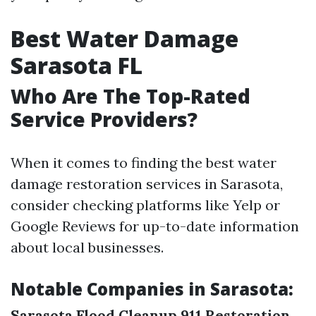
Best Water Damage
Sarasota FL
Who Are The Top-Rated
Service Providers?
When it comes to finding the best water
damage restoration services in Sarasota,
consider checking platforms like Yelp or
Google Reviews for up-to-date information
about local businesses.
Notable Companies in Sarasota:
Sarasota Flood Cleanup
911 Restoration