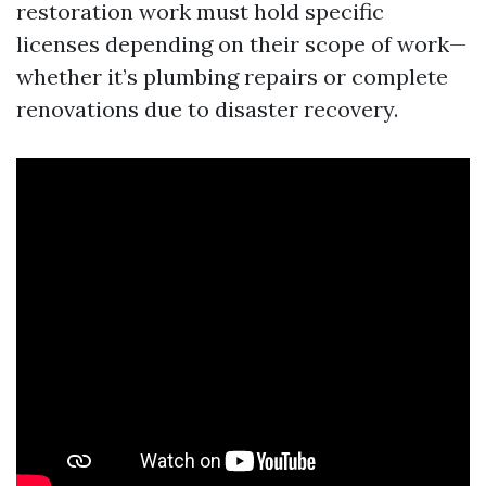
restoration work must hold specific
licenses depending on their scope of work—
whether it’s plumbing repairs or complete
renovations due to disaster recovery.