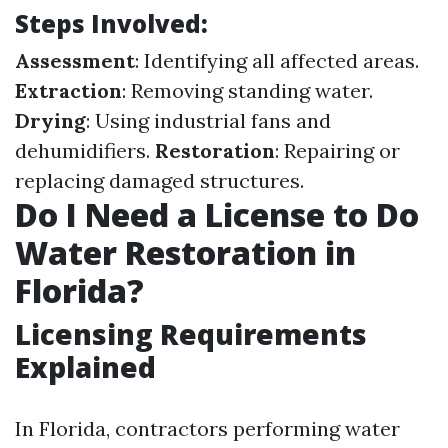
Steps Involved:
Assessment
: Identifying all affected areas.
Extraction
: Removing standing water.
Drying
: Using industrial fans and
dehumidifiers.
Restoration
: Repairing or
replacing damaged structures.
Do I Need a License to Do
Water Restoration in
Florida?
Licensing Requirements
Explained
In Florida, contractors performing water