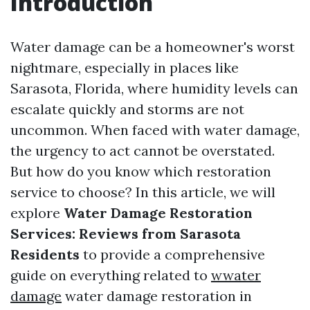
Introduction
Water damage can be a homeowner's worst
nightmare, especially in places like
Sarasota, Florida, where humidity levels can
escalate quickly and storms are not
uncommon. When faced with water damage,
the urgency to act cannot be overstated.
But how do you know which restoration
service to choose? In this article, we will
explore
Water Damage Restoration
Services: Reviews from Sarasota
Residents
to provide a comprehensive
guide on everything related to
wwater
damage
water damage restoration in