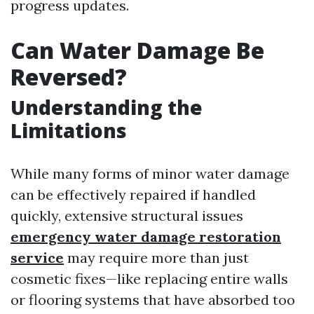
progress updates.
Can Water Damage Be
Reversed?
Understanding the
Limitations
While many forms of minor water damage
can be effectively repaired if handled
quickly, extensive structural issues
emergency water damage restoration
service
may require more than just
cosmetic fixes—like replacing entire walls
or flooring systems that have absorbed too