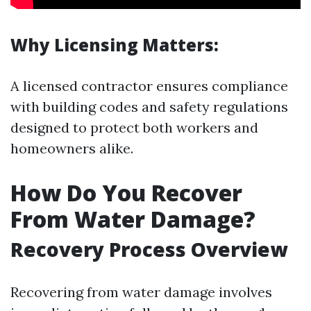
Why Licensing Matters:
A licensed contractor ensures compliance
with building codes and safety regulations
designed to protect both workers and
homeowners alike.
How Do You Recover
From Water Damage?
Recovery Process Overview
Recovering from water damage involves