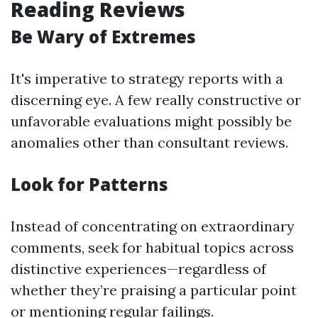
Reading Reviews
Be Wary of Extremes
It's imperative to strategy reports with a
discerning eye. A few really constructive or
unfavorable evaluations might possibly be
anomalies other than consultant reviews.
Look for Patterns
Instead of concentrating on extraordinary
comments, seek for habitual topics across
distinctive experiences—regardless of
whether they’re praising a particular point
or mentioning regular failings.