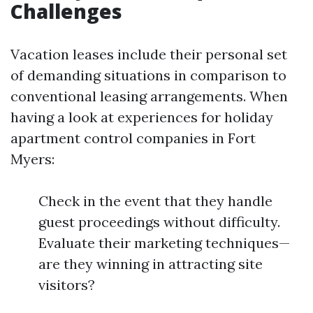
Challenges
Vacation leases include their personal set
of demanding situations in comparison to
conventional leasing arrangements. When
having a look at experiences for holiday
apartment control companies in Fort
Myers:
Check in the event that they handle
guest proceedings without difficulty.
Evaluate their marketing techniques—
are they winning in attracting site
visitors?