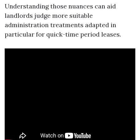
Understanding those nuances can aid
landlords judge more suitable
administration treatments adapted in
particular for quick-time period leases.