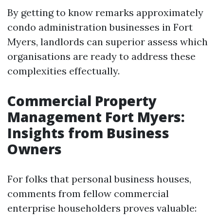
By getting to know remarks approximately
condo administration businesses in Fort
Myers, landlords can superior assess which
organisations are ready to address these
complexities effectually.
Commercial Property
Management Fort Myers:
Insights from Business
Owners
For folks that personal business houses,
comments from fellow commercial
enterprise householders proves valuable: