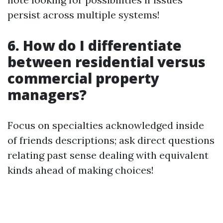
persist across multiple systems!
6. How do I differentiate
between residential versus
commercial property
managers?
Focus on specialties acknowledged inside
of friends descriptions; ask direct questions
relating past sense dealing with equivalent
kinds ahead of making choices!