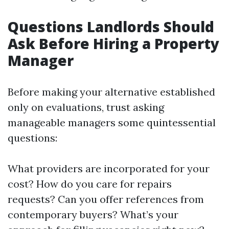
Questions Landlords Should
Ask Before Hiring a Property
Manager
Before making your alternative established
only on evaluations, trust asking
manageable managers some quintessential
questions:
What providers are incorporated for your
cost? How do you care for repairs
requests? Can you offer references from
contemporary buyers? What’s your