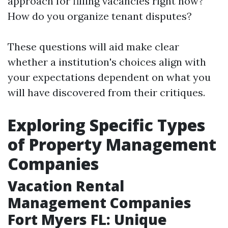
approach for filling vacancies right now?
How do you organize tenant disputes?
These questions will aid make clear
whether a institution's choices align with
your expectations dependent on what you
will have discovered from their critiques.
Exploring Specific Types
of Property Management
Companies
Vacation Rental
Management Companies
Fort Myers FL: Unique