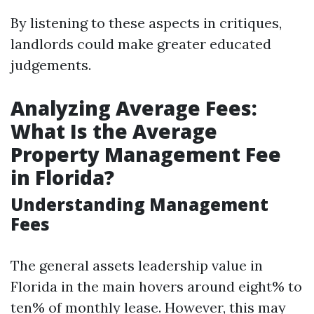
By listening to these aspects in critiques,
landlords could make greater educated
judgements.
Analyzing Average Fees:
What Is the Average
Property Management Fee
in Florida?
Understanding Management
Fees
The general assets leadership value in
Florida in the main hovers around eight% to
ten% of monthly lease. However, this may