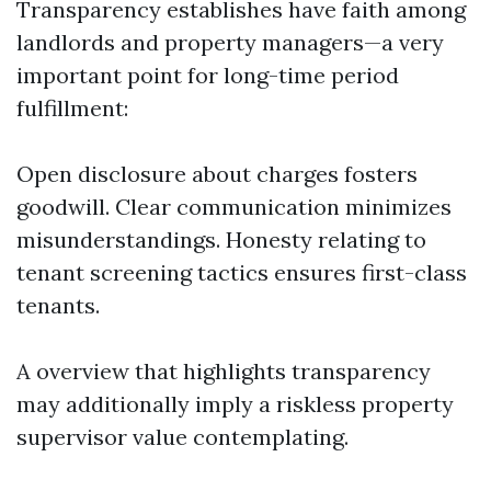
Transparency establishes have faith among
landlords and property managers—a very
important point for long-time period
fulfillment:
Open disclosure about charges fosters
goodwill. Clear communication minimizes
misunderstandings. Honesty relating to
tenant screening tactics ensures first-class
tenants.
A overview that highlights transparency
may additionally imply a riskless property
supervisor value contemplating.