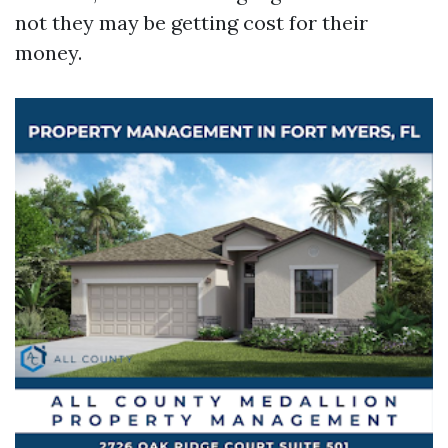
not they may be getting cost for their
money.