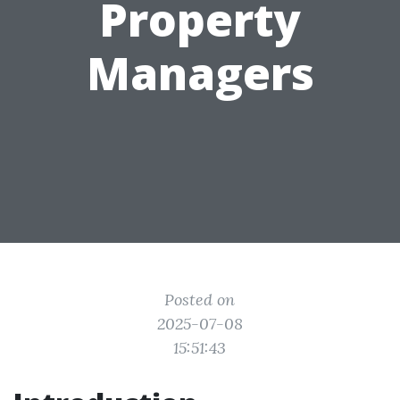
Property
Managers
Posted on
2025-07-08
15:51:43