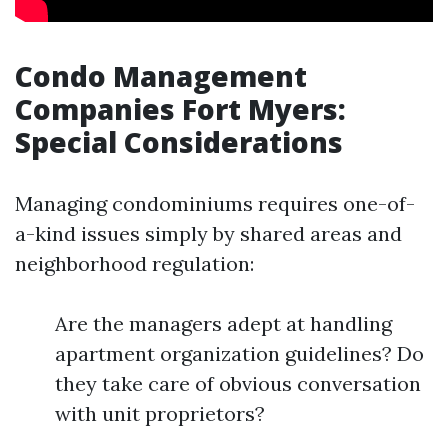
Condo Management
Companies Fort Myers:
Special Considerations
Managing condominiums requires one-of-
a-kind issues simply by shared areas and
neighborhood regulation:
Are the managers adept at handling
apartment organization guidelines? Do
they take care of obvious conversation
with unit proprietors?