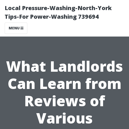
Local Pressure-Washing-North-York
Tips-For Power-Washing 739694
MENU
What Landlords
Can Learn from
Reviews of
Various