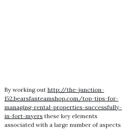
By working out
http://the-junction-
152.bearsfanteamshop.com/top-tips-for-
managing-rental-properties-successfully-
in-fort-myers
these key elements
associated with a large number of aspects