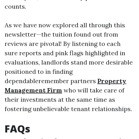
counts.
As we have now explored all through this
newsletter—the tuition found out from
reviews are pivotal! By listening to each
sure reports and pink flags highlighted in
evaluations, landlords stand more desirable
positioned to in finding
dependableremember partners
Property
Management Firm
who will take care of
their investments at the same time as
fostering unbelievable tenant relationships.
FAQs