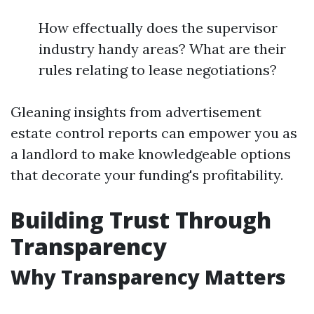
How effectually does the supervisor
industry handy areas? What are their
rules relating to lease negotiations?
Gleaning insights from advertisement
estate control reports can empower you as
a landlord to make knowledgeable options
that decorate your funding's profitability.
Building Trust Through
Transparency
Why Transparency Matters