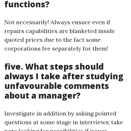
functions?
Not necessarily! Always ensure even if
repairs capabilities are blanketed inside
quoted prices due to the fact some
corporations fee separately for them!
five. What steps should
always I take after studying
unfavourable comments
about a manager?
Investigate in addition by asking pointed
questions at some stage in interviews; take
note looking for possibilities if issues