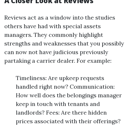
A Closer Look at Reviews
Reviews act as a window into the studies
others have had with special assets
managers. They commonly highlight
strengths and weaknesses that you possibly
can now not have judicious previously
partaking a carrier dealer. For example:
Timeliness: Are upkeep requests
handled right now? Communication:
How well does the belongings manager
keep in touch with tenants and
landlords? Fees: Are there hidden
prices associated with their offerings?