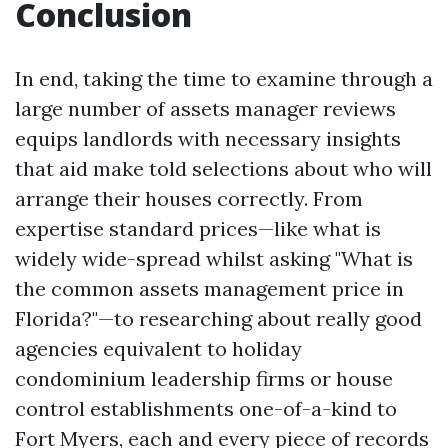
Conclusion
In end, taking the time to examine through a
large number of assets manager reviews
equips landlords with necessary insights
that aid make told selections about who will
arrange their houses correctly. From
expertise standard prices—like what is
widely wide-spread whilst asking "What is
the common assets management price in
Florida?"—to researching about really good
agencies equivalent to holiday
condominium leadership firms or house
control establishments one-of-a-kind to
Fort Myers, each and every piece of records