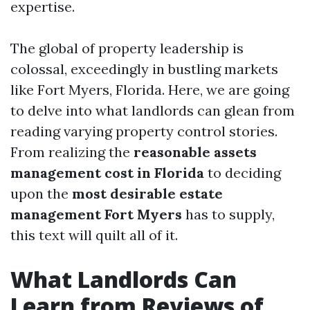
expertise.
The global of property leadership is
colossal, exceedingly in bustling markets
like Fort Myers, Florida. Here, we are going
to delve into what landlords can glean from
reading varying property control stories.
From realizing the
reasonable assets
management cost in Florida
to deciding
upon the
most desirable estate
management Fort Myers
has to supply,
this text will quilt all of it.
What Landlords Can
Learn from Reviews of