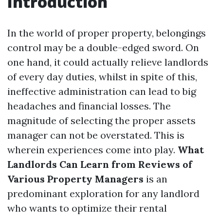
Introduction
In the world of proper property, belongings
control may be a double-edged sword. On
one hand, it could actually relieve landlords
of every day duties, whilst in spite of this,
ineffective administration can lead to big
headaches and financial losses. The
magnitude of selecting the proper assets
manager can not be overstated. This is
wherein experiences come into play.
What
Landlords Can Learn from Reviews of
Various Property Managers
is an
predominant exploration for any landlord
who wants to optimize their rental