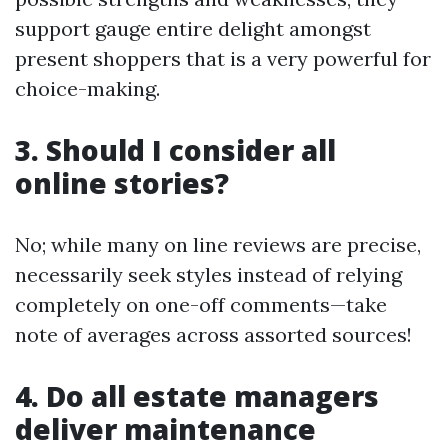
support gauge entire delight amongst
present shoppers that is a very powerful for
choice-making.
3. Should I consider all
online stories?
No; while many on line reviews are precise,
necessarily seek styles instead of relying
completely on one-off comments—take
note of averages across assorted sources!
4. Do all estate managers
deliver maintenance