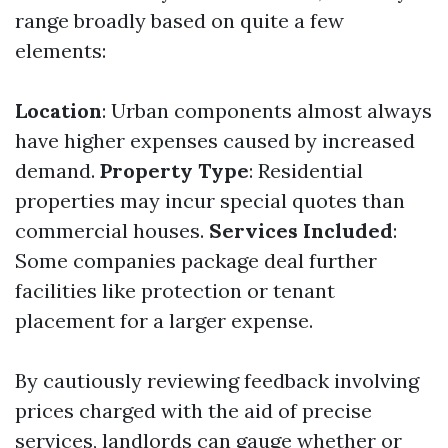
range broadly based on quite a few
elements:
Location
: Urban components almost always
have higher expenses caused by increased
demand.
Property Type
: Residential
properties may incur special quotes than
commercial houses.
Services Included
:
Some companies package deal further
facilities like protection or tenant
placement for a larger expense.
By cautiously reviewing feedback involving
prices charged with the aid of precise
services, landlords can gauge whether or