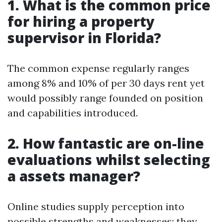
1. What is the common price
for hiring a property
supervisor in Florida?
The common expense regularly ranges
among 8% and 10% of per 30 days rent yet
would possibly range founded on position
and capabilities introduced.
2. How fantastic are on-line
evaluations whilst selecting
a assets manager?
Online studies supply perception into
possible strengths and weaknesses; they