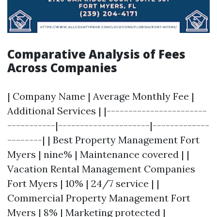
Comparative Analysis of Fees
Across Companies
| Company Name | Average Monthly Fee |
Additional Services | |-----------------------
-----------|---------------------|-------------
--------| | Best Property Management Fort
Myers | nine% | Maintenance covered | |
Vacation Rental Management Companies
Fort Myers | 10% | 24/7 service | |
Commercial Property Management Fort
Myers | 8% | Marketing protected |