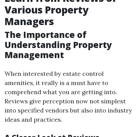
Various Property
Managers
The Importance of
Understanding Property
Management
When interested by estate control
amenities, it really is a must have to
comprehend what you are getting into.
Reviews give perception now not simplest
into specified vendors but also into industry
ideas and practices.