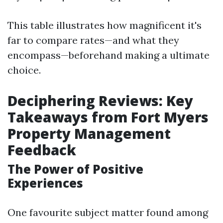
This table illustrates how magnificent it's
far to compare rates—and what they
encompass—beforehand making a ultimate
choice.
Deciphering Reviews: Key
Takeaways from Fort Myers
Property Management
Feedback
The Power of Positive
Experiences
One favourite subject matter found among