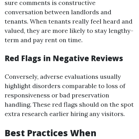
sure comments is constructive
conversation between landlords and
tenants. When tenants really feel heard and
valued, they are more likely to stay lengthy-
term and pay rent on time.
Red Flags in Negative Reviews
Conversely, adverse evaluations usually
highlight disorders comparable to loss of
responsiveness or bad preservation
handling. These red flags should on the spot
extra research earlier hiring any visitors.
Best Practices When