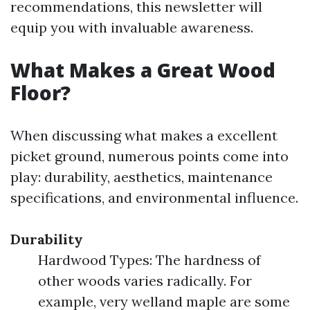
recommendations, this newsletter will
equip you with invaluable awareness.
What Makes a Great Wood
Floor?
When discussing what makes a excellent
picket ground, numerous points come into
play: durability, aesthetics, maintenance
specifications, and environmental influence.
Durability
Hardwood Types: The hardness of
other woods varies radically. For
example, very welland maple are some