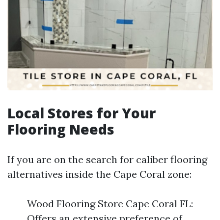
Local Stores for Your
Flooring Needs
If you are on the search for caliber flooring
alternatives inside the Cape Coral zone:
Wood Flooring Store Cape Coral FL:
Offers an extensive preference of