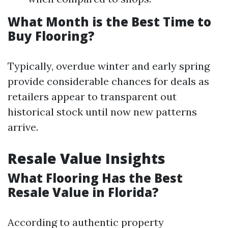
What Month is the Best Time to
Buy Flooring?
Typically, overdue winter and early spring
provide considerable chances for deals as
retailers appear to transparent out
historical stock until now new patterns
arrive.
Resale Value Insights
What Flooring Has the Best
Resale Value in Florida?
According to authentic property