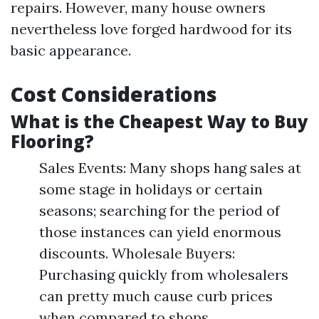
repairs. However, many house owners
nevertheless love forged hardwood for its
basic appearance.
Cost Considerations
What is the Cheapest Way to Buy
Flooring?
Sales Events: Many shops hang sales at
some stage in holidays or certain
seasons; searching for the period of
those instances can yield enormous
discounts. Wholesale Buyers:
Purchasing quickly from wholesalers
can pretty much cause curb prices
when compared to shops.