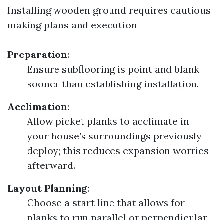
Installing wooden ground requires cautious
making plans and execution:
Preparation
:
Ensure subflooring is point and blank
sooner than establishing installation.
Acclimation
:
Allow picket planks to acclimate in
your house’s surroundings previously
deploy; this reduces expansion worries
afterward.
Layout Planning
:
Choose a start line that allows for
planks to run parallel or perpendicular