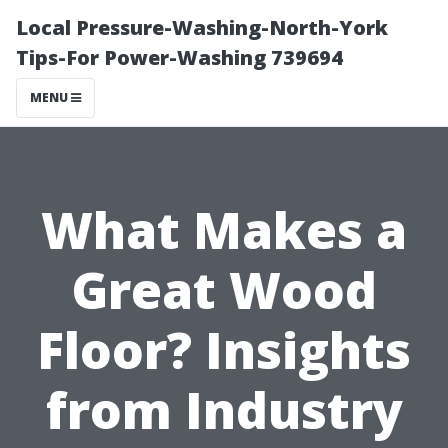
Local Pressure-Washing-North-York
Tips-For Power-Washing 739694
MENU
What Makes a
Great Wood
Floor? Insights
from Industry