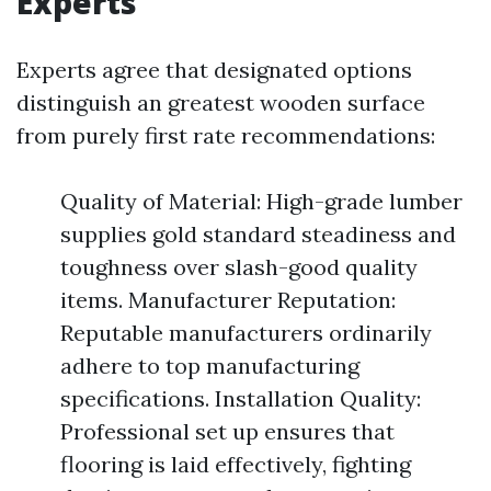
Experts
Experts agree that designated options
distinguish an greatest wooden surface
from purely first rate recommendations:
Quality of Material: High-grade lumber
supplies gold standard steadiness and
toughness over slash-good quality
items. Manufacturer Reputation:
Reputable manufacturers ordinarily
adhere to top manufacturing
specifications. Installation Quality:
Professional set up ensures that
flooring is laid effectively, fighting