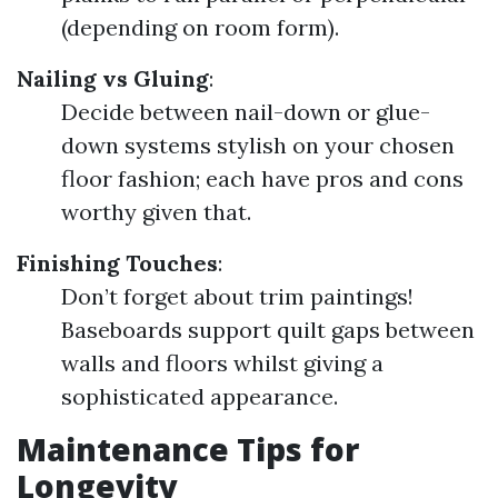
(depending on room form).
Nailing vs Gluing
:
Decide between nail-down or glue-
down systems stylish on your chosen
floor fashion; each have pros and cons
worthy given that.
Finishing Touches
:
Don’t forget about trim paintings!
Baseboards support quilt gaps between
walls and floors whilst giving a
sophisticated appearance.
Maintenance Tips for
Longevity