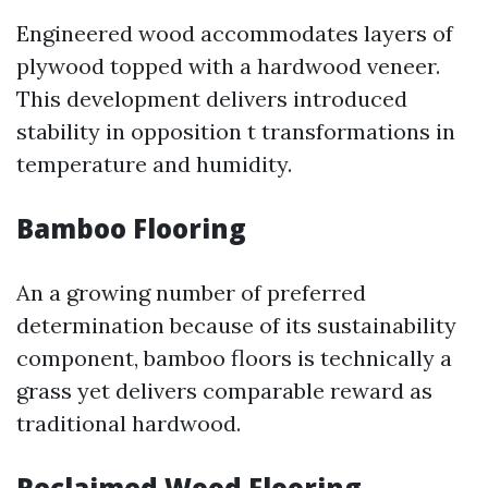
Engineered wood accommodates layers of
plywood topped with a hardwood veneer.
This development delivers introduced
stability in opposition t transformations in
temperature and humidity.
Bamboo Flooring
An a growing number of preferred
determination because of its sustainability
component, bamboo floors is technically a
grass yet delivers comparable reward as
traditional hardwood.
Reclaimed Wood Flooring