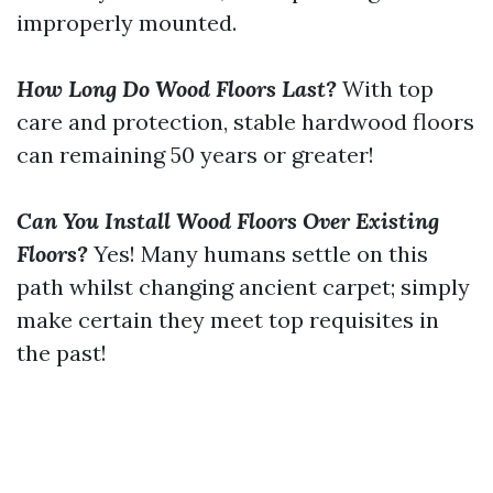
improperly mounted.
How Long Do Wood Floors Last?
With top
care and protection, stable hardwood floors
can remaining 50 years or greater!
Can You Install Wood Floors Over Existing
Floors?
Yes! Many humans settle on this
path whilst changing ancient carpet; simply
make certain they meet top requisites in
the past!