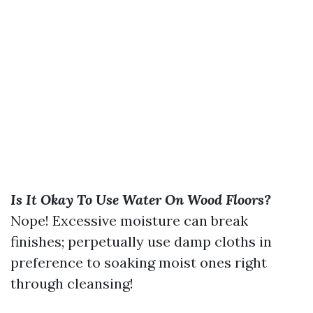
Is It Okay To Use Water On Wood Floors?
Nope! Excessive moisture can break
finishes; perpetually use damp cloths in
preference to soaking moist ones right
through cleansing!