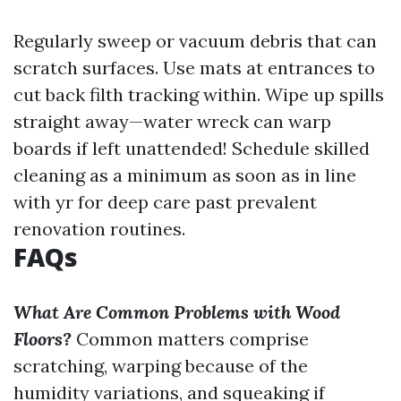
Regularly sweep or vacuum debris that can
scratch surfaces. Use mats at entrances to
cut back filth tracking within. Wipe up spills
straight away—water wreck can warp
boards if left unattended! Schedule skilled
cleaning as a minimum as soon as in line
with yr for deep care past prevalent
renovation routines.
FAQs
What Are Common Problems with Wood
Floors?
Common matters comprise
scratching, warping because of the
humidity variations, and squeaking if