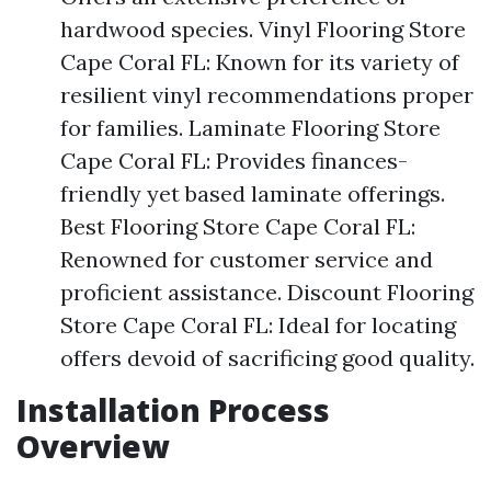
hardwood species. Vinyl Flooring Store
Cape Coral FL: Known for its variety of
resilient vinyl recommendations proper
for families. Laminate Flooring Store
Cape Coral FL: Provides finances-
friendly yet based laminate offerings.
Best Flooring Store Cape Coral FL:
Renowned for customer service and
proficient assistance. Discount Flooring
Store Cape Coral FL: Ideal for locating
offers devoid of sacrificing good quality.
Installation Process
Overview