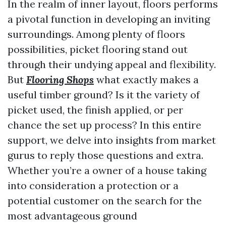
In the realm of inner layout, floors performs
a pivotal function in developing an inviting
surroundings. Among plenty of floors
possibilities, picket flooring stand out
through their undying appeal and flexibility.
But
Flooring Shops
what exactly makes a
useful timber ground? Is it the variety of
picket used, the finish applied, or per
chance the set up process? In this entire
support, we delve into insights from market
gurus to reply those questions and extra.
Whether you’re a owner of a house taking
into consideration a protection or a
potential customer on the search for the
most advantageous ground