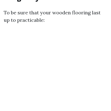
To be sure that your wooden flooring last
up to practicable: