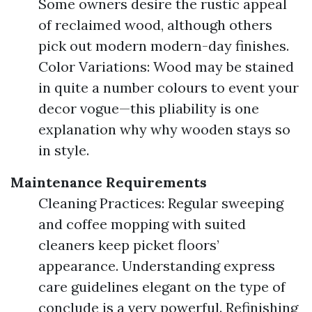
Some owners desire the rustic appeal
of reclaimed wood, although others
pick out modern modern-day finishes.
Color Variations: Wood may be stained
in quite a number colours to event your
decor vogue—this pliability is one
explanation why why wooden stays so
in style.
Maintenance Requirements
Cleaning Practices: Regular sweeping
and coffee mopping with suited
cleaners keep picket floors’
appearance. Understanding express
care guidelines elegant on the type of
conclude is a very powerful. Refinishing