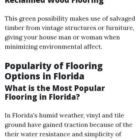
This green possibility makes use of salvaged
timber from vintage structures or furniture,
giving your house man or woman when
minimizing environmental affect.
Popularity of Flooring
Options in Florida
What is the Most Popular
Flooring in Florida?
In Florida's humid weather, vinyl and tile
ground have gained traction because of the
their water resistance and simplicity of