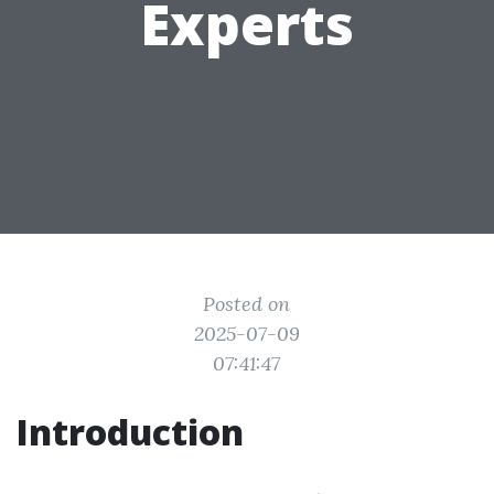
Experts
Posted on
2025-07-09
07:41:47
Introduction