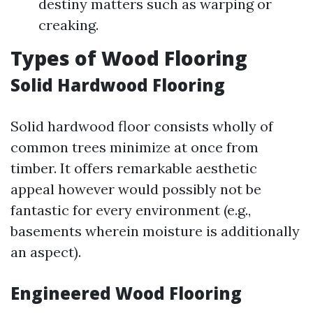
destiny matters such as warping or
creaking.
Types of Wood Flooring
Solid Hardwood Flooring
Solid hardwood floor consists wholly of
common trees minimize at once from
timber. It offers remarkable aesthetic
appeal however would possibly not be
fantastic for every environment (e.g.,
basements wherein moisture is additionally
an aspect).
Engineered Wood Flooring