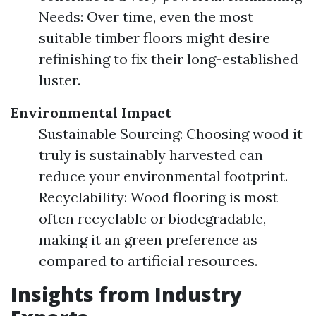
Needs: Over time, even the most
suitable timber floors might desire
refinishing to fix their long-established
luster.
Environmental Impact
Sustainable Sourcing: Choosing wood it
truly is sustainably harvested can
reduce your environmental footprint.
Recyclability: Wood flooring is most
often recyclable or biodegradable,
making it an green preference as
compared to artificial resources.
Insights from Industry