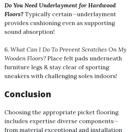
Do You Need Underlayment for Hardwood
Floors?
Typically certain—underlayment
provides cushioning even as supporting
sound absorption!
6.
What Can I Do To Prevent Scratches On My
Wooden Floors?
Place felt pads underneath
furniture legs & stay clear of sporting
sneakers with challenging soles indoors!
Conclusion
Choosing the appropriate picket flooring
includes expertise diverse components—
from material exceptional and installation