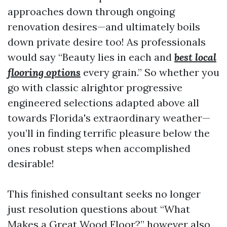
approaches down through ongoing
renovation desires—and ultimately boils
down private desire too! As professionals
would say “Beauty lies in each and
best local
flooring options
every grain.” So whether you
go with classic alrightor progressive
engineered selections adapted above all
towards Florida's extraordinary weather—
you’ll in finding terrific pleasure below the
ones robust steps when accomplished
desirable!
This finished consultant seeks no longer
just resolution questions about “What
Makes a Great Wood Floor?” however also