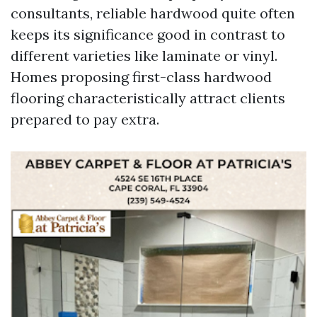
consultants, reliable hardwood quite often
keeps its significance good in contrast to
different varieties like laminate or vinyl.
Homes proposing first-class hardwood
flooring characteristically attract clients
prepared to pay extra.