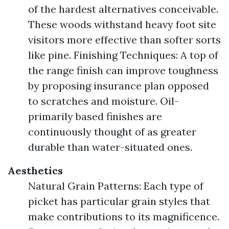
of the hardest alternatives conceivable.
These woods withstand heavy foot site
visitors more effective than softer sorts
like pine. Finishing Techniques: A top of
the range finish can improve toughness
by proposing insurance plan opposed
to scratches and moisture. Oil-
primarily based finishes are
continuously thought of as greater
durable than water-situated ones.
Aesthetics
Natural Grain Patterns: Each type of
picket has particular grain styles that
make contributions to its magnificence.