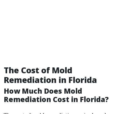
The Cost of Mold
Remediation in Florida
How Much Does Mold
Remediation Cost in Florida?