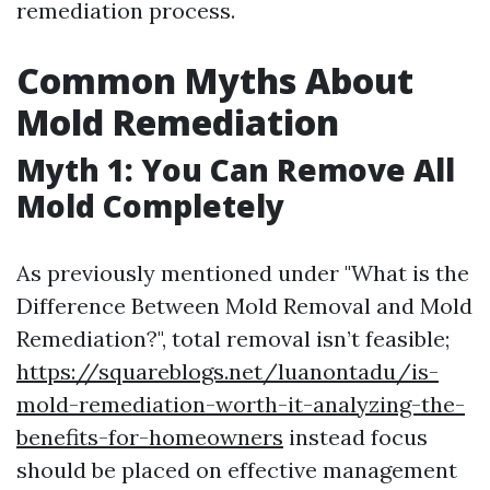
remediation process.
Common Myths About
Mold Remediation
Myth 1: You Can Remove All
Mold Completely
As previously mentioned under "What is the
Difference Between Mold Removal and Mold
Remediation?", total removal isn’t feasible;
https://squareblogs.net/luanontadu/is-
mold-remediation-worth-it-analyzing-the-
benefits-for-homeowners
instead focus
should be placed on effective management