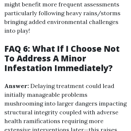
might benefit more frequent assessments
particularly following heavy rains/storms
bringing added environmental challenges
into play!
FAQ 6: What If I Choose Not
To Address A Minor
Infestation Immediately?
Answer:
Delaying treatment could lead
initially manageable problems
mushrooming into larger dangers impacting
structural integrity coupled with adverse
health ramifications requiring more
extensive interventions later—this raises