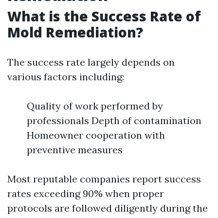
What is the Success Rate of
Mold Remediation?
The success rate largely depends on
various factors including:
Quality of work performed by
professionals Depth of contamination
Homeowner cooperation with
preventive measures
Most reputable companies report success
rates exceeding 90% when proper
protocols are followed diligently during the