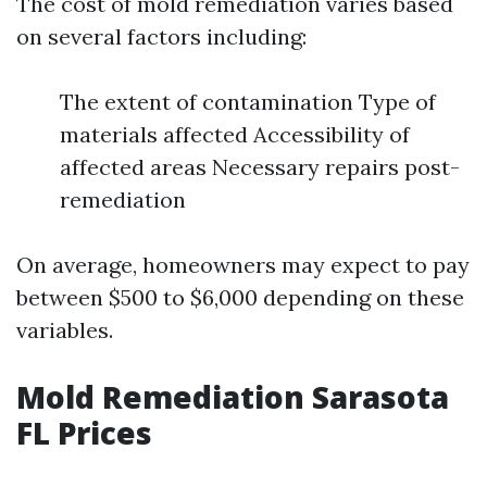
The cost of mold remediation varies based
on several factors including:
The extent of contamination Type of
materials affected Accessibility of
affected areas Necessary repairs post-
remediation
On average, homeowners may expect to pay
between $500 to $6,000 depending on these
variables.
Mold Remediation Sarasota
FL Prices