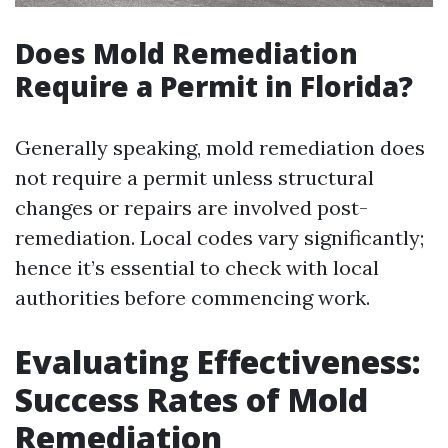
Does Mold Remediation
Require a Permit in Florida?
Generally speaking, mold remediation does
not require a permit unless structural
changes or repairs are involved post-
remediation. Local codes vary significantly;
hence it’s essential to check with local
authorities before commencing work.
Evaluating Effectiveness:
Success Rates of Mold
Remediation