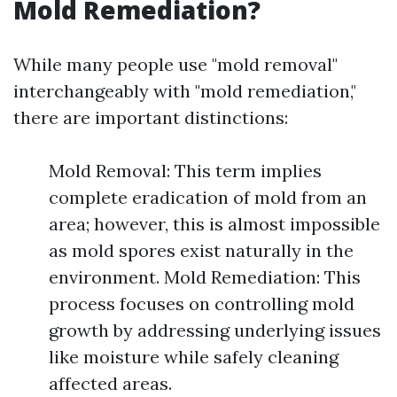
Mold Remediation?
While many people use "mold removal"
interchangeably with "mold remediation,"
there are important distinctions:
Mold Removal: This term implies
complete eradication of mold from an
area; however, this is almost impossible
as mold spores exist naturally in the
environment. Mold Remediation: This
process focuses on controlling mold
growth by addressing underlying issues
like moisture while safely cleaning
affected areas.