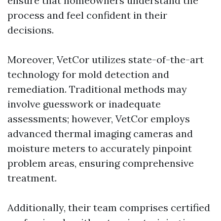
ensure that homeowners understand the
process and feel confident in their
decisions.
Moreover, VetCor utilizes state-of-the-art
technology for mold detection and
remediation. Traditional methods may
involve guesswork or inadequate
assessments; however, VetCor employs
advanced thermal imaging cameras and
moisture meters to accurately pinpoint
problem areas, ensuring comprehensive
treatment.
Additionally, their team comprises certified