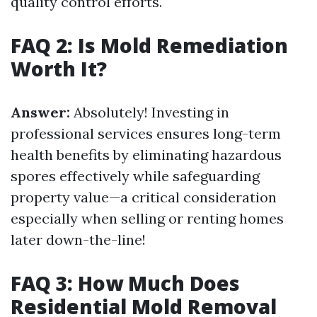
quality control efforts.
FAQ 2: Is Mold Remediation
Worth It?
Answer:
Absolutely! Investing in
professional services ensures long-term
health benefits by eliminating hazardous
spores effectively while safeguarding
property value—a critical consideration
especially when selling or renting homes
later down-the-line!
FAQ 3: How Much Does
Residential Mold Removal