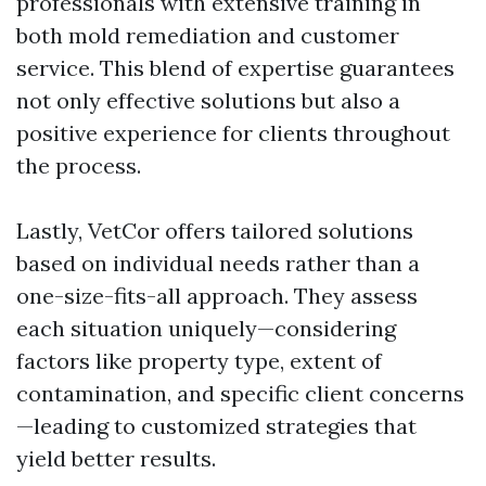
professionals with extensive training in
both mold remediation and customer
service. This blend of expertise guarantees
not only effective solutions but also a
positive experience for clients throughout
the process.
Lastly, VetCor offers tailored solutions
based on individual needs rather than a
one-size-fits-all approach. They assess
each situation uniquely—considering
factors like property type, extent of
contamination, and specific client concerns
—leading to customized strategies that
yield better results.