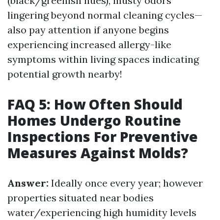
(black/greenish hues), musty odors
lingering beyond normal cleaning cycles—
also pay attention if anyone begins
experiencing increased allergy-like
symptoms within living spaces indicating
potential growth nearby!
FAQ 5: How Often Should
Homes Undergo Routine
Inspections For Preventive
Measures Against Molds?
Answer:
Ideally once every year; however
properties situated near bodies
water/experiencing high humidity levels