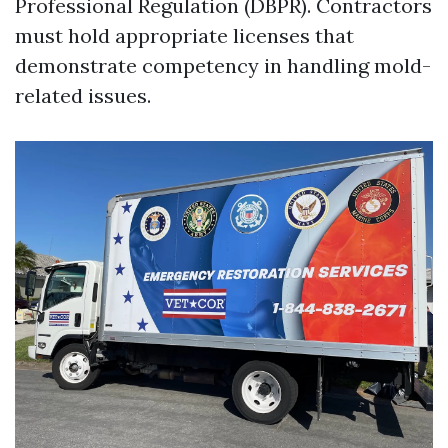
Professional Regulation (DBPR). Contractors
must hold appropriate licenses that
demonstrate competency in handling mold-
related issues.