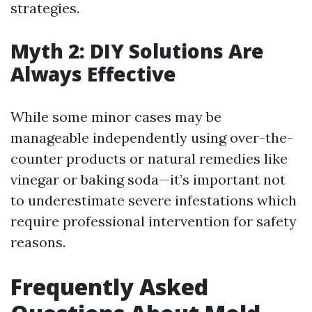
strategies.
Myth 2: DIY Solutions Are
Always Effective
While some minor cases may be
manageable independently using over-the-
counter products or natural remedies like
vinegar or baking soda—it’s important not
to underestimate severe infestations which
require professional intervention for safety
reasons.
Frequently Asked