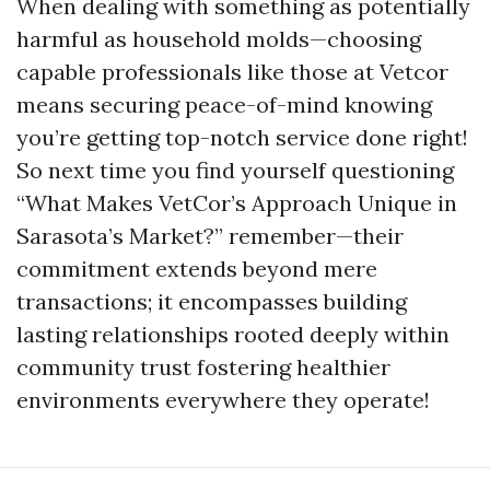
When dealing with something as potentially
harmful as household molds—choosing
capable professionals like those at Vetcor
means securing peace-of-mind knowing
you’re getting top-notch service done right!
So next time you find yourself questioning
“What Makes VetCor’s Approach Unique in
Sarasota’s Market?” remember—their
commitment extends beyond mere
transactions; it encompasses building
lasting relationships rooted deeply within
community trust fostering healthier
environments everywhere they operate!