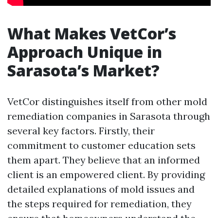
What Makes VetCor’s
Approach Unique in
Sarasota’s Market?
VetCor distinguishes itself from other mold
remediation companies in Sarasota through
several key factors. Firstly, their
commitment to customer education sets
them apart. They believe that an informed
client is an empowered client. By providing
detailed explanations of mold issues and
the steps required for remediation, they