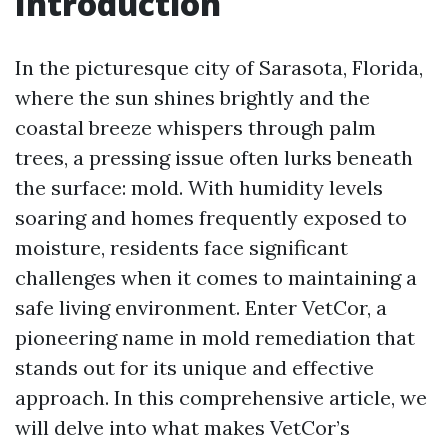
Introduction
In the picturesque city of Sarasota, Florida,
where the sun shines brightly and the
coastal breeze whispers through palm
trees, a pressing issue often lurks beneath
the surface: mold. With humidity levels
soaring and homes frequently exposed to
moisture, residents face significant
challenges when it comes to maintaining a
safe living environment. Enter VetCor, a
pioneering name in mold remediation that
stands out for its unique and effective
approach. In this comprehensive article, we
will delve into what makes VetCor’s