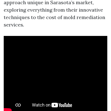
approach unique in Sarasota’s market,
exploring everything from their innovative
techniques to the cost of mold remediation
services.