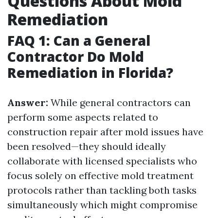
Questions About Mold
Remediation
FAQ 1: Can a General
Contractor Do Mold
Remediation in Florida?
Answer:
While general contractors can
perform some aspects related to
construction repair after mold issues have
been resolved—they should ideally
collaborate with licensed specialists who
focus solely on effective mold treatment
protocols rather than tackling both tasks
simultaneously which might compromise