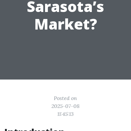
Sarasota’s
Market?
Posted on
2025-07-08
11:45:13