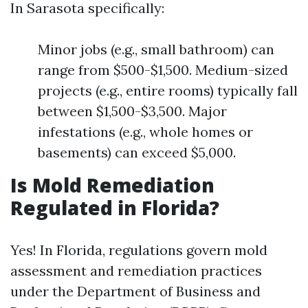
In Sarasota specifically:
Minor jobs (e.g., small bathroom) can
range from $500-$1,500. Medium-sized
projects (e.g., entire rooms) typically fall
between $1,500-$3,500. Major
infestations (e.g., whole homes or
basements) can exceed $5,000.
Is Mold Remediation
Regulated in Florida?
Yes! In Florida, regulations govern mold
assessment and remediation practices
under the Department of Business and