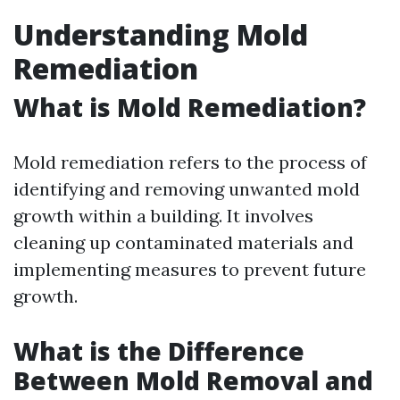
Understanding Mold
Remediation
What is Mold Remediation?
Mold remediation refers to the process of
identifying and removing unwanted mold
growth within a building. It involves
cleaning up contaminated materials and
implementing measures to prevent future
growth.
What is the Difference
Between Mold Removal and