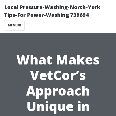
Local Pressure-Washing-North-York
Tips-For Power-Washing 739694
MENU
What Makes
VetCor’s
Approach
Unique in