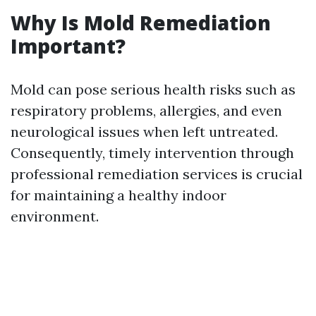
Why Is Mold Remediation
Important?
Mold can pose serious health risks such as
respiratory problems, allergies, and even
neurological issues when left untreated.
Consequently, timely intervention through
professional remediation services is crucial
for maintaining a healthy indoor
environment.