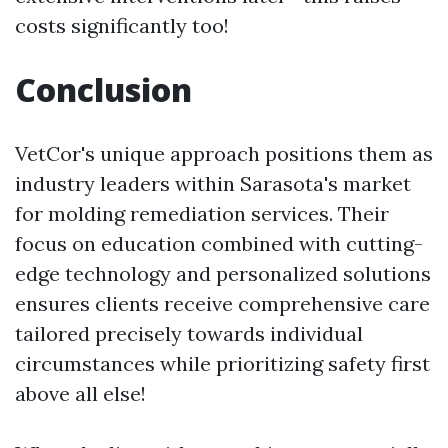
costs significantly too!
Conclusion
VetCor's unique approach positions them as
industry leaders within Sarasota's market
for molding remediation services. Their
focus on education combined with cutting-
edge technology and personalized solutions
ensures clients receive comprehensive care
tailored precisely towards individual
circumstances while prioritizing safety first
above all else!