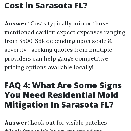
Cost in Sarasota FL?
Answer:
Costs typically mirror those
mentioned earlier; expect expenses ranging
from $500-$6k depending upon scale &
severity—seeking quotes from multiple
providers can help gauge competitive
pricing options available locally!
FAQ 4: What Are Some Signs
You Need Residential Mold
Mitigation In Sarasota FL?
Answer:
Look out for visible patches