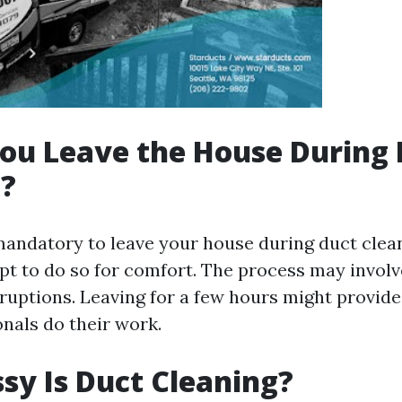
ou Leave the House During 
g?
 mandatory to leave your house during duct clea
 to do so for comfort. The process may invol
sruptions. Leaving for a few hours might provid
onals do their work.
y Is Duct Cleaning?