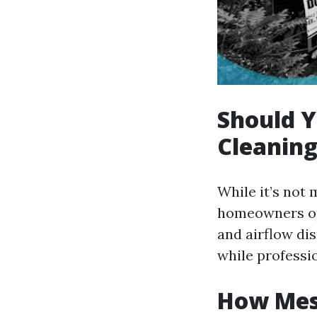
Should Y
Cleanin
While it’s not
homeowners opt
and airflow di
while professi
How Mess