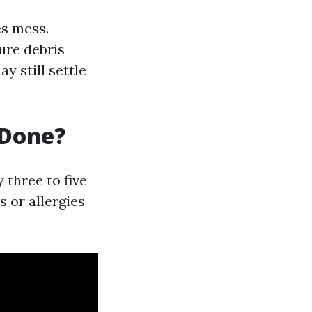
es mess.
ure debris
y still settle
 Done?
three to five
s or allergies