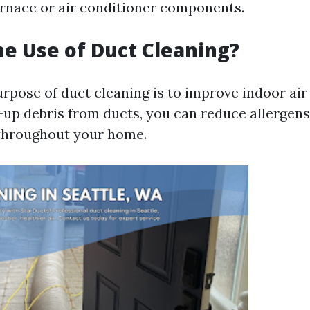
urnace or air conditioner components.
he Use of Duct Cleaning?
rpose of duct cleaning is to improve indoor air 
-up debris from ducts, you can reduce allergens
 throughout your home.