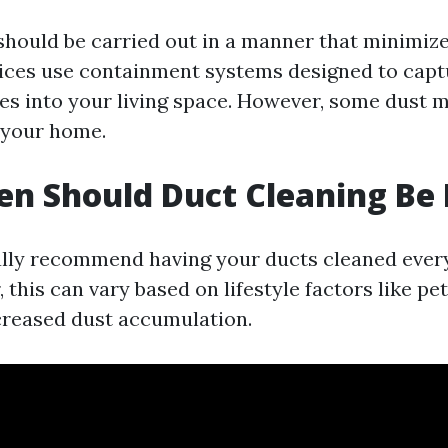
should be carried out in a manner that minimiz
ices use containment systems designed to capt
es into your living space. However, some dust ma
 your home.
n Should Duct Cleaning Be
lly recommend having your ducts cleaned every 
 this can vary based on lifestyle factors like pet
ncreased dust accumulation.