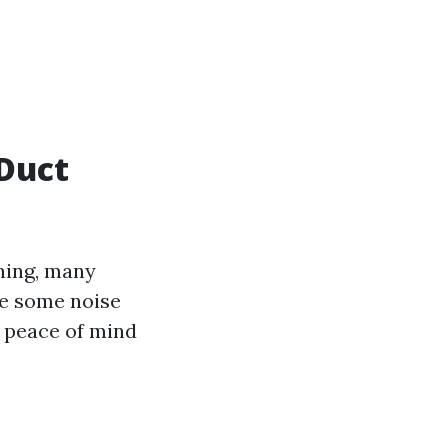
Duct
ning, many
ve some noise
e peace of mind