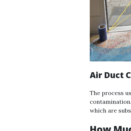
Air Duct 
The process usu
contamination. 
which are sub
How Much