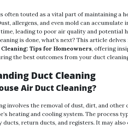
s often touted as a vital part of maintaining a 
ust, allergens, and even mold can accumulate i
ime, leading to poor air quality and potential h
eaning is done, what’s next? This article delves
 Cleaning: Tips for Homeowners
, offering ins
uring the best outcomes from your duct cleanin
anding Duct Cleaning
ouse Air Duct Cleaning?
ng involves the removal of dust, dirt, and othe
’s heating and cooling system. The process typ
y ducts, return ducts, and registers. It may als