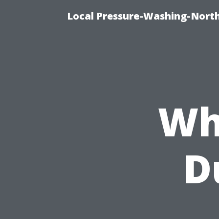
Local Pressure-Washing-Nort
Wh
D