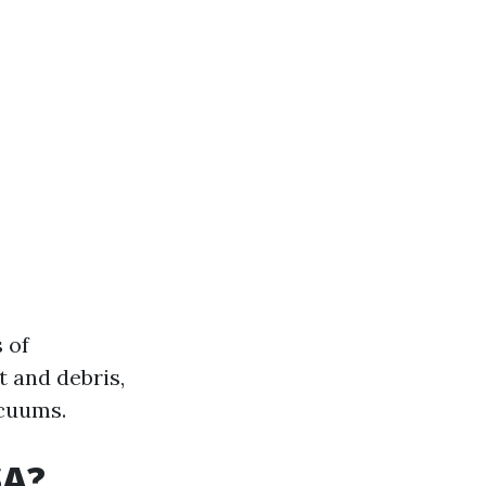
 of
t and debris,
cuums.
SA?