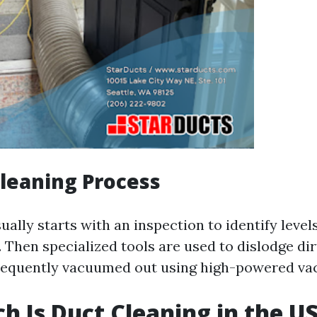
Cleaning Process
ally starts with an inspection to identify levels
Then specialized tools are used to dislodge dir
sequently vacuumed out using high-powered va
 Is Duct Cleaning in the U