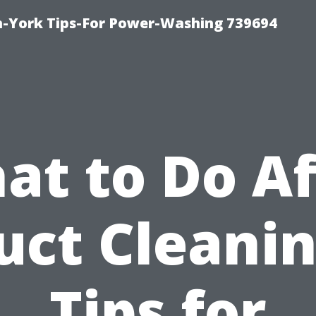
h-York Tips-For Power-Washing 739694
at to Do Af
uct Cleanin
Tips for