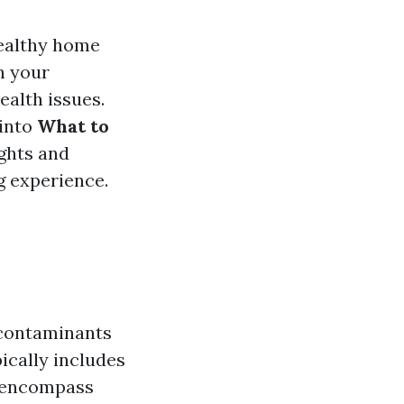
healthy home
n your
ealth issues.
 into
What to
ights and
g experience.
r contaminants
ically includes
o encompass