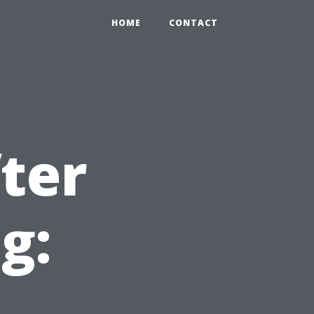
HOME
CONTACT
ter
g: