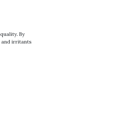
quality. By
 and irritants