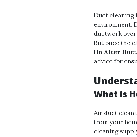
Duct cleaning i
environment. D
ductwork over t
But once the cl
Do After Duct
advice for ens
Underst
What is H
Air duct cleani
from your home
cleaning suppl