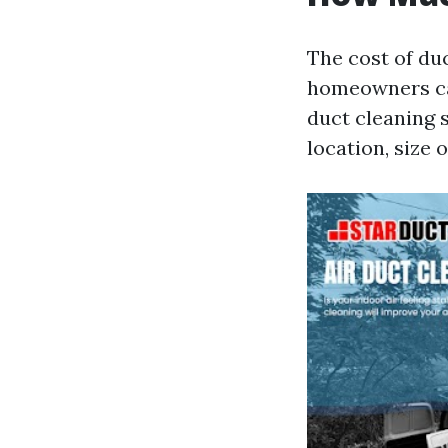
The cost of du
homeowners ca
duct cleaning 
location, size 