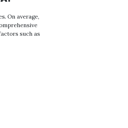
es. On average,
comprehensive
factors such as