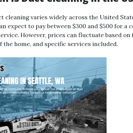
ct cleaning varies widely across the United Stat
n expect to pay between $300 and $500 for a 
service. However, prices can fluctuate based on 
of the home, and specific services included.