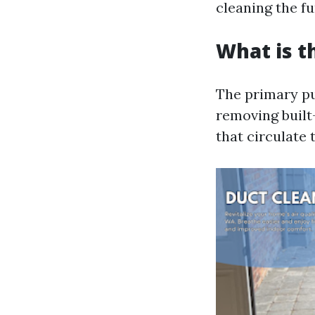
cleaning the f
What is t
The primary pu
removing built
that circulate