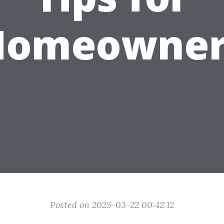
Homeowner
Posted on 2025-03-22 00:42:12