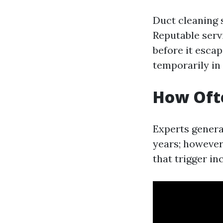
Duct cleaning 
Reputable serv
before it escap
temporarily in
How Ofte
Experts genera
years; however,
that trigger i