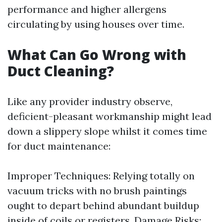
performance and higher allergens
circulating by using houses over time.
What Can Go Wrong with
Duct Cleaning?
Like any provider industry observe,
deficient-pleasant workmanship might lead
down a slippery slope whilst it comes time
for duct maintenance:
Improper Techniques: Relying totally on
vacuum tricks with no brush paintings
ought to depart behind abundant buildup
inside of coils or registers. Damage Risks: