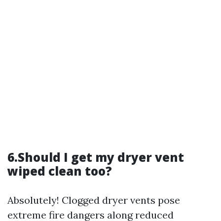
6.Should I get my dryer vent
wiped clean too?
Absolutely! Clogged dryer vents pose
extreme fire dangers along reduced