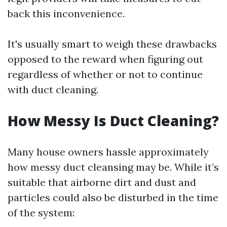
back this inconvenience.
It's usually smart to weigh these drawbacks
opposed to the reward when figuring out
regardless of whether or not to continue
with duct cleaning.
How Messy Is Duct Cleaning?
Many house owners hassle approximately
how messy duct cleansing may be. While it’s
suitable that airborne dirt and dust and
particles could also be disturbed in the time
of the system: