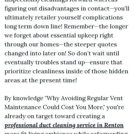
figuring out disadvantages in contact—you’ll
ultimately retailer yourself complications
long term down line! Remember—the longer
we forget about essential upkeep right
through our homes—the steeper quotes
changed into later on! So don’t wait until
eventually troubles stand up—ensure that
prioritize cleanliness inside of those hidden
areas at the present time!
By knowledge "Why Avoiding Regular Vent
Maintenance Could Cost You More," you're
already on target toward creating a
professional duct cleaning service in Renton
more fit living ambiance while safeguarding