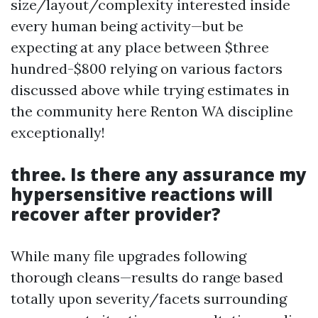
size/layout/complexity interested inside
every human being activity—but be
expecting at any place between $three
hundred-$800 relying on various factors
discussed above while trying estimates in
the community here Renton WA discipline
exceptionally!
three. Is there any assurance my
hypersensitive reactions will
recover after provider?
While many file upgrades following
thorough cleans—results do range based
totally upon severity/facets surrounding