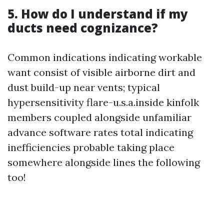
5. How do I understand if my
ducts need cognizance?
Common indications indicating workable
want consist of visible airborne dirt and
dust build-up near vents; typical
hypersensitivity flare-u.s.a.inside kinfolk
members coupled alongside unfamiliar
advance software rates total indicating
inefficiencies probable taking place
somewhere alongside lines the following
too!