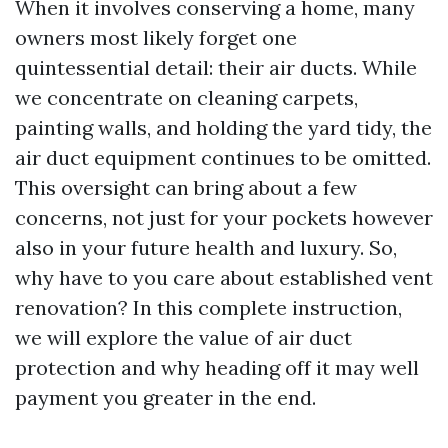
When it involves conserving a home, many
owners most likely forget one
quintessential detail: their air ducts. While
we concentrate on cleaning carpets,
painting walls, and holding the yard tidy, the
air duct equipment continues to be omitted.
This oversight can bring about a few
concerns, not just for your pockets however
also in your future health and luxury. So,
why have to you care about established vent
renovation? In this complete instruction,
we will explore the value of air duct
protection and why heading off it may well
payment you greater in the end.