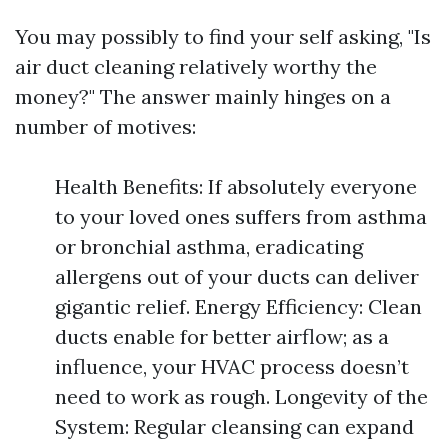
You may possibly to find your self asking, "Is
air duct cleaning relatively worthy the
money?" The answer mainly hinges on a
number of motives:
Health Benefits: If absolutely everyone
to your loved ones suffers from asthma
or bronchial asthma, eradicating
allergens out of your ducts can deliver
gigantic relief. Energy Efficiency: Clean
ducts enable for better airflow; as a
influence, your HVAC process doesn’t
need to work as rough. Longevity of the
System: Regular cleansing can expand