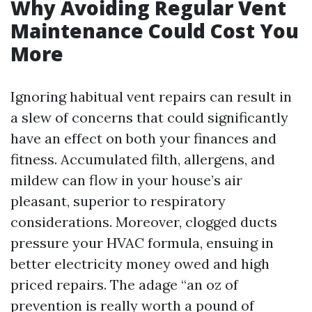
Why Avoiding Regular Vent
Maintenance Could Cost You
More
Ignoring habitual vent repairs can result in
a slew of concerns that could significantly
have an effect on both your finances and
fitness. Accumulated filth, allergens, and
mildew can flow in your house’s air
pleasant, superior to respiratory
considerations. Moreover, clogged ducts
pressure your HVAC formula, ensuing in
better electricity money owed and high
priced repairs. The adage “an oz of
prevention is really worth a pound of