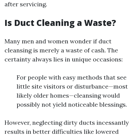
after servicing.
Is Duct Cleaning a Waste?
Many men and women wonder if duct
cleansing is merely a waste of cash. The
certainty always lies in unique occasions:
For people with easy methods that see
little site visitors or disturbance—most
likely older homes—cleansing would
possibly not yield noticeable blessings.
However, neglecting dirty ducts incessantly
results in better difficulties like lowered