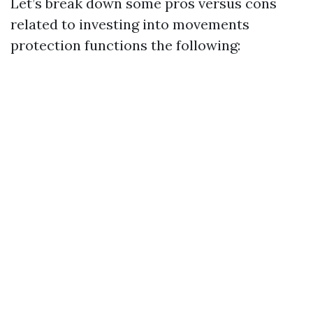
Let’s break down some pros versus cons
related to investing into movements
protection functions the following: