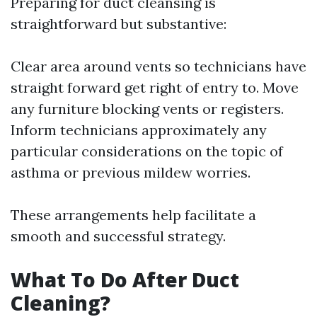
Preparing for duct cleansing is
straightforward but substantive:
Clear area around vents so technicians have
straight forward get right of entry to. Move
any furniture blocking vents or registers.
Inform technicians approximately any
particular considerations on the topic of
asthma or previous mildew worries.
These arrangements help facilitate a
smooth and successful strategy.
What To Do After Duct
Cleaning?