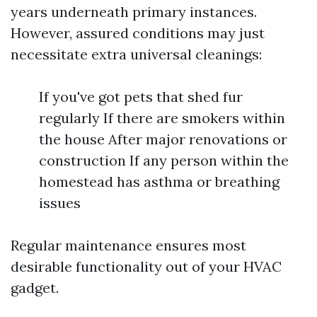
years underneath primary instances.
However, assured conditions may just
necessitate extra universal cleanings:
If you've got pets that shed fur
regularly If there are smokers within
the house After major renovations or
construction If any person within the
homestead has asthma or breathing
issues
Regular maintenance ensures most
desirable functionality out of your HVAC
gadget.