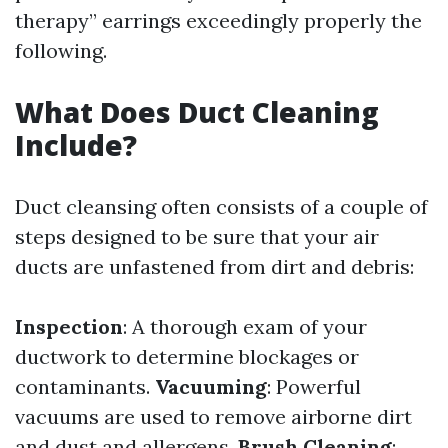
therapy” earrings exceedingly properly the
following.
What Does Duct Cleaning
Include?
Duct cleansing often consists of a couple of
steps designed to be sure that your air
ducts are unfastened from dirt and debris:
Inspection
: A thorough exam of your
ductwork to determine blockages or
contaminants.
Vacuuming
: Powerful
vacuums are used to remove airborne dirt
and dust and allergens.
Brush Cleaning
: