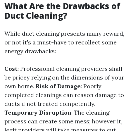
What Are the Drawbacks of
Duct Cleaning?
While duct cleaning presents many reward,
or not it's a must-have to recollect some
energy drawbacks:
Cost
: Professional cleaning providers shall
be pricey relying on the dimensions of your
own home.
Risk of Damage
: Poorly
completed cleanings can reason damage to
ducts if not treated competently.
Temporary Disruption
: The cleaning
process can create some mess; however it,
legit providers will take measures to cut