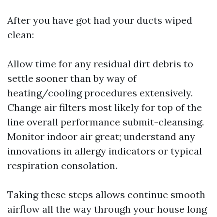
After you have got had your ducts wiped
clean:
Allow time for any residual dirt debris to
settle sooner than by way of
heating/cooling procedures extensively.
Change air filters most likely for top of the
line overall performance submit-cleansing.
Monitor indoor air great; understand any
innovations in allergy indicators or typical
respiration consolation.
Taking these steps allows continue smooth
airflow all the way through your house long