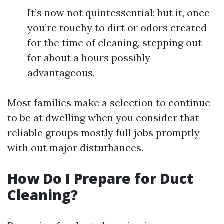
It’s now not quintessential; but it, once
you’re touchy to dirt or odors created
for the time of cleaning, stepping out
for about a hours possibly
advantageous.
Most families make a selection to continue
to be at dwelling when you consider that
reliable groups mostly full jobs promptly
with out major disturbances.
How Do I Prepare for Duct
Cleaning?