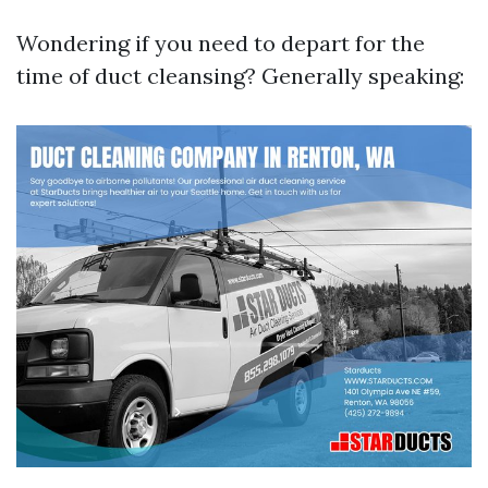
Wondering if you need to depart for the
time of duct cleansing? Generally speaking: