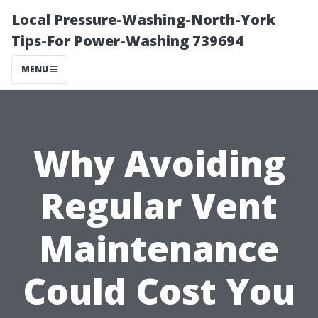
Local Pressure-Washing-North-York
Tips-For Power-Washing 739694
MENU
Why Avoiding
Regular Vent
Maintenance
Could Cost You