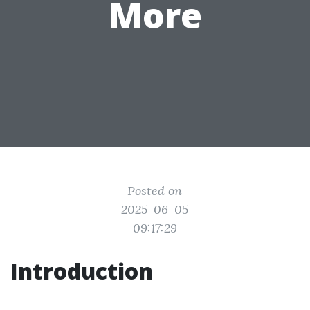
More
Posted on
2025-06-05
09:17:29
Introduction