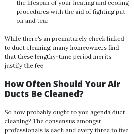
the lifespan of your heating and cooling
procedures with the aid of fighting put
on and tear.
While there's an prematurely check linked
to duct cleaning, many homeowners find
that these lengthy-time period merits
justify the fee.
How Often Should Your Air
Ducts Be Cleaned?
So how probably ought to you agenda duct
cleaning? The consensus amongst
professionals is each and every three to five