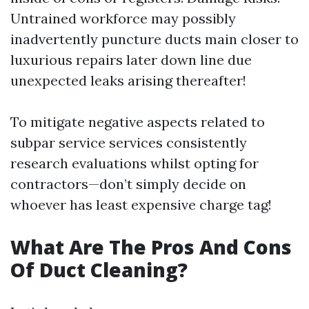
Untrained workforce may possibly
inadvertently puncture ducts main closer to
luxurious repairs later down line due
unexpected leaks arising thereafter!
To mitigate negative aspects related to
subpar service services consistently
research evaluations whilst opting for
contractors—don’t simply decide on
whoever has least expensive charge tag!
What Are The Pros And Cons
Of Duct Cleaning?