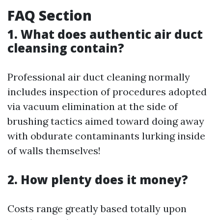
FAQ Section
1. What does authentic air duct
cleansing contain?
Professional air duct cleaning normally
includes inspection of procedures adopted
via vacuum elimination at the side of
brushing tactics aimed toward doing away
with obdurate contaminants lurking inside
of walls themselves!
2. How plenty does it money?
Costs range greatly based totally upon