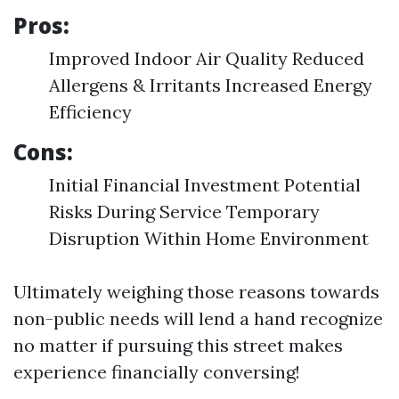
Pros:
Improved Indoor Air Quality Reduced
Allergens & Irritants Increased Energy
Efficiency
Cons:
Initial Financial Investment Potential
Risks During Service Temporary
Disruption Within Home Environment
Ultimately weighing those reasons towards
non-public needs will lend a hand recognize
no matter if pursuing this street makes
experience financially conversing!