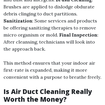
Brushes are applied to dislodge obdurate
debris clinging to duct partitions.
Sanitization
: Some services and products
be offering sanitizing therapies to remove
micro organism or mold.
Final Inspection
:
After cleansing, technicians will look into
the approach back.
This method ensures that your indoor air
first-rate is expanded, making it more
convenient with a purpose to breathe freely.
Is Air Duct Cleaning Really
Worth the Money?