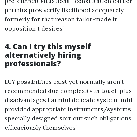
pre-current situations—consultation earlier
permits pros verify likelihood adequately
formerly for that reason tailor-made in
opposition t desires!
4. Can I try this myself
alternatively hiring
professionals?
DIY possibilities exist yet normally aren’t
recommended due complexity in touch plus
disadvantages harmful delicate system until
provided appropriate instruments/systems
specially designed sort out such obligations
efficaciously themselves!