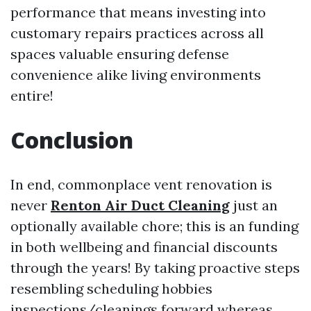
performance that means investing into
customary repairs practices across all
spaces valuable ensuring defense
convenience alike living environments
entire!
Conclusion
In end, commonplace vent renovation is
never
Renton Air Duct Cleaning
just an
optionally available chore; this is an funding
in both wellbeing and financial discounts
through the years! By taking proactive steps
resembling scheduling hobbies
inspections/cleanings forward whereas