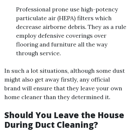
Professional prone use high-potency
particulate air (HEPA) filters which
decrease airborne debris. They as a rule
employ defensive coverings over
flooring and furniture all the way
through service.
In such a lot situations, although some dust
might also get away firstly, any official
brand will ensure that they leave your own
home cleaner than they determined it.
Should You Leave the House
During Duct Cleaning?