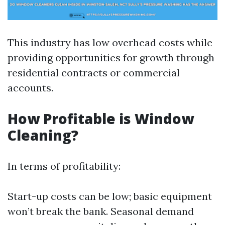
This industry has low overhead costs while
providing opportunities for growth through
residential contracts or commercial
accounts.
How Profitable is Window
Cleaning?
In terms of profitability:
Start-up costs can be low; basic equipment
won’t break the bank. Seasonal demand