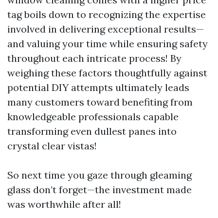
tag boils down to recognizing the expertise
involved in delivering exceptional results—
and valuing your time while ensuring safety
throughout each intricate process! By
weighing these factors thoughtfully against
potential DIY attempts ultimately leads
many customers toward benefiting from
knowledgeable professionals capable
transforming even dullest panes into
crystal clear vistas!
So next time you gaze through gleaming
glass don’t forget—the investment made
was worthwhile after all!