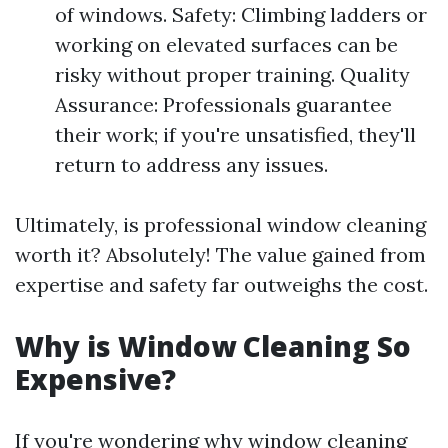
of windows. Safety: Climbing ladders or
working on elevated surfaces can be
risky without proper training. Quality
Assurance: Professionals guarantee
their work; if you're unsatisfied, they'll
return to address any issues.
Ultimately, is professional window cleaning
worth it? Absolutely! The value gained from
expertise and safety far outweighs the cost.
Why is Window Cleaning So
Expensive?
If you're wondering why window cleaning