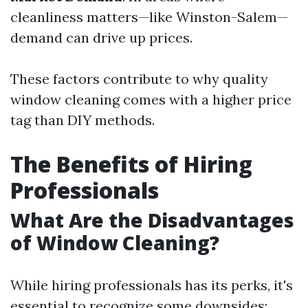
cleanliness matters—like Winston-Salem—
demand can drive up prices.
These factors contribute to why quality
window cleaning comes with a higher price
tag than DIY methods.
The Benefits of Hiring
Professionals
What Are the Disadvantages
of Window Cleaning?
While hiring professionals has its perks, it's
essential to recognize some downsides: