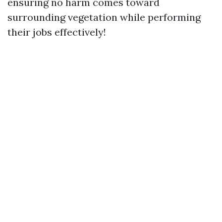
ensuring no harm comes toward
surrounding vegetation while performing
their jobs effectively!