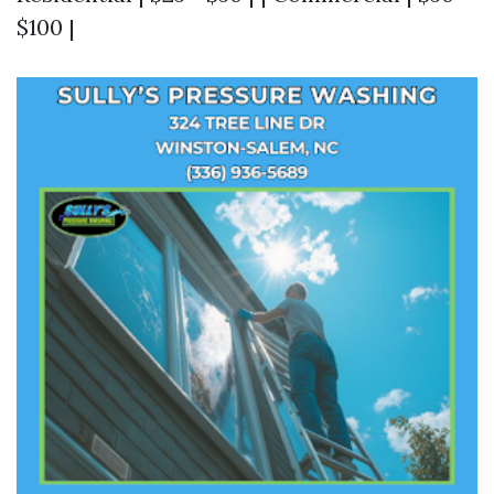
$100 |