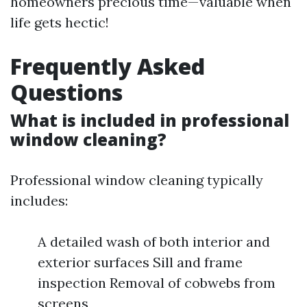
homeowners precious time—valuable when
life gets hectic!
Frequently Asked
Questions
What is included in professional
window cleaning?
Professional window cleaning typically
includes:
A detailed wash of both interior and
exterior surfaces Sill and frame
inspection Removal of cobwebs from
screens