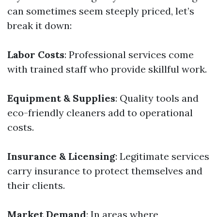
can sometimes seem steeply priced, let’s
break it down:
Labor Costs
: Professional services come
with trained staff who provide skillful work.
Equipment & Supplies
: Quality tools and
eco-friendly cleaners add to operational
costs.
Insurance & Licensing
: Legitimate services
carry insurance to protect themselves and
their clients.
Market Demand
: In areas where