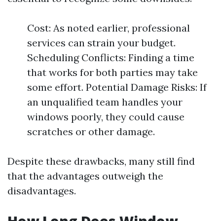
Cost: As noted earlier, professional
services can strain your budget.
Scheduling Conflicts: Finding a time
that works for both parties may take
some effort. Potential Damage Risks: If
an unqualified team handles your
windows poorly, they could cause
scratches or other damage.
Despite these drawbacks, many still find
that the advantages outweigh the
disadvantages.