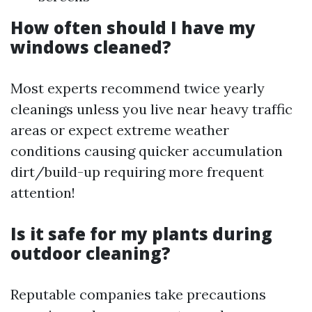
How often should I have my
windows cleaned?
Most experts recommend twice yearly
cleanings unless you live near heavy traffic
areas or expect extreme weather
conditions causing quicker accumulation
dirt/build-up requiring more frequent
attention!
Is it safe for my plants during
outdoor cleaning?
Reputable companies take precautions