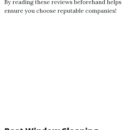
By reading these reviews beforehand helps
ensure you choose reputable companies!