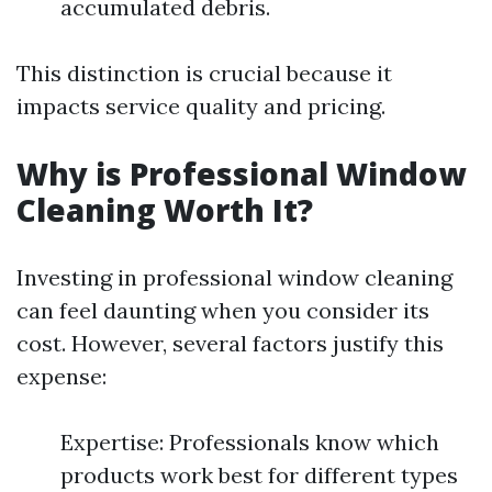
accumulated debris.
This distinction is crucial because it
impacts service quality and pricing.
Why is Professional Window
Cleaning Worth It?
Investing in professional window cleaning
can feel daunting when you consider its
cost. However, several factors justify this
expense:
Expertise: Professionals know which
products work best for different types