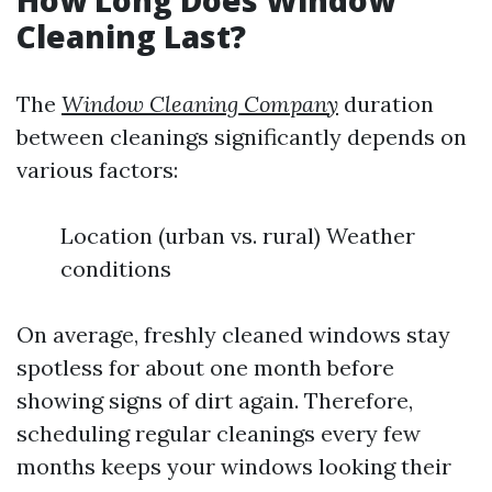
How Long Does Window
Cleaning Last?
The
Window Cleaning Company
duration
between cleanings significantly depends on
various factors:
Location (urban vs. rural) Weather
conditions
On average, freshly cleaned windows stay
spotless for about one month before
showing signs of dirt again. Therefore,
scheduling regular cleanings every few
months keeps your windows looking their