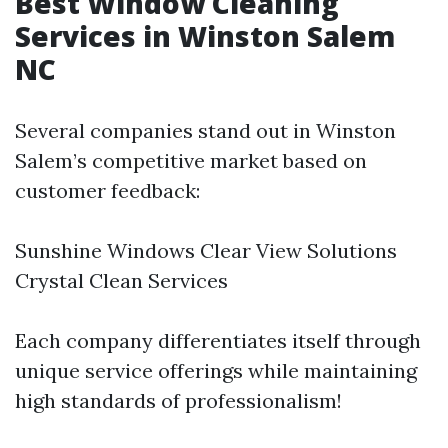
Best Window Cleaning
Services in Winston Salem
NC
Several companies stand out in Winston
Salem’s competitive market based on
customer feedback:
Sunshine Windows Clear View Solutions
Crystal Clean Services
Each company differentiates itself through
unique service offerings while maintaining
high standards of professionalism!