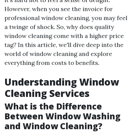
However, when you see the invoice for
professional window cleaning, you may feel
a twinge of shock. So, why does quality
window cleaning come with a higher price
tag? In this article, we'll dive deep into the
world of window cleaning and explore
everything from costs to benefits.
Understanding Window
Cleaning Services
What is the Difference
Between Window Washing
and Window Cleaning?