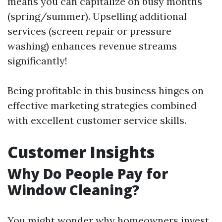
means you can capitalize on busy months
(spring/summer). Upselling additional
services (screen repair or pressure
washing) enhances revenue streams
significantly!
Being profitable in this business hinges on
effective marketing strategies combined
with excellent customer service skills.
Customer Insights
Why Do People Pay for
Window Cleaning?
You might wonder why homeowners invest