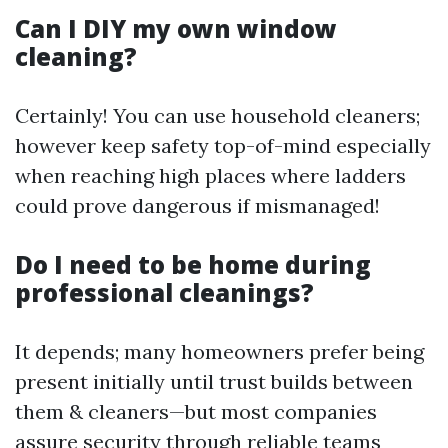
Can I DIY my own window
cleaning?
Certainly! You can use household cleaners;
however keep safety top-of-mind especially
when reaching high places where ladders
could prove dangerous if mismanaged!
Do I need to be home during
professional cleanings?
It depends; many homeowners prefer being
present initially until trust builds between
them & cleaners—but most companies
assure security through reliable teams