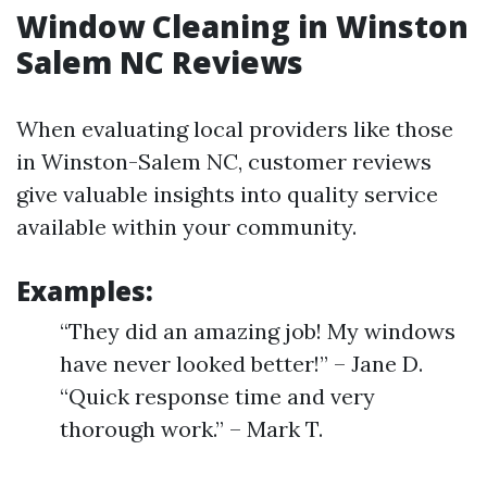
Window Cleaning in Winston
Salem NC Reviews
When evaluating local providers like those
in Winston-Salem NC, customer reviews
give valuable insights into quality service
available within your community.
Examples:
“They did an amazing job! My windows
have never looked better!” – Jane D.
“Quick response time and very
thorough work.” – Mark T.