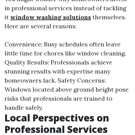
in professional services instead of tackling
it
window washing solutions
themselves.
Here are several reasons:
Convenience: Busy schedules often leave
little time for chores like window cleaning.
Quality Results: Professionals achieve
stunning results with expertise many
homeowners lack. Safety Concerns:
Windows located above ground height pose
risks that professionals are trained to
handle safely.
Local Perspectives on
Professional Services