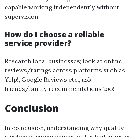
capable working independently without
supervision!
How do I choose a reliable
service provider?
Research local businesses; look at online
reviews/ratings across platforms such as
Yelp!, Google Reviews etc., ask
friends/family recommendations too!
Conclusion
In conclusion, understanding why quality
window cleaning comes with a higher price