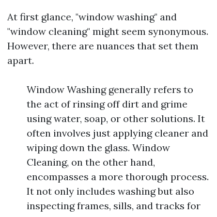
At first glance, "window washing" and
"window cleaning" might seem synonymous.
However, there are nuances that set them
apart.
Window Washing generally refers to
the act of rinsing off dirt and grime
using water, soap, or other solutions. It
often involves just applying cleaner and
wiping down the glass. Window
Cleaning, on the other hand,
encompasses a more thorough process.
It not only includes washing but also
inspecting frames, sills, and tracks for