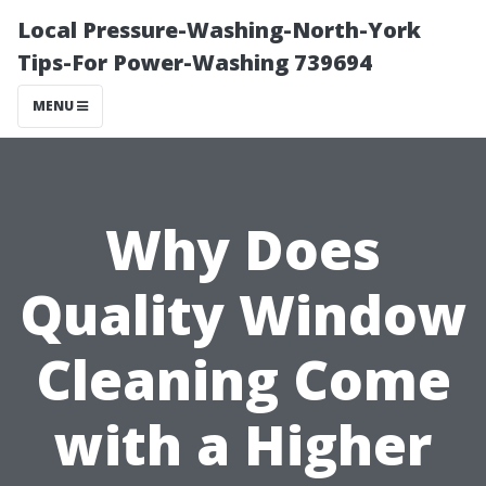
Local Pressure-Washing-North-York
Tips-For Power-Washing 739694
MENU
Why Does
Quality Window
Cleaning Come
with a Higher