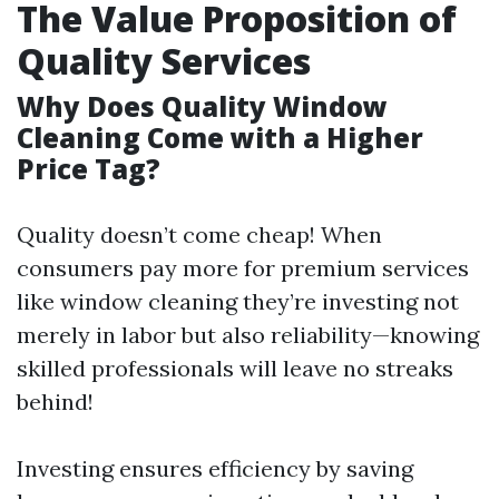
The Value Proposition of
Quality Services
Why Does Quality Window
Cleaning Come with a Higher
Price Tag?
Quality doesn’t come cheap! When
consumers pay more for premium services
like window cleaning they’re investing not
merely in labor but also reliability—knowing
skilled professionals will leave no streaks
behind!
Investing ensures efficiency by saving