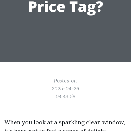
Price Tag?
Posted on
2025-04-26
04:43:58
When you look at a sparkling clean window,
it’s hard not to feel a sense of delight.