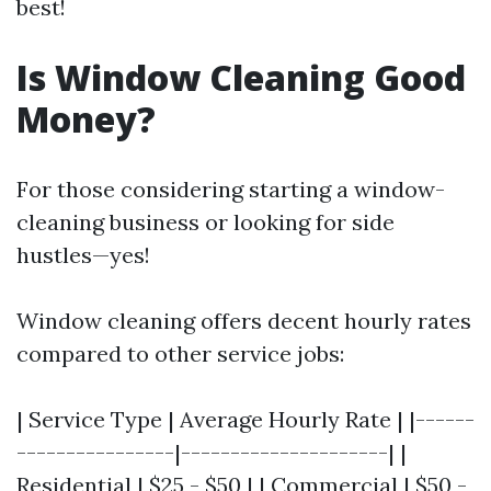
best!
Is Window Cleaning Good
Money?
For those considering starting a window-
cleaning business or looking for side
hustles—yes!
Window cleaning offers decent hourly rates
compared to other service jobs:
| Service Type | Average Hourly Rate | |------
----------------|---------------------| |
Residential | $25 - $50 | | Commercial | $50 -