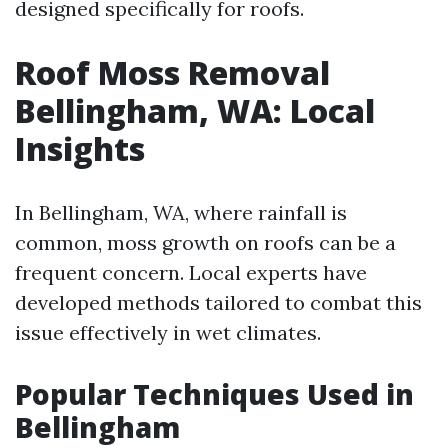
designed specifically for roofs.
Roof Moss Removal
Bellingham, WA: Local
Insights
In Bellingham, WA, where rainfall is
common, moss growth on roofs can be a
frequent concern. Local experts have
developed methods tailored to combat this
issue effectively in wet climates.
Popular Techniques Used in
Bellingham