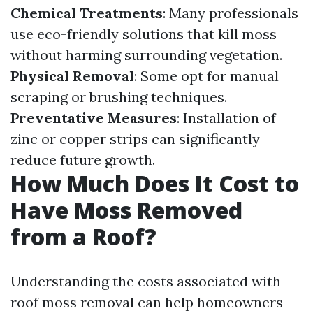
Chemical Treatments
: Many professionals
use eco-friendly solutions that kill moss
without harming surrounding vegetation.
Physical Removal
: Some opt for manual
scraping or brushing techniques.
Preventative Measures
: Installation of
zinc or copper strips can significantly
reduce future growth.
How Much Does It Cost to
Have Moss Removed
from a Roof?
Understanding the costs associated with
roof moss removal can help homeowners