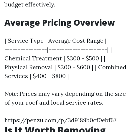
budget effectively.
Average Pricing Overview
| Service Type | Average Cost Range | |------
----------------|----------------------| |
Chemical Treatment | $300 - $500 | |
Physical Removal | $200 - $600 | | Combined
Services | $400 - $800 |
Note
: Prices may vary depending on the size
of your roof and local service rates.
https://penzu.com/p/3d9189b0cf0ebf67
Is It Worth Removing