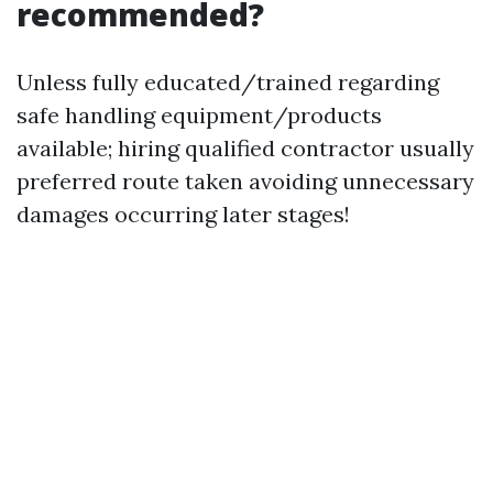
recommended?
Unless fully educated/trained regarding
safe handling equipment/products
available; hiring qualified contractor usually
preferred route taken avoiding unnecessary
damages occurring later stages!