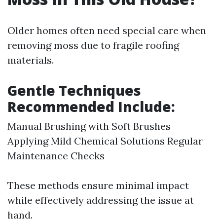
Older homes often need special care when
removing moss due to fragile roofing
materials.
Gentle Techniques
Recommended Include:
Manual Brushing with Soft Brushes
Applying Mild Chemical Solutions Regular
Maintenance Checks
These methods ensure minimal impact
while effectively addressing the issue at
hand.