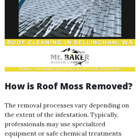
How is Roof Moss Removed?
The removal processes vary depending on
the extent of the infestation. Typically,
professionals may use specialized
equipment or safe chemical treatments