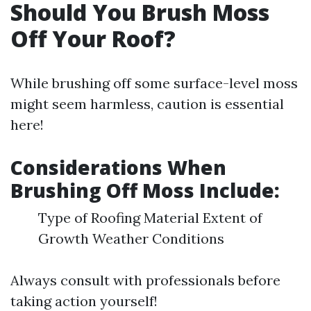
Should You Brush Moss
Off Your Roof?
While brushing off some surface-level moss
might seem harmless, caution is essential
here!
Considerations When
Brushing Off Moss Include:
Type of Roofing Material Extent of
Growth Weather Conditions
Always consult with professionals before
taking action yourself!