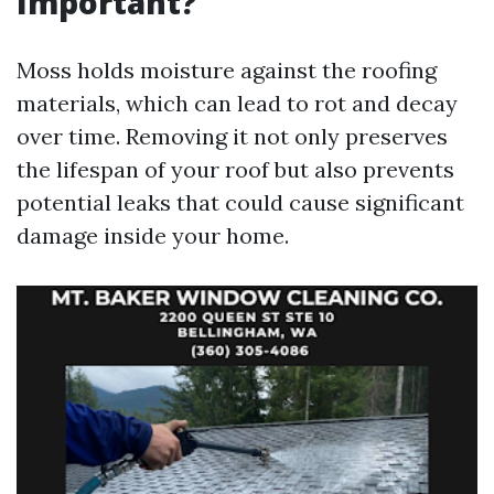
Important?
Moss holds moisture against the roofing
materials, which can lead to rot and decay
over time. Removing it not only preserves
the lifespan of your roof but also prevents
potential leaks that could cause significant
damage inside your home.