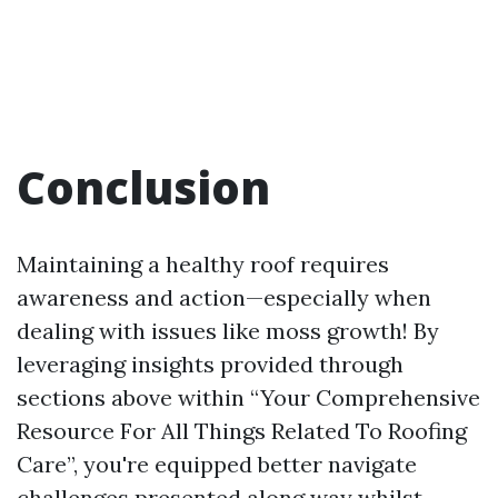
Conclusion
Maintaining a healthy roof requires
awareness and action—especially when
dealing with issues like moss growth! By
leveraging insights provided through
sections above within “Your Comprehensive
Resource For All Things Related To Roofing
Care”, you're equipped better navigate
challenges presented along way whilst