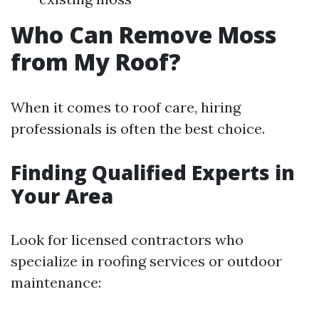
Who Can Remove Moss
from My Roof?
When it comes to roof care, hiring
professionals is often the best choice.
Finding Qualified Experts in
Your Area
Look for licensed contractors who
specialize in roofing services or outdoor
maintenance: