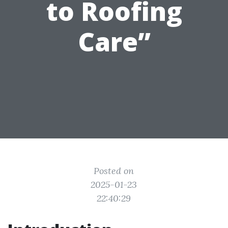
to Roofing
Care”
Posted on
2025-01-23
22:40:29