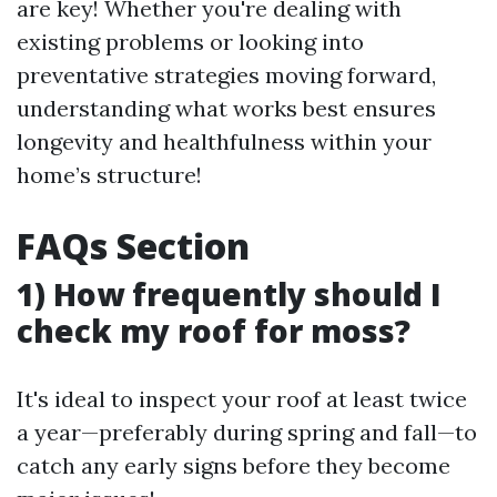
are key! Whether you're dealing with
existing problems or looking into
preventative strategies moving forward,
understanding what works best ensures
longevity and healthfulness within your
home’s structure!
FAQs Section
1) How frequently should I
check my roof for moss?
It's ideal to inspect your roof at least twice
a year—preferably during spring and fall—to
catch any early signs before they become