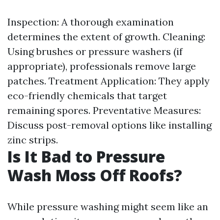
Inspection: A thorough examination
determines the extent of growth. Cleaning:
Using brushes or pressure washers (if
appropriate), professionals remove large
patches. Treatment Application: They apply
eco-friendly chemicals that target
remaining spores. Preventative Measures:
Discuss post-removal options like installing
zinc strips.
Is It Bad to Pressure
Wash Moss Off Roofs?
While pressure washing might seem like an