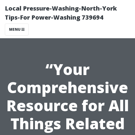
Local Pressure-Washing-North-York
Tips-For Power-Washing 739694
MENU
“Your
Comprehensive
Resource for All
Things Related