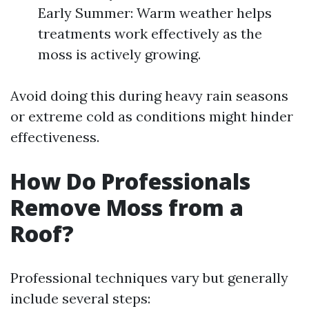
Early Summer: Warm weather helps
treatments work effectively as the
moss is actively growing.
Avoid doing this during heavy rain seasons
or extreme cold as conditions might hinder
effectiveness.
How Do Professionals
Remove Moss from a
Roof?
Professional techniques vary but generally
include several steps: