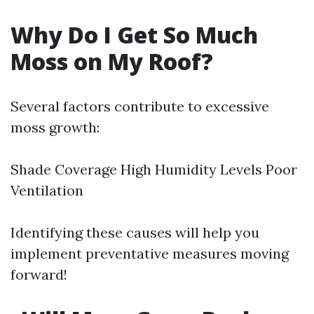
Why Do I Get So Much
Moss on My Roof?
Several factors contribute to excessive
moss growth:
Shade Coverage High Humidity Levels Poor
Ventilation
Identifying these causes will help you
implement preventative measures moving
forward!