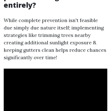
entirely?
While complete prevention isn't feasible
due simply due nature itself; implementing
strategies like trimming trees nearby
creating additional sunlight exposure &
keeping gutters clean helps reduce chances
significantly over time!