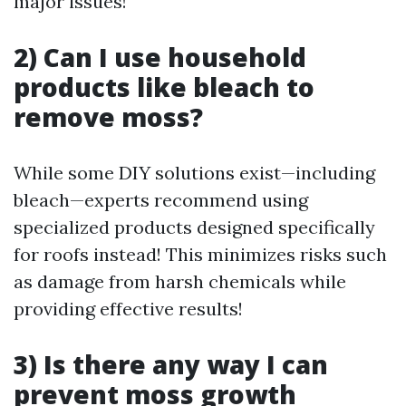
major issues!
2) Can I use household
products like bleach to
remove moss?
While some DIY solutions exist—including
bleach—experts recommend using
specialized products designed specifically
for roofs instead! This minimizes risks such
as damage from harsh chemicals while
providing effective results!
3) Is there any way I can
prevent moss growth