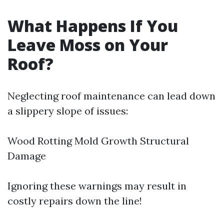
What Happens If You
Leave Moss on Your
Roof?
Neglecting roof maintenance can lead down
a slippery slope of issues:
Wood Rotting Mold Growth Structural
Damage
Ignoring these warnings may result in
costly repairs down the line!