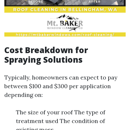
Cost Breakdown for
Spraying Solutions
Typically, homeowners can expect to pay
between $100 and $300 per application
depending on:
The size of your roof The type of
treatment used The condition of
existing moss