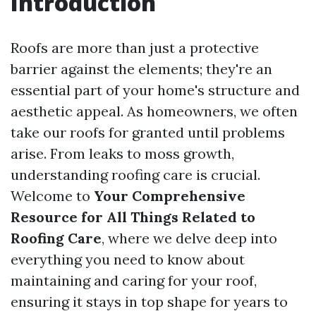
Introduction
Roofs are more than just a protective
barrier against the elements; they're an
essential part of your home's structure and
aesthetic appeal. As homeowners, we often
take our roofs for granted until problems
arise. From leaks to moss growth,
understanding roofing care is crucial.
Welcome to
Your Comprehensive
Resource for All Things Related to
Roofing Care
, where we delve deep into
everything you need to know about
maintaining and caring for your roof,
ensuring it stays in top shape for years to