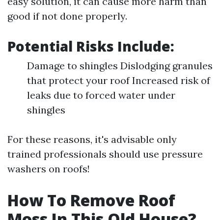
easy solution, it can cause more harm than
good if not done properly.
Potential Risks Include:
Damage to shingles Dislodging granules
that protect your roof Increased risk of
leaks due to forced water under
shingles
For these reasons, it's advisable only
trained professionals should use pressure
washers on roofs!
How To Remove Roof
Moss In This Old House?