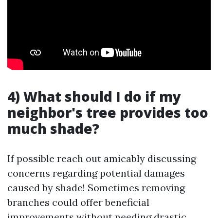
4) What should I do if my
neighbor's tree provides too
much shade?
If possible reach out amicably discussing
concerns regarding potential damages
caused by shade! Sometimes removing
branches could offer beneficial
improvements without needing drastic