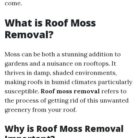
come.
What is Roof Moss
Removal?
Moss can be both a stunning addition to
gardens and a nuisance on rooftops. It
thrives in damp, shaded environments,
making roofs in humid climates particularly
susceptible.
Roof moss removal
refers to
the process of getting rid of this unwanted
greenery from your roof.
Why is Roof Moss Removal