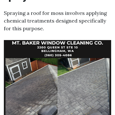
Spraying a roof for moss involves applying
chemical treatments designed specifically
for this purpose.