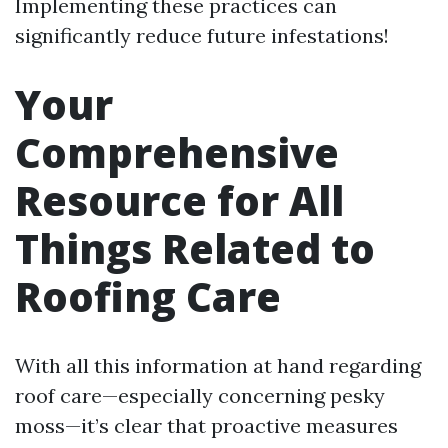
Implementing these practices can
significantly reduce future infestations!
Your
Comprehensive
Resource for All
Things Related to
Roofing Care
With all this information at hand regarding
roof care—especially concerning pesky
moss—it’s clear that proactive measures