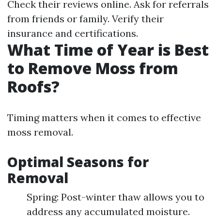
Check their reviews online. Ask for referrals
from friends or family. Verify their
insurance and certifications.
What Time of Year is Best
to Remove Moss from
Roofs?
Timing matters when it comes to effective
moss removal.
Optimal Seasons for
Removal
Spring: Post-winter thaw allows you to
address any accumulated moisture.