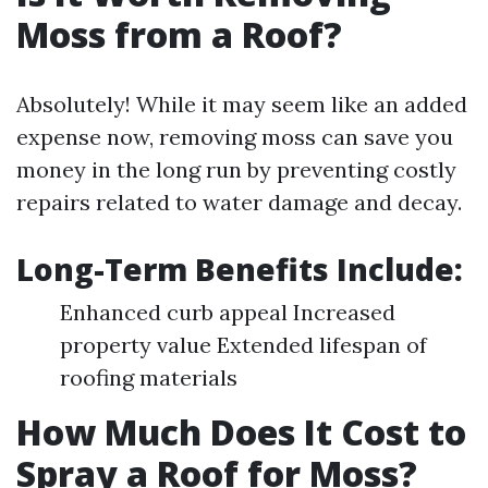
Moss from a Roof?
Absolutely! While it may seem like an added
expense now, removing moss can save you
money in the long run by preventing costly
repairs related to water damage and decay.
Long-Term Benefits Include:
Enhanced curb appeal Increased
property value Extended lifespan of
roofing materials
How Much Does It Cost to
Spray a Roof for Moss?