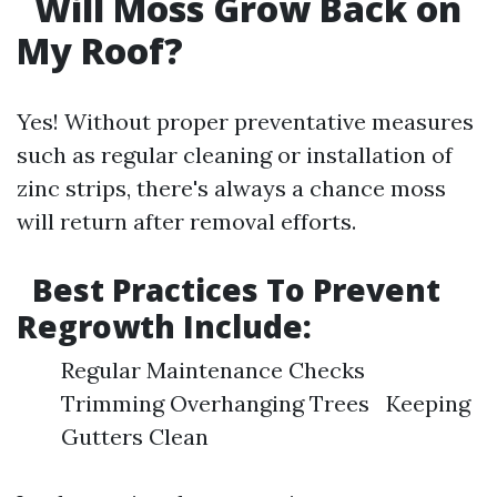
Will Moss Grow Back on
My Roof?
Yes! Without proper preventative measures
such as regular cleaning or installation of
zinc strips, there's always a chance moss
will return after removal efforts.
Best Practices To Prevent
Regrowth Include:
Regular Maintenance Checks
Trimming Overhanging Trees Keeping
Gutters Clean