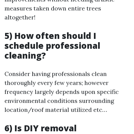
measures taken down entire trees
altogether!
5) How often should I
schedule professional
cleaning?
Consider having professionals clean
thoroughly every few years; however
frequency largely depends upon specific
environmental conditions surrounding
location/roof material utilized etc…
6) Is DIY removal