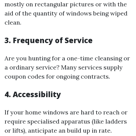
mostly on rectangular pictures or with the
aid of the quantity of windows being wiped
clean.
3. Frequency of Service
Are you hunting for a one-time cleansing or
a ordinary service? Many services supply
coupon codes for ongoing contracts.
4. Accessibility
If your home windows are hard to reach or
require specialised apparatus (like ladders
or lifts), anticipate an build up in rate.