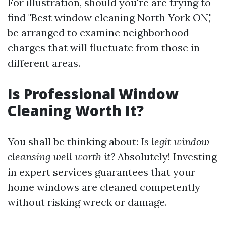
For illustration, should you're are trying to
find "Best window cleaning North York ON,"
be arranged to examine neighborhood
charges that will fluctuate from those in
different areas.
Is Professional Window
Cleaning Worth It?
You shall be thinking about:
Is legit window
cleansing well worth it?
Absolutely! Investing
in expert services guarantees that your
home windows are cleaned competently
without risking wreck or damage.