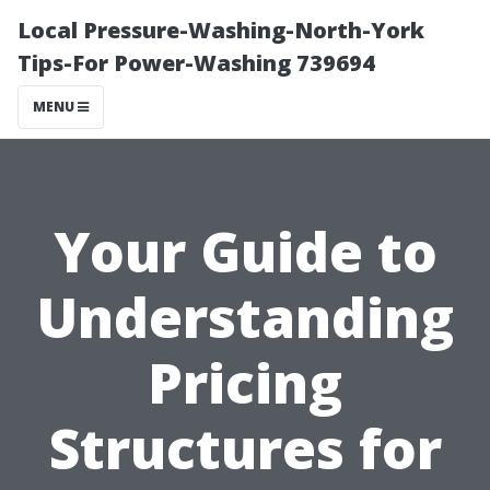
Local Pressure-Washing-North-York
Tips-For Power-Washing 739694
MENU
Your Guide to
Understanding
Pricing
Structures for