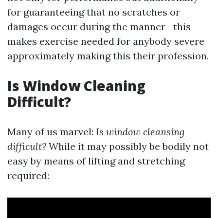
for guaranteeing that no scratches or
damages occur during the manner—this
makes exercise needed for anybody severe
approximately making this their profession.
Is Window Cleaning
Difficult?
Many of us marvel:
Is window cleansing
difficult?
While it may possibly be bodily not
easy by means of lifting and stretching
required: