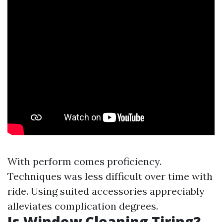
With perform comes proficiency.
Techniques was less difficult over time with
ride. Using suited accessories appreciably
alleviates complication degrees.
Is Window Cleaning Tiring?