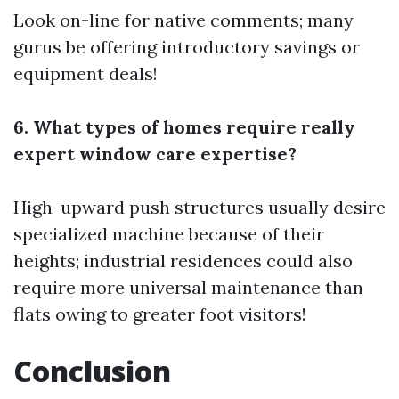
Look on-line for native comments; many
gurus be offering introductory savings or
equipment deals!
6. What types of homes require really
expert window care expertise?
High-upward push structures usually desire
specialized machine because of their
heights; industrial residences could also
require more universal maintenance than
flats owing to greater foot visitors!
Conclusion