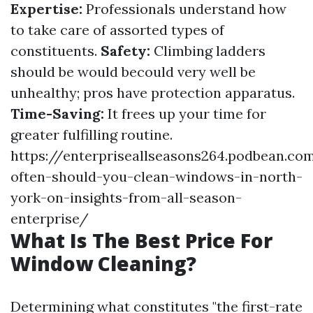
Expertise:
Professionals understand how
to take care of assorted types of
constituents.
Safety:
Climbing ladders
should be would becould very well be
unhealthy; pros have protection apparatus.
Time-Saving:
It frees up your time for
greater fulfilling routine.
https://enterpriseallseasons264.podbean.c
often-should-you-clean-windows-in-north-
york-on-insights-from-all-season-
enterprise/
What Is The Best Price For
Window Cleaning?
Determining what constitutes "the first-rate