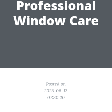
Professional
Window Care
Posted on
2025-06-13
07:30:20