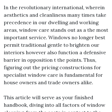
In the revolutionary international, wherein
aesthetics and cleanliness many times take
precedence in our dwelling and working
areas, window care stands out as a the most
important service. Windows no longer best
permit traditional gentle to brighten our
interiors however also function a defensive
barrier in opposition t the points. Thus,
figuring out the pricing constructions for
specialist window care is fundamental for
house owners and trade owners alike.
This article will serve as your finished
handbook, diving into all factors of window