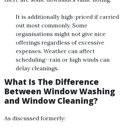
It is additionally high-priced if carried
out most commonly. Some
organisations might not give nice
offerings regardless of excessive
expenses. Weather can affect
scheduling—rain or high winds can
delay cleanings.
What Is The Difference
Between Window Washing
and Window Cleaning?
As discussed formerly: