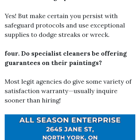
Yes! But make certain you persist with
safeguard protocols and use exceptional
supplies to dodge streaks or wreck.
four. Do specialist cleaners be offering
guarantees on their paintings?
Most legit agencies do give some variety of
satisfaction warranty—usually inquire
sooner than hiring!