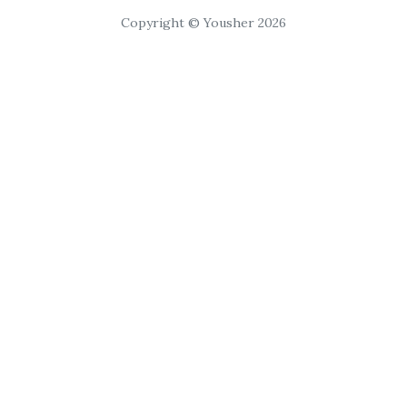
Copyright © Yousher 2026