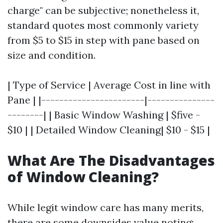
charge" can be subjective; nonetheless it,
standard quotes most commonly variety
from $5 to $15 in step with pane based on
size and condition.
| Type of Service | Average Cost in line with
Pane | |-----------------------|---------------
--------| | Basic Window Washing | $five -
$10 | | Detailed Window Cleaning| $10 - $15 |
What Are The Disadvantages
of Window Cleaning?
While legit window care has many merits,
there are some downsides value noting: