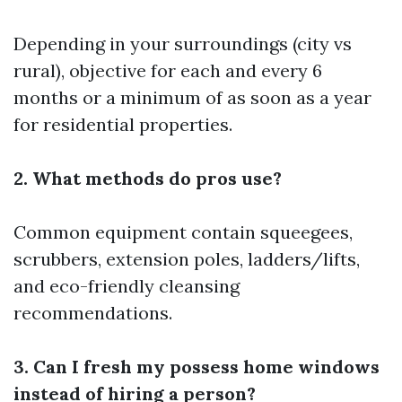
Depending in your surroundings (city vs
rural), objective for each and every 6
months or a minimum of as soon as a year
for residential properties.
2. What methods do pros use?
Common equipment contain squeegees,
scrubbers, extension poles, ladders/lifts,
and eco-friendly cleansing
recommendations.
3. Can I fresh my possess home windows
instead of hiring a person?