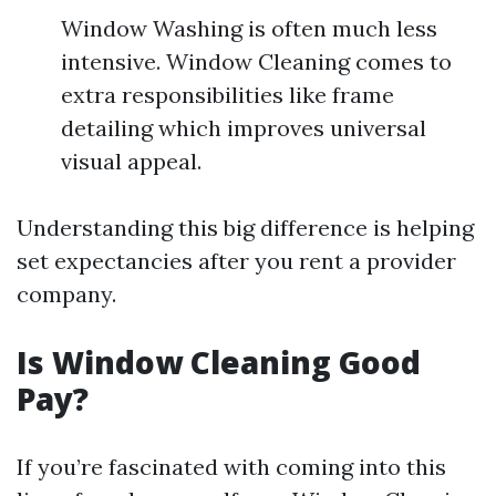
Window Washing is often much less
intensive. Window Cleaning comes to
extra responsibilities like frame
detailing which improves universal
visual appeal.
Understanding this big difference is helping
set expectancies after you rent a provider
company.
Is Window Cleaning Good
Pay?
If you’re fascinated with coming into this