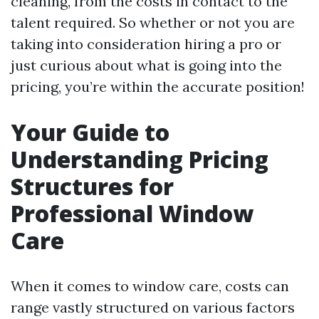
cleaning, from the costs in contact to the
talent required. So whether or not you are
taking into consideration hiring a pro or
just curious about what is going into the
pricing, you’re within the accurate position!
Your Guide to
Understanding Pricing
Structures for
Professional Window
Care
When it comes to window care, costs can
range vastly structured on various factors