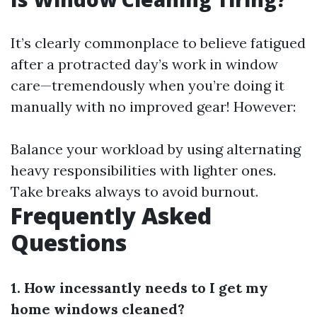
It’s clearly commonplace to believe fatigued
after a protracted day’s work in window
care—tremendously when you’re doing it
manually with no improved gear! However:
Balance your workload by using alternating
heavy responsibilities with lighter ones.
Take breaks always to avoid burnout.
Frequently Asked
Questions
1. How incessantly needs to I get my
home windows cleaned?