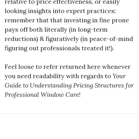
relative to price effectiveness, or easily
looking insights into expert practices:
remember that that investing in fine prone
pays off both literally (in long-term
reductions) & figuratively (in peace-of-mind
figuring out professionals treated it!).
Feel loose to refer returned here whenever
you need readability with regards to
Your
Guide to Understanding Pricing Structures for
Professional Window Care
!