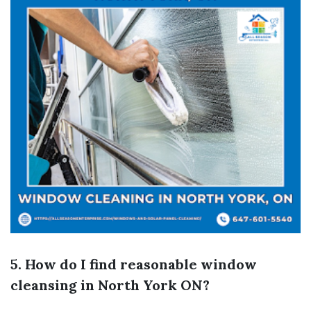
5. How do I find reasonable window
cleansing in North York ON?