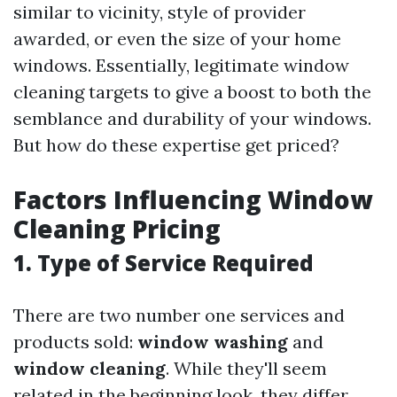
similar to vicinity, style of provider
awarded, or even the size of your home
windows. Essentially, legitimate window
cleaning targets to give a boost to both the
semblance and durability of your windows.
But how do these expertise get priced?
Factors Influencing Window
Cleaning Pricing
1. Type of Service Required
There are two number one services and
products sold:
window washing
and
window cleaning
. While they'll seem
related in the beginning look, they differ