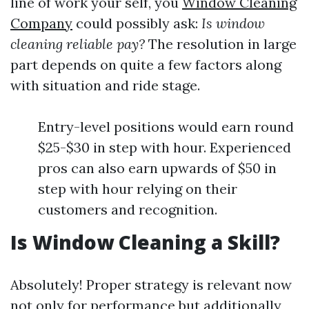
line of work your self, you
Window Cleaning
Company
could possibly ask:
Is window
cleaning reliable pay?
The resolution in large
part depends on quite a few factors along
with situation and ride stage.
Entry-level positions would earn round
$25-$30 in step with hour. Experienced
pros can also earn upwards of $50 in
step with hour relying on their
customers and recognition.
Is Window Cleaning a Skill?
Absolutely! Proper strategy is relevant now
not only for performance but additionally