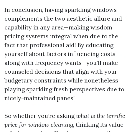
In conclusion, having sparkling windows
complements the two aesthetic allure and
capability in any area—making wisdom
pricing systems integral when due to the
fact that professional aid! By educating
yourself about factors influencing costs—
along with frequency wants—you’ll make
counseled decisions that align with your
budgetary constraints while nonetheless
playing sparkling fresh perspectives due to
nicely-maintained panes!
So whether you’re asking
what is the terrific
price for window cleaning
, thinking its value