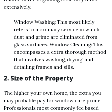
extensively.
Window Washing: This most likely
refers to a ordinary service in which
dust and grime are eliminated from
glass surfaces. Window Cleaning: This
encompasses a extra thorough method
that involves washing, drying, and
detailing frames and sills.
2. Size of the Property
The higher your own home, the extra you
may probable pay for window care prone.
Professionals most commonly fee based