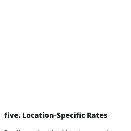
five. Location-Specific Rates