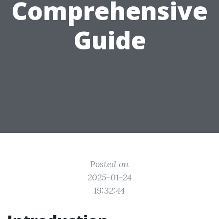
Comprehensive
Guide
Posted on
2025-01-24
19:32:44