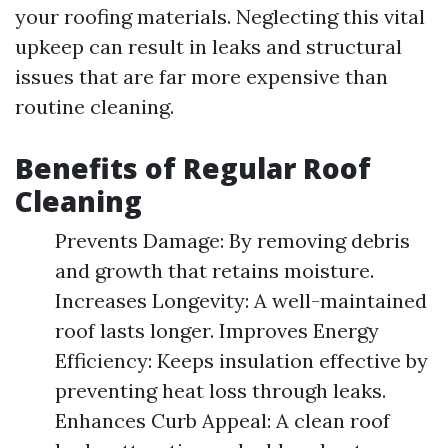
your roofing materials. Neglecting this vital
upkeep can result in leaks and structural
issues that are far more expensive than
routine cleaning.
Benefits of Regular Roof
Cleaning
Prevents Damage: By removing debris
and growth that retains moisture.
Increases Longevity: A well-maintained
roof lasts longer. Improves Energy
Efficiency: Keeps insulation effective by
preventing heat loss through leaks.
Enhances Curb Appeal: A clean roof