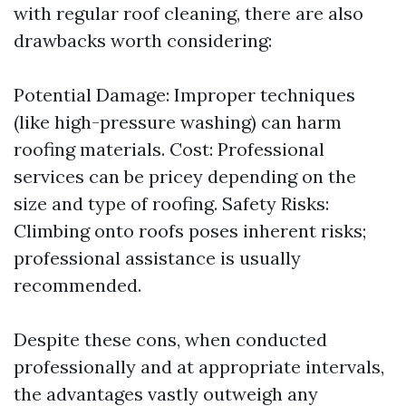
with regular roof cleaning, there are also
drawbacks worth considering:
Potential Damage: Improper techniques
(like high-pressure washing) can harm
roofing materials. Cost: Professional
services can be pricey depending on the
size and type of roofing. Safety Risks:
Climbing onto roofs poses inherent risks;
professional assistance is usually
recommended.
Despite these cons, when conducted
professionally and at appropriate intervals,
the advantages vastly outweigh any