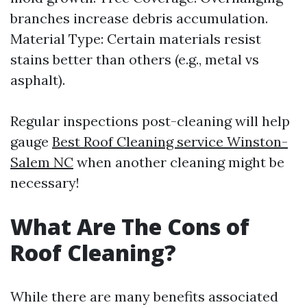
branches increase debris accumulation.
Material Type: Certain materials resist
stains better than others (e.g., metal vs
asphalt).
Regular inspections post-cleaning will help
gauge
Best Roof Cleaning service Winston-
Salem NC
when another cleaning might be
necessary!
What Are The Cons of
Roof Cleaning?
While there are many benefits associated