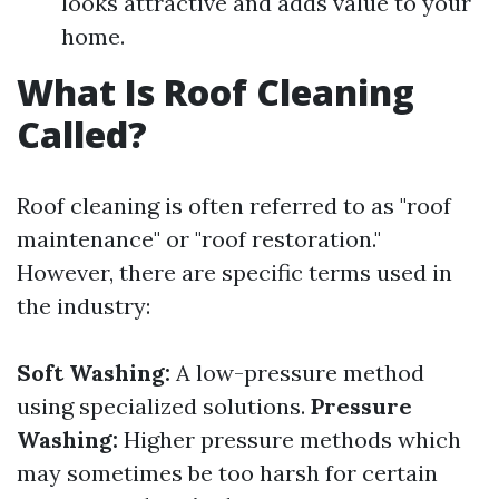
looks attractive and adds value to your
home.
What Is Roof Cleaning
Called?
Roof cleaning is often referred to as "roof
maintenance" or "roof restoration."
However, there are specific terms used in
the industry:
Soft Washing:
A low-pressure method
using specialized solutions.
Pressure
Washing:
Higher pressure methods which
may sometimes be too harsh for certain