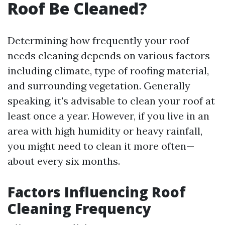
Roof Be Cleaned?
Determining how frequently your roof
needs cleaning depends on various factors
including climate, type of roofing material,
and surrounding vegetation. Generally
speaking, it's advisable to clean your roof at
least once a year. However, if you live in an
area with high humidity or heavy rainfall,
you might need to clean it more often—
about every six months.
Factors Influencing Roof
Cleaning Frequency