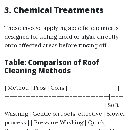
3.
Chemical Treatments
These involve applying specific chemicals
designed for killing mold or algae directly
onto affected areas before rinsing off.
Table: Comparison of Roof
Cleaning Methods
| Method | Pros | Cons | |------------------|--
----------------------------------------|-----
-------------------------------------| | Soft
Washing | Gentle on roofs; effective | Slower
process | | Pressure Washing | Quick;