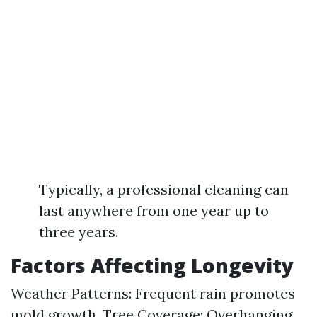
Typically, a professional cleaning can
last anywhere from one year up to
three years.
Factors Affecting Longevity
Weather Patterns: Frequent rain promotes
mold growth. Tree Coverage: Overhanging