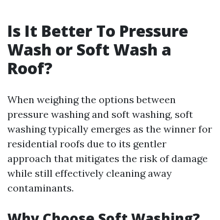
Is It Better To Pressure
Wash or Soft Wash a
Roof?
When weighing the options between
pressure washing and soft washing, soft
washing typically emerges as the winner for
residential roofs due to its gentler
approach that mitigates the risk of damage
while still effectively cleaning away
contaminants.
Why Choose Soft Washing?