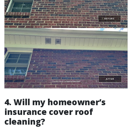
4. Will my homeowner’s
insurance cover roof
cleaning?