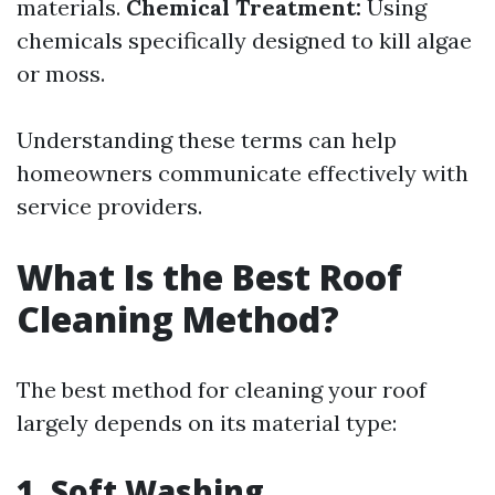
materials.
Chemical Treatment:
Using
chemicals specifically designed to kill algae
or moss.
Understanding these terms can help
homeowners communicate effectively with
service providers.
What Is the Best Roof
Cleaning Method?
The best method for cleaning your roof
largely depends on its material type:
1.
Soft Washing