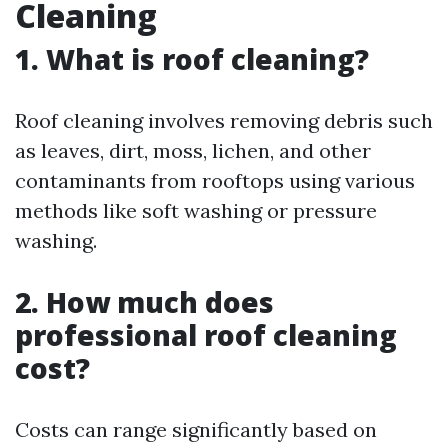
Cleaning
1. What is roof cleaning?
Roof cleaning involves removing debris such
as leaves, dirt, moss, lichen, and other
contaminants from rooftops using various
methods like soft washing or pressure
washing.
2. How much does
professional roof cleaning
cost?
Costs can range significantly based on