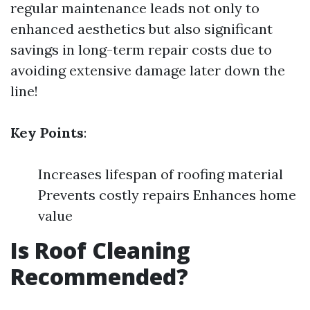
regular maintenance leads not only to
enhanced aesthetics but also significant
savings in long-term repair costs due to
avoiding extensive damage later down the
line!
Key Points
:
Increases lifespan of roofing material
Prevents costly repairs Enhances home
value
Is Roof Cleaning
Recommended?