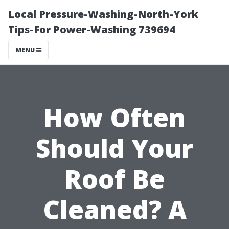
Local Pressure-Washing-North-York
Tips-For Power-Washing 739694
MENU
How Often
Should Your
Roof Be
Cleaned? A