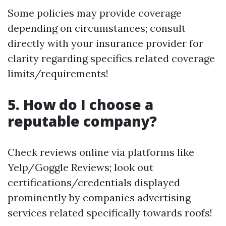
Some policies may provide coverage
depending on circumstances; consult
directly with your insurance provider for
clarity regarding specifics related coverage
limits/requirements!
5. How do I choose a
reputable company?
Check reviews online via platforms like
Yelp/Goggle Reviews; look out
certifications/credentials displayed
prominently by companies advertising
services related specifically towards roofs!