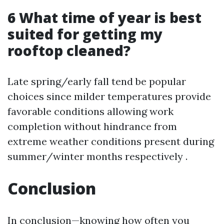
6 What time of year is best
suited for getting my
rooftop cleaned?
Late spring/early fall tend be popular
choices since milder temperatures provide
favorable conditions allowing work
completion without hindrance from
extreme weather conditions present during
summer/winter months respectively .
Conclusion
In conclusion—knowing how often you