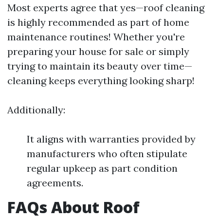
Most experts agree that yes—roof cleaning
is highly recommended as part of home
maintenance routines! Whether you're
preparing your house for sale or simply
trying to maintain its beauty over time—
cleaning keeps everything looking sharp!
Additionally:
It aligns with warranties provided by
manufacturers who often stipulate
regular upkeep as part condition
agreements.
FAQs About Roof