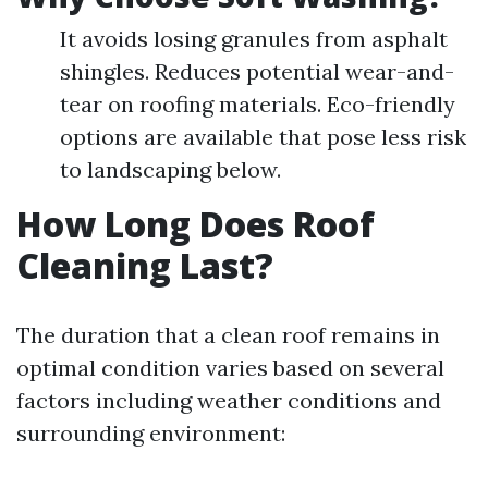
It avoids losing granules from asphalt
shingles. Reduces potential wear-and-
tear on roofing materials. Eco-friendly
options are available that pose less risk
to landscaping below.
How Long Does Roof
Cleaning Last?
The duration that a clean roof remains in
optimal condition varies based on several
factors including weather conditions and
surrounding environment: