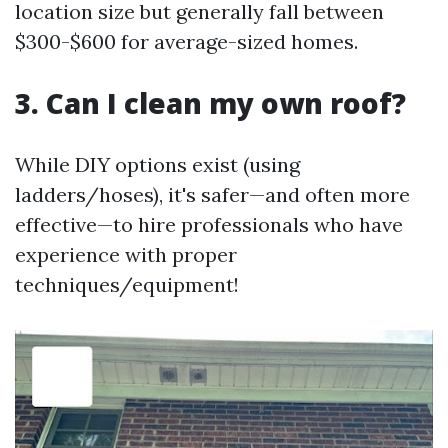
location size but generally fall between
$300-$600 for average-sized homes.
3. Can I clean my own roof?
While DIY options exist (using
ladders/hoses), it's safer—and often more
effective—to hire professionals who have
experience with proper
techniques/equipment!