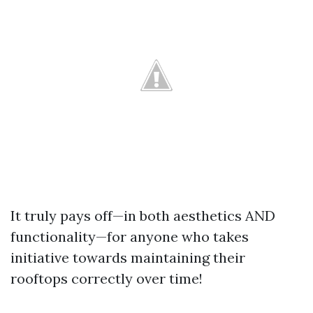
It truly pays off—in both aesthetics AND
functionality—for anyone who takes
initiative towards maintaining their
rooftops correctly over time!