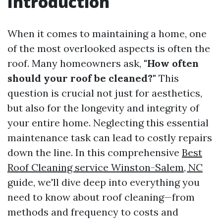
Introduction
When it comes to maintaining a home, one
of the most overlooked aspects is often the
roof. Many homeowners ask,
"How often
should your roof be cleaned?"
This
question is crucial not just for aesthetics,
but also for the longevity and integrity of
your entire home. Neglecting this essential
maintenance task can lead to costly repairs
down the line. In this comprehensive
Best
Roof Cleaning service Winston-Salem, NC
guide, we'll dive deep into everything you
need to know about roof cleaning—from
methods and frequency to costs and