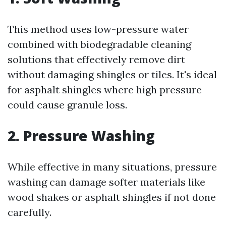
This method uses low-pressure water
combined with biodegradable cleaning
solutions that effectively remove dirt
without damaging shingles or tiles. It's ideal
for asphalt shingles where high pressure
could cause granule loss.
2.
Pressure Washing
While effective in many situations, pressure
washing can damage softer materials like
wood shakes or asphalt shingles if not done
carefully.