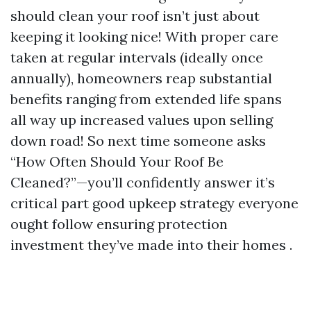
should clean your roof isn’t just about
keeping it looking nice! With proper care
taken at regular intervals (ideally once
annually), homeowners reap substantial
benefits ranging from extended life spans
all way up increased values upon selling
down road! So next time someone asks
“How Often Should Your Roof Be
Cleaned?”—you’ll confidently answer it’s
critical part good upkeep strategy everyone
ought follow ensuring protection
investment they’ve made into their homes .