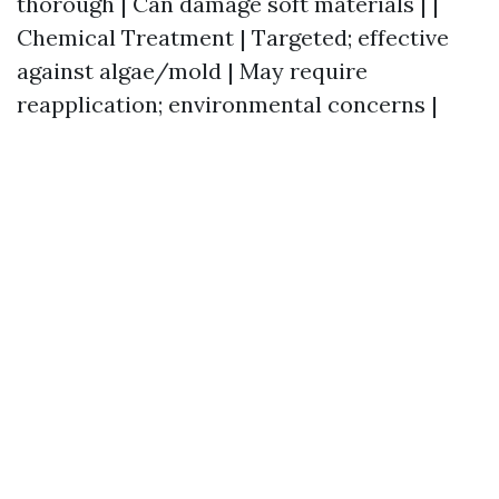
thorough | Can damage soft materials | |
Chemical Treatment | Targeted; effective
against algae/mold | May require
reapplication; environmental concerns |