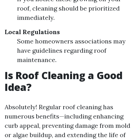
roof, cleaning should be prioritized
immediately.
Local Regulations
Some homeowners associations may
have guidelines regarding roof
maintenance.
Is Roof Cleaning a Good
Idea?
Absolutely! Regular roof cleaning has
numerous benefits—including enhancing
curb appeal, preventing damage from mold
or algae buildup, and extending the life of