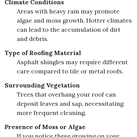
Climate Conditions
Areas with heavy rain may promote
algae and moss growth. Hotter climates
can lead to the accumulation of dirt
and debris.
Type of Roofing Material
Asphalt shingles may require different
care compared to tile or metal roofs.
Surrounding Vegetation
Trees that overhang your roof can
deposit leaves and sap, necessitating
more frequent cleaning.
Presence of Moss or Algae
If you notice these growing on your