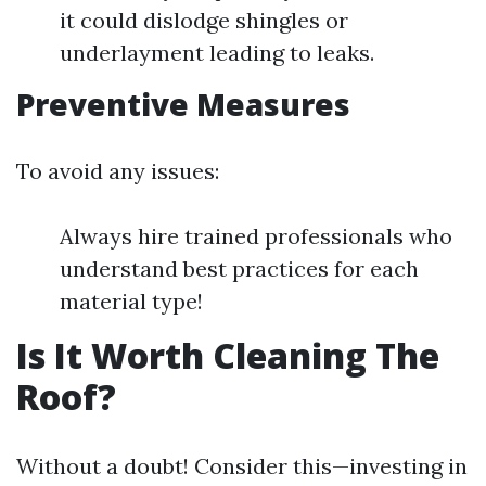
it could dislodge shingles or
underlayment leading to leaks.
Preventive Measures
To avoid any issues:
Always hire trained professionals who
understand best practices for each
material type!
Is It Worth Cleaning The
Roof?
Without a doubt! Consider this—investing in