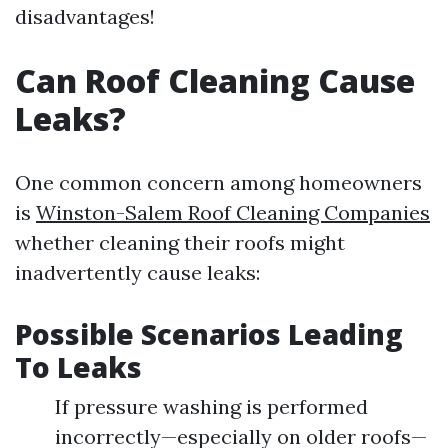
disadvantages!
Can Roof Cleaning Cause
Leaks?
One common concern among homeowners
is
Winston-Salem Roof Cleaning Companies
whether cleaning their roofs might
inadvertently cause leaks:
Possible Scenarios Leading
To Leaks
If pressure washing is performed
incorrectly—especially on older roofs—