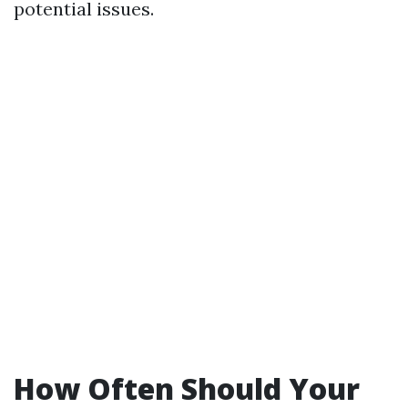
potential issues.
How Often Should Your