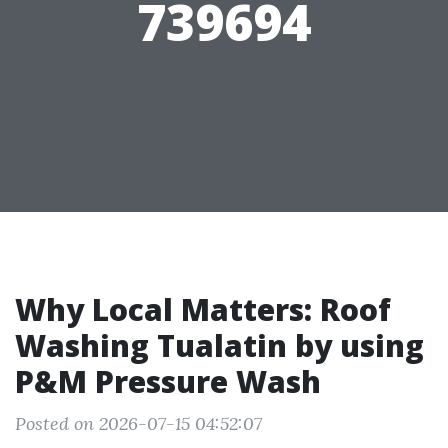
739694
Why Local Matters: Roof
Washing Tualatin by using
P&M Pressure Wash
Posted on 2026-07-15 04:52:07