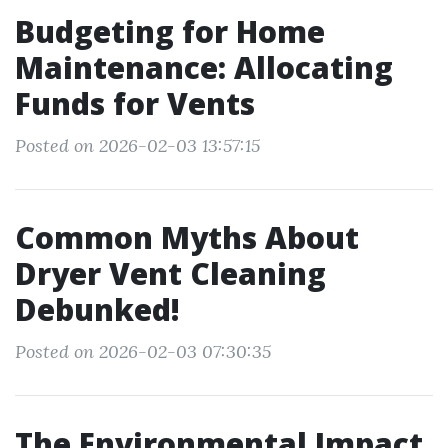
Budgeting for Home
Maintenance: Allocating
Funds for Vents
Posted on 2026-02-03 13:57:15
Common Myths About
Dryer Vent Cleaning
Debunked!
Posted on 2026-02-03 07:30:35
The Environmental Impact