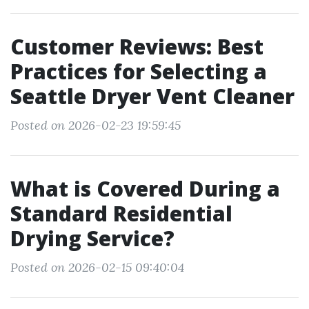
Customer Reviews: Best
Practices for Selecting a
Seattle Dryer Vent Cleaner
Posted on 2026-02-23 19:59:45
What is Covered During a
Standard Residential
Drying Service?
Posted on 2026-02-15 09:40:04