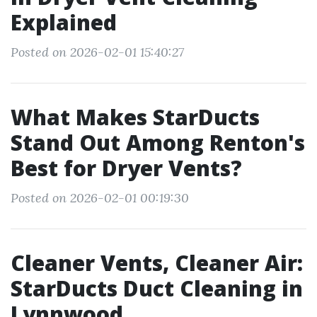
Explained
Posted on 2026-02-01 15:40:27
What Makes StarDucts
Stand Out Among Renton's
Best for Dryer Vents?
Posted on 2026-02-01 00:19:30
Cleaner Vents, Cleaner Air:
StarDucts Duct Cleaning in
Lynnwood