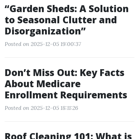
“Garden Sheds: A Solution
to Seasonal Clutter and
Disorganization”
Posted on 2025-12-05 19:00:37
Don’t Miss Out: Key Facts
About Medicare
Enrollment Requirements
Posted on 2025-12-05 18:11:26
Roof Cleaning 101: What is