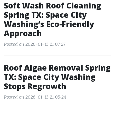
Soft Wash Roof Cleaning
Spring TX: Space City
Washing’s Eco-Friendly
Approach
Posted on 2026-01-13 21:07:27
Roof Algae Removal Spring
TX: Space City Washing
Stops Regrowth
Posted on 2026-01-13 21:05:24