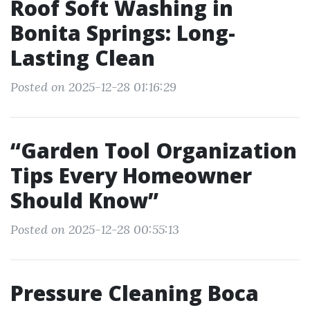
Roof Soft Washing in
Bonita Springs: Long-
Lasting Clean
Posted on 2025-12-28 01:16:29
“Garden Tool Organization
Tips Every Homeowner
Should Know”
Posted on 2025-12-28 00:55:13
Pressure Cleaning Boca