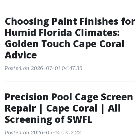
Choosing Paint Finishes for
Humid Florida Climates:
Golden Touch Cape Coral
Advice
Posted on 2026-07-01 04:47:35
Precision Pool Cage Screen
Repair | Cape Coral | All
Screening of SWFL
Posted on 2026-05-14 07:12:22