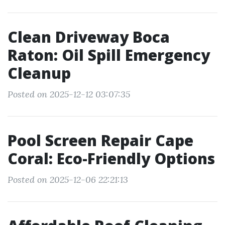
Clean Driveway Boca
Raton: Oil Spill Emergency
Cleanup
Posted on 2025-12-12 03:07:35
Pool Screen Repair Cape
Coral: Eco-Friendly Options
Posted on 2025-12-06 22:21:13