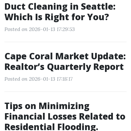
Duct Cleaning in Seattle:
Which Is Right for You?
Posted on 2026-01-13 17:29:53
Cape Coral Market Update:
Realtor’s Quarterly Report
Posted on 2026-01-13 17:18:17
Tips on Minimizing
Financial Losses Related to
Residential Flooding.