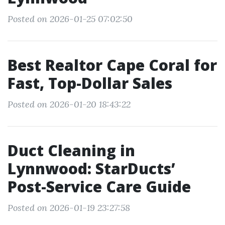
Posted on 2026-01-25 07:02:50
Best Realtor Cape Coral for
Fast, Top-Dollar Sales
Posted on 2026-01-20 18:43:22
Duct Cleaning in
Lynnwood: StarDucts’
Post-Service Care Guide
Posted on 2026-01-19 23:27:58