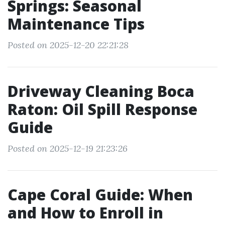
Springs: Seasonal
Maintenance Tips
Posted on 2025-12-20 22:21:28
Driveway Cleaning Boca
Raton: Oil Spill Response
Guide
Posted on 2025-12-19 21:23:26
Cape Coral Guide: When
and How to Enroll in