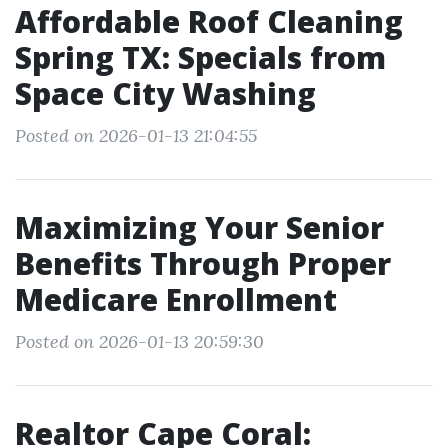
Affordable Roof Cleaning
Spring TX: Specials from
Space City Washing
Posted on 2026-01-13 21:04:55
Maximizing Your Senior
Benefits Through Proper
Medicare Enrollment
Posted on 2026-01-13 20:59:30
Realtor Cape Coral: