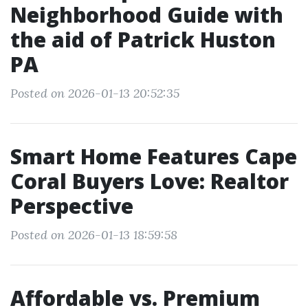
Neighborhood Guide with
the aid of Patrick Huston
PA
Posted on 2026-01-13 20:52:35
Smart Home Features Cape
Coral Buyers Love: Realtor
Perspective
Posted on 2026-01-13 18:59:58
Affordable vs. Premium