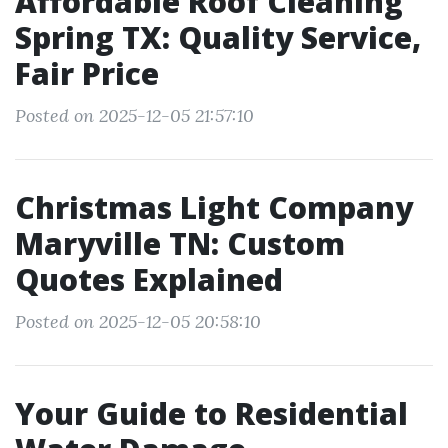
Affordable Roof Cleaning
Spring TX: Quality Service,
Fair Price
Posted on 2025-12-05 21:57:10
Christmas Light Company
Maryville TN: Custom
Quotes Explained
Posted on 2025-12-05 20:58:10
Your Guide to Residential