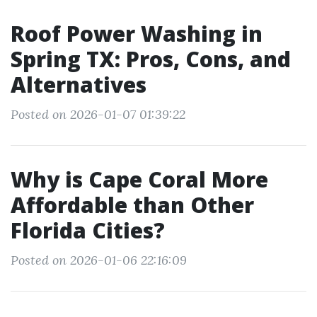
Roof Power Washing in
Spring TX: Pros, Cons, and
Alternatives
Posted on 2026-01-07 01:39:22
Why is Cape Coral More
Affordable than Other
Florida Cities?
Posted on 2026-01-06 22:16:09