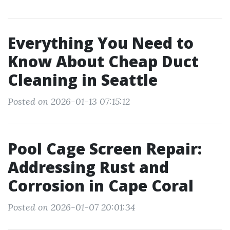
Everything You Need to
Know About Cheap Duct
Cleaning in Seattle
Posted on 2026-01-13 07:15:12
Pool Cage Screen Repair:
Addressing Rust and
Corrosion in Cape Coral
Posted on 2026-01-07 20:01:34