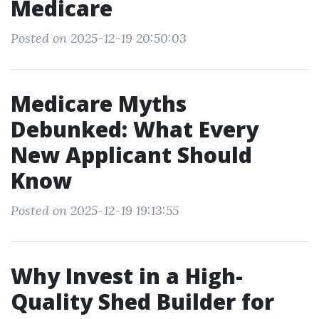
Medicare
Posted on 2025-12-19 20:50:03
Medicare Myths
Debunked: What Every
New Applicant Should
Know
Posted on 2025-12-19 19:13:55
Why Invest in a High-
Quality Shed Builder for