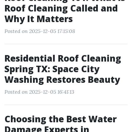
Roof Cleaning Called and
Why It Matters
Posted on 2025-12-05 17:15:08
Residential Roof Cleaning
Spring TX: Space City
Washing Restores Beauty
Posted on 2025-12-05 16:41:13
Choosing the Best Water
Damage Experts in