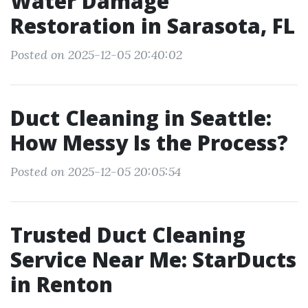
Water Damage
Restoration in Sarasota, FL
Posted on 2025-12-05 20:40:02
Duct Cleaning in Seattle:
How Messy Is the Process?
Posted on 2025-12-05 20:05:54
Trusted Duct Cleaning
Service Near Me: StarDucts
in Renton