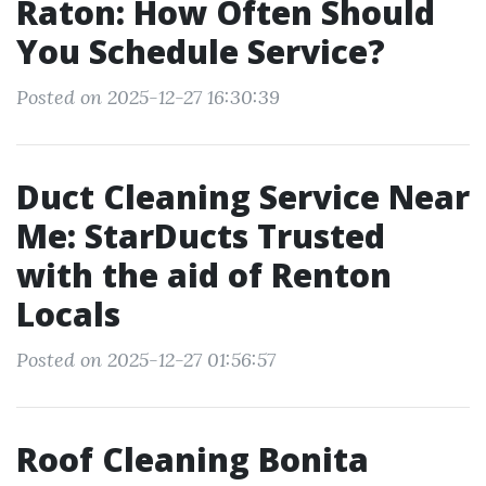
Raton: How Often Should
You Schedule Service?
Posted on 2025-12-27 16:30:39
Duct Cleaning Service Near
Me: StarDucts Trusted
with the aid of Renton
Locals
Posted on 2025-12-27 01:56:57
Roof Cleaning Bonita