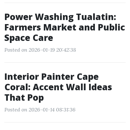
Power Washing Tualatin:
Farmers Market and Public
Space Care
Posted on 2026-01-19 20:42:38
Interior Painter Cape
Coral: Accent Wall Ideas
That Pop
Posted on 2026-01-14 08:31:36