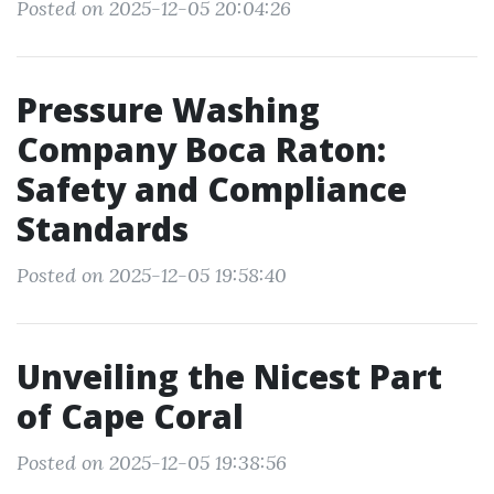
Posted on 2025-12-05 20:04:26
Pressure Washing
Company Boca Raton:
Safety and Compliance
Standards
Posted on 2025-12-05 19:58:40
Unveiling the Nicest Part
of Cape Coral
Posted on 2025-12-05 19:38:56