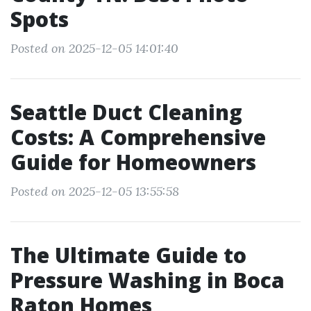
Spots
Posted on 2025-12-05 14:01:40
Seattle Duct Cleaning
Costs: A Comprehensive
Guide for Homeowners
Posted on 2025-12-05 13:55:58
The Ultimate Guide to
Pressure Washing in Boca
Raton Homes