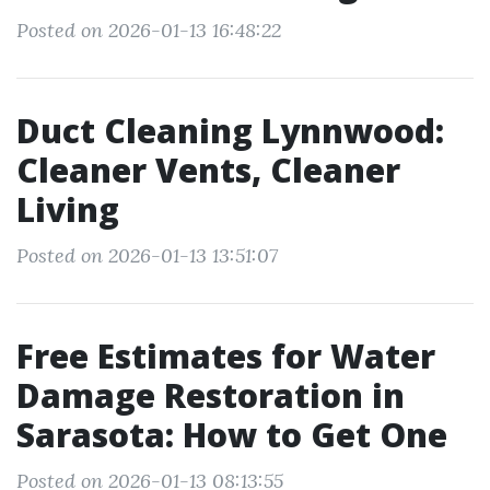
Posted on 2026-01-13 16:48:22
Duct Cleaning Lynnwood:
Cleaner Vents, Cleaner
Living
Posted on 2026-01-13 13:51:07
Free Estimates for Water
Damage Restoration in
Sarasota: How to Get One
Posted on 2026-01-13 08:13:55