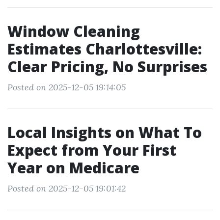
Window Cleaning
Estimates Charlottesville:
Clear Pricing, No Surprises
Posted on 2025-12-05 19:14:05
Local Insights on What To
Expect from Your First
Year on Medicare
Posted on 2025-12-05 19:01:42