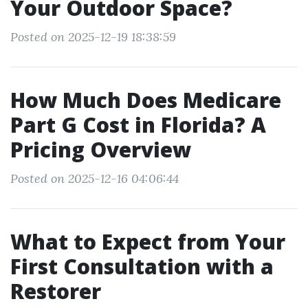
Your Outdoor Space?
Posted on 2025-12-19 18:38:59
How Much Does Medicare
Part G Cost in Florida? A
Pricing Overview
Posted on 2025-12-16 04:06:44
What to Expect from Your
First Consultation with a
Restorer