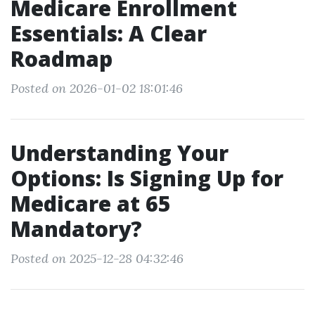
Medicare Enrollment
Essentials: A Clear
Roadmap
Posted on 2026-01-02 18:01:46
Understanding Your
Options: Is Signing Up for
Medicare at 65
Mandatory?
Posted on 2025-12-28 04:32:46