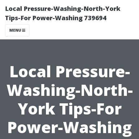
Local Pressure-Washing-North-York
Tips-For Power-Washing 739694
MENU
Local Pressure-
Washing-North-
York Tips-For
Power-Washing