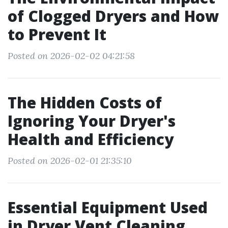
of Clogged Dryers and How
to Prevent It
Posted on 2026-02-02 04:21:58
The Hidden Costs of
Ignoring Your Dryer's
Health and Efficiency
Posted on 2026-02-01 21:35:10
Essential Equipment Used
in Dryer Vent Cleaning