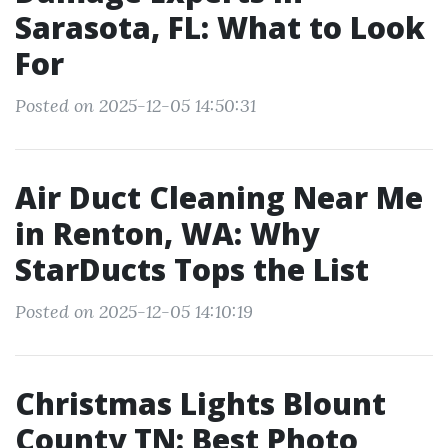
Sarasota, FL: What to Look
For
Posted on 2025-12-05 14:50:31
Air Duct Cleaning Near Me
in Renton, WA: Why
StarDucts Tops the List
Posted on 2025-12-05 14:10:19
Christmas Lights Blount
County TN: Best Photo