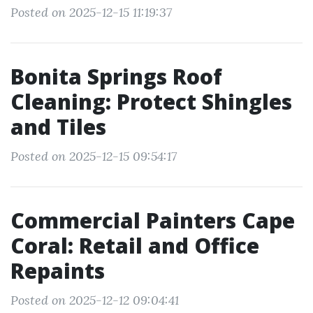
Posted on 2025-12-15 11:19:37
Bonita Springs Roof
Cleaning: Protect Shingles
and Tiles
Posted on 2025-12-15 09:54:17
Commercial Painters Cape
Coral: Retail and Office
Repaints
Posted on 2025-12-12 09:04:41